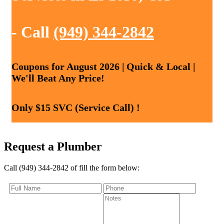
- Call
(949) 344-2842
Coupons for August 2026 | Quick & Local |
We'll Beat Any Price!
Only $15 SVC (Service Call) !
Request a Plumber
Call (949) 344-2842 of fill the form below: