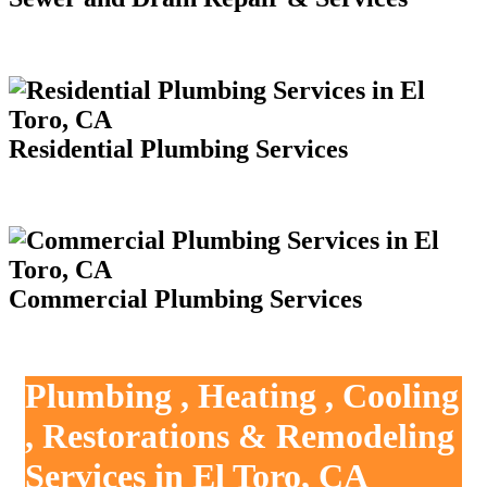
Residential Plumbing Services
Commercial Plumbing Services
Plumbing , Heating , Cooling
, Restorations & Remodeling
Services in El Toro, CA