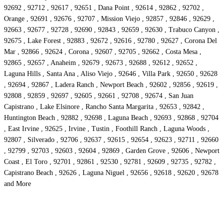
92692 , 92712 , 92617 , 92651 , Dana Point , 92614 , 92862 , 92702 ,
Orange , 92691 , 92676 , 92707 , Mission Viejo , 92857 , 92846 , 92629 ,
92663 , 92677 , 92728 , 92690 , 92843 , 92659 , 92630 , Trabuco Canyon ,
92675 , Lake Forest , 92883 , 92672 , 92616 , 92780 , 92627 , Corona Del
Mar , 92866 , 92624 , Corona , 92607 , 92705 , 92662 , Costa Mesa ,
92865 , 92657 , Anaheim , 92679 , 92673 , 92688 , 92612 , 92652 ,
Laguna Hills , Santa Ana , Aliso Viejo , 92646 , Villa Park , 92650 , 92628
, 92694 , 92867 , Ladera Ranch , Newport Beach , 92602 , 92856 , 92619 ,
92808 , 92859 , 92697 , 92605 , 92661 , 92708 , 92674 , San Juan
Capistrano , Lake Elsinore , Rancho Santa Margarita , 92653 , 92842 ,
Huntington Beach , 92882 , 92698 , Laguna Beach , 92693 , 92868 , 92704
, East Irvine , 92625 , Irvine , Tustin , Foothill Ranch , Laguna Woods ,
92807 , Silverado , 92706 , 92637 , 92615 , 92654 , 92623 , 92711 , 92660
, 92799 , 92703 , 92603 , 92604 , 92869 , Garden Grove , 92606 , Newport
Coast , El Toro , 92701 , 92861 , 92530 , 92781 , 92609 , 92735 , 92782 ,
Capistrano Beach , 92626 , Laguna Niguel , 92656 , 92618 , 92620 , 92678
and More