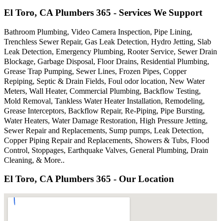
El Toro, CA Plumbers 365 - Services We Support
Bathroom Plumbing, Video Camera Inspection, Pipe Lining,
Trenchless Sewer Repair, Gas Leak Detection, Hydro Jetting, Slab
Leak Detection, Emergency Plumbing, Rooter Service, Sewer Drain
Blockage, Garbage Disposal, Floor Drains, Residential Plumbing,
Grease Trap Pumping, Sewer Lines, Frozen Pipes, Copper
Repiping, Septic & Drain Fields, Foul odor location, New Water
Meters, Wall Heater, Commercial Plumbing, Backflow Testing,
Mold Removal, Tankless Water Heater Installation, Remodeling,
Grease Interceptors, Backflow Repair, Re-Piping, Pipe Bursting,
Water Heaters, Water Damage Restoration, High Pressure Jetting,
Sewer Repair and Replacements, Sump pumps, Leak Detection,
Copper Piping Repair and Replacements, Showers & Tubs, Flood
Control, Stoppages, Earthquake Valves, General Plumbing, Drain
Cleaning, & More..
El Toro, CA Plumbers 365 - Our Location