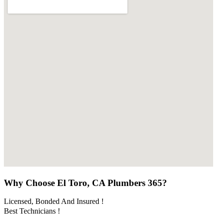
Why Choose El Toro, CA Plumbers 365?
Licensed, Bonded And Insured !
Best Technicians !