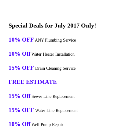
Special Deals for July 2017 Only!
10% OFF
ANY Plumbing Service
10% Off
Water Heater Installation
15% OFF
Drain Cleaning Service
FREE ESTIMATE
15% Off
Sewer Line Replacement
15% OFF
Water Line Replacement
10% Off
Well Pump Repair