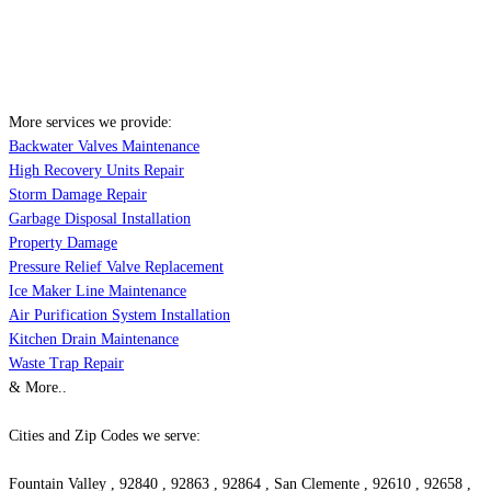
More services we provide:
Backwater Valves Maintenance
High Recovery Units Repair
Storm Damage Repair
Garbage Disposal Installation
Property Damage
Pressure Relief Valve Replacement
Ice Maker Line Maintenance
Air Purification System Installation
Kitchen Drain Maintenance
Waste Trap Repair
& More..
Cities and Zip Codes we serve:
Fountain Valley , 92840 , 92863 , 92864 , San Clemente , 92610 , 92658 ,