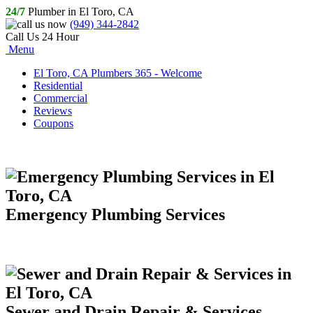
24/7
Plumber in El Toro, CA
(949) 344-2842
Call Us 24 Hour
Menu
El Toro, CA Plumbers 365 - Welcome
Residential
Commercial
Reviews
Coupons
Emergency Plumbing Services
Sewer and Drain Repair & Services