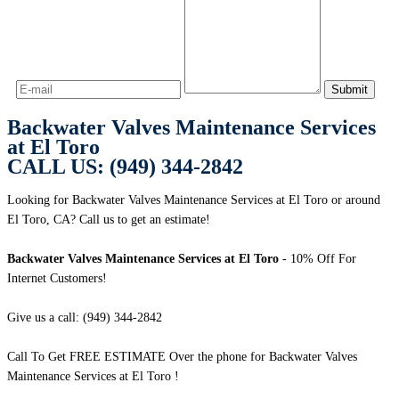
Backwater Valves Maintenance Services
at El Toro
CALL US: (949) 344-2842
Looking for Backwater Valves Maintenance Services at El Toro or around
El Toro, CA? Call us to get an estimate!
Backwater Valves Maintenance Services at El Toro
- 10% Off For
Internet Customers!
Give us a call: (949) 344-2842
Call To Get FREE ESTIMATE Over the phone for Backwater Valves
Maintenance Services at El Toro !