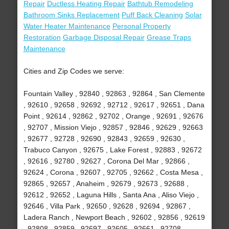
Repair
Ductless Heating Repair
Bathtub Remodeling
Bathroom Sinks Replacement
Puff Back Cleaning
Solar
Water Heater Maintenance
Personal Property
Restoration
Garbage Disposal Repair
Grease Traps
Maintenance
Cities and Zip Codes we serve:
Fountain Valley , 92840 , 92863 , 92864 , San Clemente
, 92610 , 92658 , 92692 , 92712 , 92617 , 92651 , Dana
Point , 92614 , 92862 , 92702 , Orange , 92691 , 92676
, 92707 , Mission Viejo , 92857 , 92846 , 92629 , 92663
, 92677 , 92728 , 92690 , 92843 , 92659 , 92630 ,
Trabuco Canyon , 92675 , Lake Forest , 92883 , 92672
, 92616 , 92780 , 92627 , Corona Del Mar , 92866 ,
92624 , Corona , 92607 , 92705 , 92662 , Costa Mesa ,
92865 , 92657 , Anaheim , 92679 , 92673 , 92688 ,
92612 , 92652 , Laguna Hills , Santa Ana , Aliso Viejo ,
92646 , Villa Park , 92650 , 92628 , 92694 , 92867 ,
Ladera Ranch , Newport Beach , 92602 , 92856 , 92619
, 92808 , 92859 , 92697 , 92605 , 92661 , 92708 ,