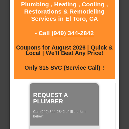
Plumbing , Heating , Cooling ,
Restorations & Remodeling
Services in El Toro, CA
- Call
(949) 344-2842
Coupons for August 2026 | Quick &
Local | We'll Beat Any Price!
Only $15 SVC (Service Call) !
REQUEST A
PLUMBER
Call (949) 344-2842 of fill the form
below: