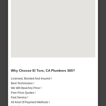
Why Choose El Toro, CA Plumbers 365?
Licensed, Bonded And Insured !
Best Technicians !
We Will Beat Any Price !
Free Price Quotes !
Fast Service !
All Kind Of Payment Methods !