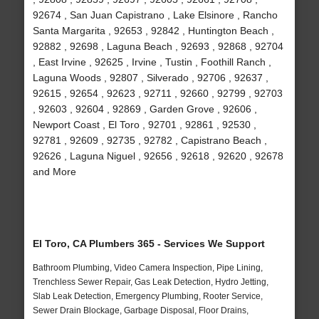
92674 , San Juan Capistrano , Lake Elsinore , Rancho
Santa Margarita , 92653 , 92842 , Huntington Beach ,
92882 , 92698 , Laguna Beach , 92693 , 92868 , 92704
, East Irvine , 92625 , Irvine , Tustin , Foothill Ranch ,
Laguna Woods , 92807 , Silverado , 92706 , 92637 ,
92615 , 92654 , 92623 , 92711 , 92660 , 92799 , 92703
, 92603 , 92604 , 92869 , Garden Grove , 92606 ,
Newport Coast , El Toro , 92701 , 92861 , 92530 ,
92781 , 92609 , 92735 , 92782 , Capistrano Beach ,
92626 , Laguna Niguel , 92656 , 92618 , 92620 , 92678
and More
El Toro, CA Plumbers 365 - Services We Support
Bathroom Plumbing, Video Camera Inspection, Pipe Lining,
Trenchless Sewer Repair, Gas Leak Detection, Hydro Jetting,
Slab Leak Detection, Emergency Plumbing, Rooter Service,
Sewer Drain Blockage, Garbage Disposal, Floor Drains,