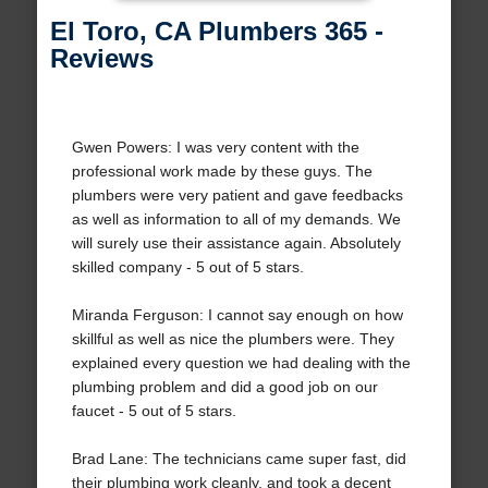
El Toro, CA Plumbers 365 -
Reviews
Gwen Powers: I was very content with the
professional work made by these guys. The
plumbers were very patient and gave feedbacks
as well as information to all of my demands. We
will surely use their assistance again. Absolutely
skilled company - 5 out of 5 stars.
Miranda Ferguson: I cannot say enough on how
skillful as well as nice the plumbers were. They
explained every question we had dealing with the
plumbing problem and did a good job on our
faucet - 5 out of 5 stars.
Brad Lane: The technicians came super fast, did
their plumbing work cleanly, and took a decent