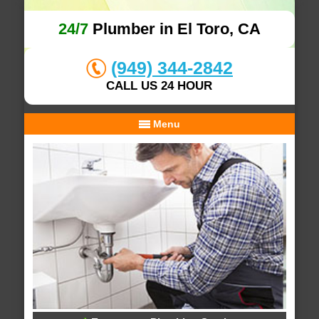
24/7
Plumber in El Toro, CA
(949) 344-2842
CALL US 24 HOUR
Menu