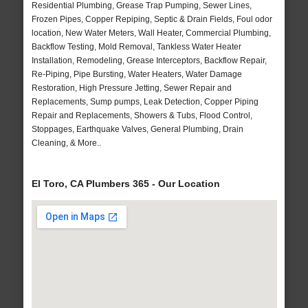
Residential Plumbing, Grease Trap Pumping, Sewer Lines,
Frozen Pipes, Copper Repiping, Septic & Drain Fields, Foul odor
location, New Water Meters, Wall Heater, Commercial Plumbing,
Backflow Testing, Mold Removal, Tankless Water Heater
Installation, Remodeling, Grease Interceptors, Backflow Repair,
Re-Piping, Pipe Bursting, Water Heaters, Water Damage
Restoration, High Pressure Jetting, Sewer Repair and
Replacements, Sump pumps, Leak Detection, Copper Piping
Repair and Replacements, Showers & Tubs, Flood Control,
Stoppages, Earthquake Valves, General Plumbing, Drain
Cleaning, & More..
El Toro, CA Plumbers 365 - Our Location