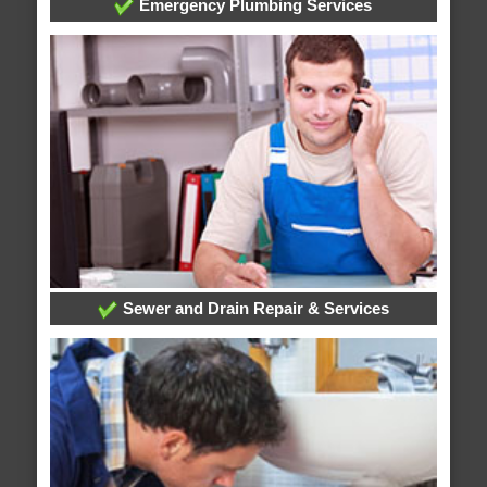
Emergency Plumbing Services
Sewer and Drain Repair & Services