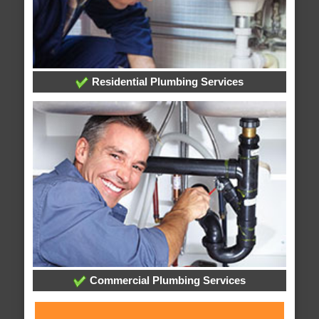
Residential Plumbing Services
Commercial Plumbing Services