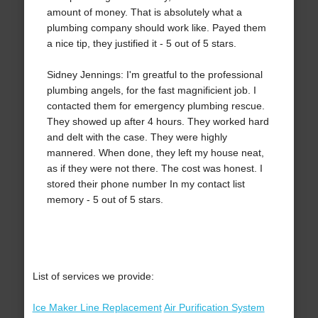
amount of money. That is absolutely what a
plumbing company should work like. Payed them
a nice tip, they justified it - 5 out of 5 stars.
Sidney Jennings: I'm greatful to the professional
plumbing angels, for the fast magnificient job. I
contacted them for emergency plumbing rescue.
They showed up after 4 hours. They worked hard
and delt with the case. They were highly
mannered. When done, they left my house neat,
as if they were not there. The cost was honest. I
stored their phone number In my contact list
memory - 5 out of 5 stars.
List of services we provide:
Ice Maker Line Replacement
Air Purification System