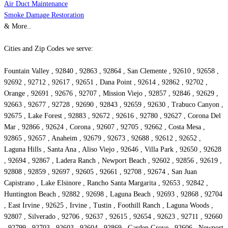
Air Duct Maintenance
Smoke Damage Restoration
& More..
Cities and Zip Codes we serve:
Fountain Valley , 92840 , 92863 , 92864 , San Clemente , 92610 , 92658 ,
92692 , 92712 , 92617 , 92651 , Dana Point , 92614 , 92862 , 92702 ,
Orange , 92691 , 92676 , 92707 , Mission Viejo , 92857 , 92846 , 92629 ,
92663 , 92677 , 92728 , 92690 , 92843 , 92659 , 92630 , Trabuco Canyon ,
92675 , Lake Forest , 92883 , 92672 , 92616 , 92780 , 92627 , Corona Del
Mar , 92866 , 92624 , Corona , 92607 , 92705 , 92662 , Costa Mesa ,
92865 , 92657 , Anaheim , 92679 , 92673 , 92688 , 92612 , 92652 ,
Laguna Hills , Santa Ana , Aliso Viejo , 92646 , Villa Park , 92650 , 92628
, 92694 , 92867 , Ladera Ranch , Newport Beach , 92602 , 92856 , 92619 ,
92808 , 92859 , 92697 , 92605 , 92661 , 92708 , 92674 , San Juan
Capistrano , Lake Elsinore , Rancho Santa Margarita , 92653 , 92842 ,
Huntington Beach , 92882 , 92698 , Laguna Beach , 92693 , 92868 , 92704
, East Irvine , 92625 , Irvine , Tustin , Foothill Ranch , Laguna Woods ,
92807 , Silverado , 92706 , 92637 , 92615 , 92654 , 92623 , 92711 , 92660
, 92799 , 92703 , 92603 , 92604 , 92869 , Garden Grove , 92606 , Newport