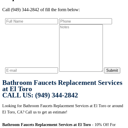
Call (949) 344-2842 of fill the form below:
Bathroom Faucets Replacement Services
at El Toro
CALL US: (949) 344-2842
Looking for Bathroom Faucets Replacement Services at El Toro or around
El Toro, CA? Call us to get an estimate!
Bathroom Faucets Replacement Services at El Toro
- 10% Off For