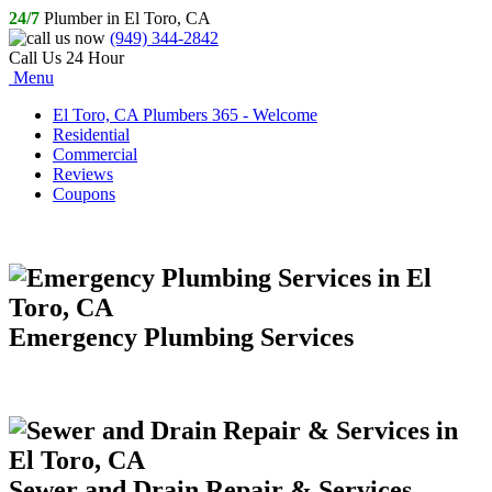
24/7
Plumber in El Toro, CA
(949) 344-2842
Call Us 24 Hour
Menu
El Toro, CA Plumbers 365 - Welcome
Residential
Commercial
Reviews
Coupons
Emergency Plumbing Services
Sewer and Drain Repair & Services