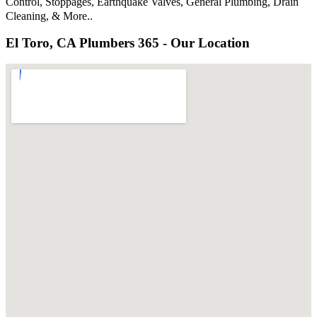
Control, Stoppages, Earthquake Valves, General Plumbing, Drain
Cleaning, & More..
El Toro, CA Plumbers 365 - Our Location