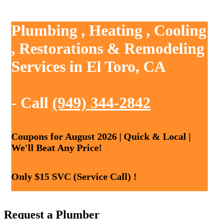
Plumbing , Heating , Cooling
, Restorations & Remodeling
Services in El Toro, CA
- Call
(949) 344-2842
Coupons for August 2026 | Quick & Local |
We'll Beat Any Price!
Only $15 SVC (Service Call) !
Request a Plumber