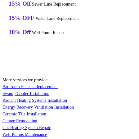
15% Off
Sewer Line Replacement
15% OFF
Water Line Replacement
10% Off
Well Pump Repair
More services we provide:
Bathroom Faucets Replacement
Swamp Cooler Installation
Radiant Heating Systems Installation
Energy Recovery Ventilation Installation
Ceramic Tile Installation
Garage Remodeling
Gas Heating System Repair
Well Pumps Maintenance