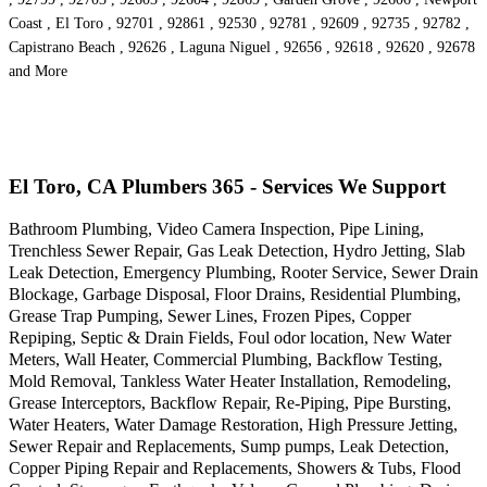
Coast , El Toro , 92701 , 92861 , 92530 , 92781 , 92609 , 92735 , 92782 ,
Capistrano Beach , 92626 , Laguna Niguel , 92656 , 92618 , 92620 , 92678
and More
El Toro, CA Plumbers 365 - Services We Support
Bathroom Plumbing, Video Camera Inspection, Pipe Lining,
Trenchless Sewer Repair, Gas Leak Detection, Hydro Jetting, Slab
Leak Detection, Emergency Plumbing, Rooter Service, Sewer Drain
Blockage, Garbage Disposal, Floor Drains, Residential Plumbing,
Grease Trap Pumping, Sewer Lines, Frozen Pipes, Copper
Repiping, Septic & Drain Fields, Foul odor location, New Water
Meters, Wall Heater, Commercial Plumbing, Backflow Testing,
Mold Removal, Tankless Water Heater Installation, Remodeling,
Grease Interceptors, Backflow Repair, Re-Piping, Pipe Bursting,
Water Heaters, Water Damage Restoration, High Pressure Jetting,
Sewer Repair and Replacements, Sump pumps, Leak Detection,
Copper Piping Repair and Replacements, Showers & Tubs, Flood