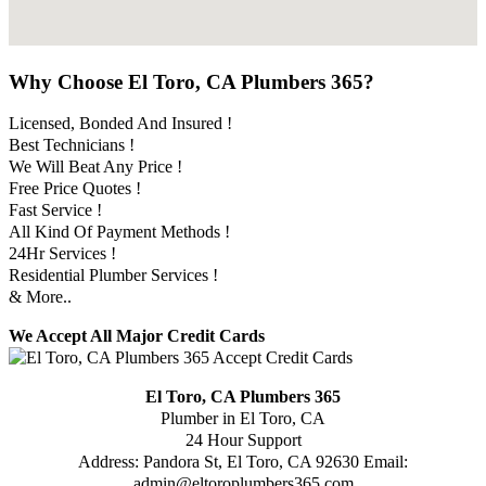
Why Choose El Toro, CA Plumbers 365?
Licensed, Bonded And Insured !
Best Technicians !
We Will Beat Any Price !
Free Price Quotes !
Fast Service !
All Kind Of Payment Methods !
24Hr Services !
Residential Plumber Services !
& More..
We Accept All Major Credit Cards
El Toro, CA Plumbers 365
Plumber in El Toro, CA
24 Hour Support
Address:
Pandora St
,
El Toro
,
CA
92630
Email:
admin@eltoroplumbers365.com