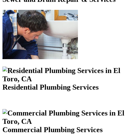
Residential Plumbing Services
Commercial Plumbing Services