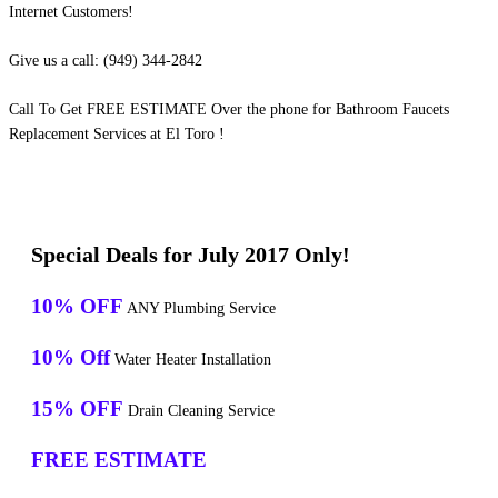
Internet Customers!
Give us a call: (949) 344-2842
Call To Get FREE ESTIMATE Over the phone for Bathroom Faucets
Replacement Services at El Toro !
Special Deals for July 2017 Only!
10% OFF
ANY Plumbing Service
10% Off
Water Heater Installation
15% OFF
Drain Cleaning Service
FREE ESTIMATE