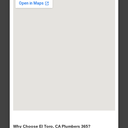
Why Choose El Toro, CA Plumbers 365?