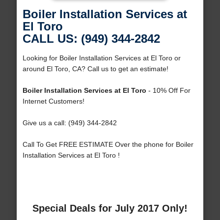
Boiler Installation Services at
El Toro
CALL US: (949) 344-2842
Looking for Boiler Installation Services at El Toro or
around El Toro, CA? Call us to get an estimate!
Boiler Installation Services at El Toro
- 10% Off For
Internet Customers!
Give us a call: (949) 344-2842
Call To Get FREE ESTIMATE Over the phone for Boiler
Installation Services at El Toro !
Special Deals for July 2017 Only!