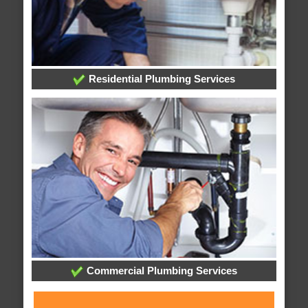
Residential Plumbing Services
Commercial Plumbing Services