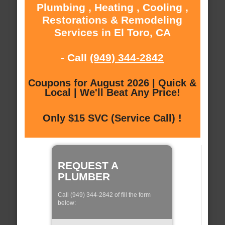
Plumbing , Heating , Cooling ,
Restorations & Remodeling
Services in El Toro, CA
- Call
(949) 344-2842
Coupons for August 2026 | Quick &
Local | We'll Beat Any Price!
Only $15 SVC (Service Call) !
REQUEST A
PLUMBER
Call (949) 344-2842 of fill the form
below: