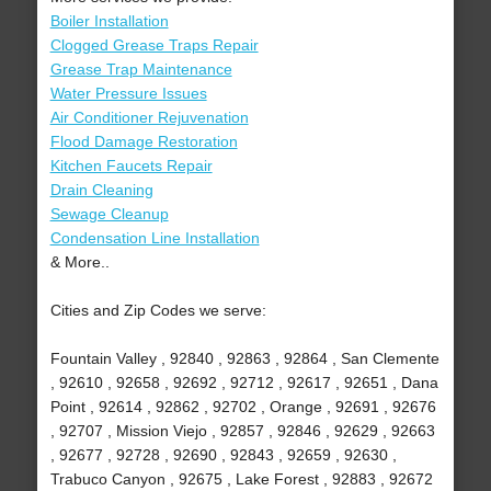
Boiler Installation
Clogged Grease Traps Repair
Grease Trap Maintenance
Water Pressure Issues
Air Conditioner Rejuvenation
Flood Damage Restoration
Kitchen Faucets Repair
Drain Cleaning
Sewage Cleanup
Condensation Line Installation
& More..
Cities and Zip Codes we serve:
Fountain Valley , 92840 , 92863 , 92864 , San Clemente
, 92610 , 92658 , 92692 , 92712 , 92617 , 92651 , Dana
Point , 92614 , 92862 , 92702 , Orange , 92691 , 92676
, 92707 , Mission Viejo , 92857 , 92846 , 92629 , 92663
, 92677 , 92728 , 92690 , 92843 , 92659 , 92630 ,
Trabuco Canyon , 92675 , Lake Forest , 92883 , 92672