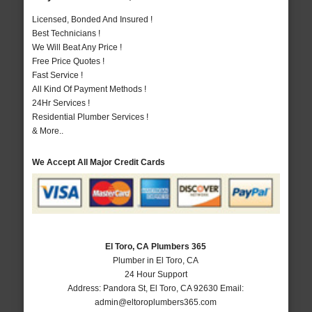
Licensed, Bonded And Insured !
Best Technicians !
We Will Beat Any Price !
Free Price Quotes !
Fast Service !
All Kind Of Payment Methods !
24Hr Services !
Residential Plumber Services !
& More..
We Accept All Major Credit Cards
El Toro, CA Plumbers 365
Plumber in El Toro, CA
24 Hour Support
Address:
Pandora St
,
El Toro
,
CA
92630
Email:
admin@eltoroplumbers365.com