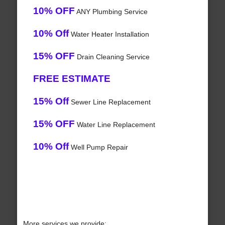
10% OFF
ANY Plumbing Service
10% Off
Water Heater Installation
15% OFF
Drain Cleaning Service
FREE ESTIMATE
15% Off
Sewer Line Replacement
15% OFF
Water Line Replacement
10% Off
Well Pump Repair
More services we provide: