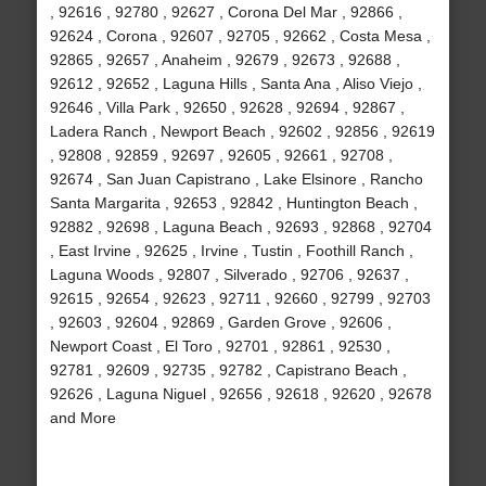
, 92616 , 92780 , 92627 , Corona Del Mar , 92866 ,
92624 , Corona , 92607 , 92705 , 92662 , Costa Mesa ,
92865 , 92657 , Anaheim , 92679 , 92673 , 92688 ,
92612 , 92652 , Laguna Hills , Santa Ana , Aliso Viejo ,
92646 , Villa Park , 92650 , 92628 , 92694 , 92867 ,
Ladera Ranch , Newport Beach , 92602 , 92856 , 92619
, 92808 , 92859 , 92697 , 92605 , 92661 , 92708 ,
92674 , San Juan Capistrano , Lake Elsinore , Rancho
Santa Margarita , 92653 , 92842 , Huntington Beach ,
92882 , 92698 , Laguna Beach , 92693 , 92868 , 92704
, East Irvine , 92625 , Irvine , Tustin , Foothill Ranch ,
Laguna Woods , 92807 , Silverado , 92706 , 92637 ,
92615 , 92654 , 92623 , 92711 , 92660 , 92799 , 92703
, 92603 , 92604 , 92869 , Garden Grove , 92606 ,
Newport Coast , El Toro , 92701 , 92861 , 92530 ,
92781 , 92609 , 92735 , 92782 , Capistrano Beach ,
92626 , Laguna Niguel , 92656 , 92618 , 92620 , 92678
and More