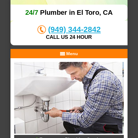
24/7
Plumber in El Toro, CA
(949) 344-2842
CALL US 24 HOUR
Menu