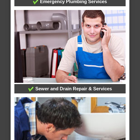
Emergency Plumbing Services
Sewer and Drain Repair & Services