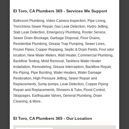
El Toro, CA Plumbers 365 - Services We Support
Bathroom Plumbing, Video Camera Inspection, Pipe Lining,
Trenchless Sewer Repair, Gas Leak Detection, Hydro Jetting,
Slab Leak Detection, Emergency Plumbing, Rooter Service,
Sewer Drain Blockage, Garbage Disposal, Floor Drains,
Residential Plumbing, Grease Trap Pumping, Sewer Lines,
Frozen Pipes, Copper Repiping, Septic & Drain Fields, Foul odor
location, New Water Meters, Wall Heater, Commercial Plumbing,
Backflow Testing, Mold Removal, Tankless Water Heater
Installation, Remodeling, Grease Interceptors, Backflow Repair,
Re-Piping, Pipe Bursting, Water Heaters, Water Damage
Restoration, High Pressure Jetting, Sewer Repair and
Replacements, Sump pumps, Leak Detection, Copper Piping
Repair and Replacements, Showers & Tubs, Flood Control,
Stoppages, Earthquake Valves, General Plumbing, Drain
Cleaning, & More..
El Toro, CA Plumbers 365 - Our Location