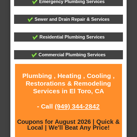
Emergency Plumbing Services
Sewer and Drain Repair & Services
Residential Plumbing Services
Commercial Plumbing Services
Plumbing , Heating , Cooling ,
Restorations & Remodeling
Services in El Toro, CA
- Call
(949) 344-2842
Coupons for August 2026 | Quick &
Local | We'll Beat Any Price!