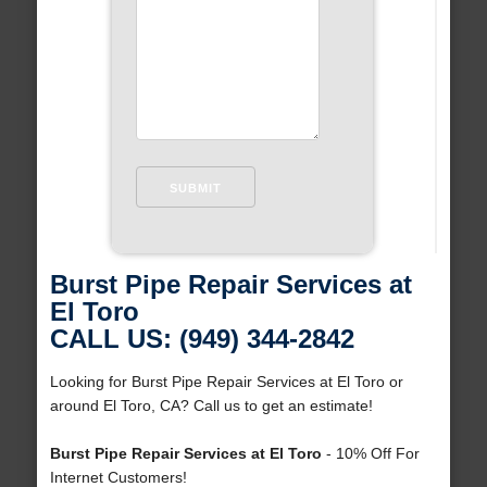
Burst Pipe Repair Services at
El Toro
CALL US: (949) 344-2842
Looking for Burst Pipe Repair Services at El Toro or
around El Toro, CA? Call us to get an estimate!
Burst Pipe Repair Services at El Toro
- 10% Off For
Internet Customers!