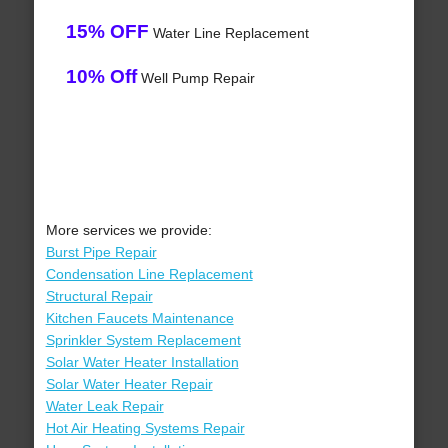
15% OFF
Water Line Replacement
10% Off
Well Pump Repair
More services we provide:
Burst Pipe Repair
Condensation Line Replacement
Structural Repair
Kitchen Faucets Maintenance
Sprinkler System Replacement
Solar Water Heater Installation
Solar Water Heater Repair
Water Leak Repair
Hot Air Heating Systems Repair