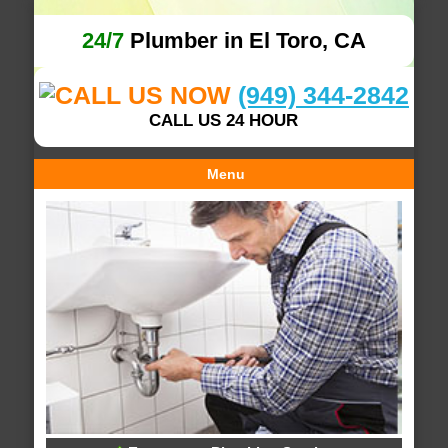
24/7
Plumber in El Toro, CA
(949) 344-2842
CALL US 24 HOUR
Menu