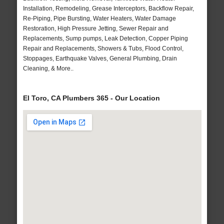
Installation, Remodeling, Grease Interceptors, Backflow Repair,
Re-Piping, Pipe Bursting, Water Heaters, Water Damage
Restoration, High Pressure Jetting, Sewer Repair and
Replacements, Sump pumps, Leak Detection, Copper Piping
Repair and Replacements, Showers & Tubs, Flood Control,
Stoppages, Earthquake Valves, General Plumbing, Drain
Cleaning, & More..
El Toro, CA Plumbers 365 - Our Location