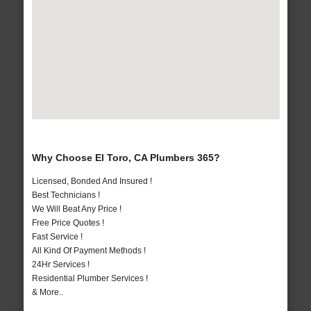
Why Choose El Toro, CA Plumbers 365?
Licensed, Bonded And Insured !
Best Technicians !
We Will Beat Any Price !
Free Price Quotes !
Fast Service !
All Kind Of Payment Methods !
24Hr Services !
Residential Plumber Services !
& More..