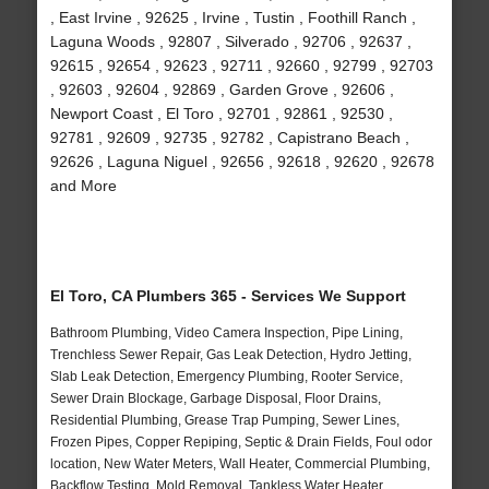
, East Irvine , 92625 , Irvine , Tustin , Foothill Ranch ,
Laguna Woods , 92807 , Silverado , 92706 , 92637 ,
92615 , 92654 , 92623 , 92711 , 92660 , 92799 , 92703
, 92603 , 92604 , 92869 , Garden Grove , 92606 ,
Newport Coast , El Toro , 92701 , 92861 , 92530 ,
92781 , 92609 , 92735 , 92782 , Capistrano Beach ,
92626 , Laguna Niguel , 92656 , 92618 , 92620 , 92678
and More
El Toro, CA Plumbers 365 - Services We Support
Bathroom Plumbing, Video Camera Inspection, Pipe Lining,
Trenchless Sewer Repair, Gas Leak Detection, Hydro Jetting,
Slab Leak Detection, Emergency Plumbing, Rooter Service,
Sewer Drain Blockage, Garbage Disposal, Floor Drains,
Residential Plumbing, Grease Trap Pumping, Sewer Lines,
Frozen Pipes, Copper Repiping, Septic & Drain Fields, Foul odor
location, New Water Meters, Wall Heater, Commercial Plumbing,
Backflow Testing, Mold Removal, Tankless Water Heater