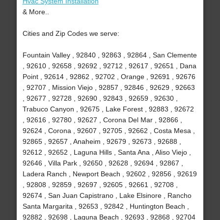
Hvac System Installation
& More..
Cities and Zip Codes we serve:
Fountain Valley , 92840 , 92863 , 92864 , San Clemente
, 92610 , 92658 , 92692 , 92712 , 92617 , 92651 , Dana
Point , 92614 , 92862 , 92702 , Orange , 92691 , 92676
, 92707 , Mission Viejo , 92857 , 92846 , 92629 , 92663
, 92677 , 92728 , 92690 , 92843 , 92659 , 92630 ,
Trabuco Canyon , 92675 , Lake Forest , 92883 , 92672
, 92616 , 92780 , 92627 , Corona Del Mar , 92866 ,
92624 , Corona , 92607 , 92705 , 92662 , Costa Mesa ,
92865 , 92657 , Anaheim , 92679 , 92673 , 92688 ,
92612 , 92652 , Laguna Hills , Santa Ana , Aliso Viejo ,
92646 , Villa Park , 92650 , 92628 , 92694 , 92867 ,
Ladera Ranch , Newport Beach , 92602 , 92856 , 92619
, 92808 , 92859 , 92697 , 92605 , 92661 , 92708 ,
92674 , San Juan Capistrano , Lake Elsinore , Rancho
Santa Margarita , 92653 , 92842 , Huntington Beach ,
92882 , 92698 , Laguna Beach , 92693 , 92868 , 92704