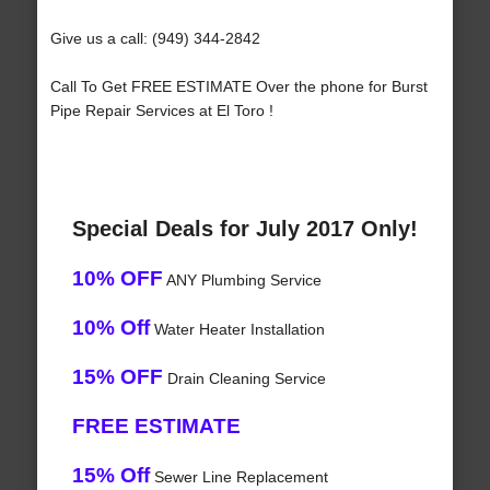
Give us a call: (949) 344-2842
Call To Get FREE ESTIMATE Over the phone for Burst
Pipe Repair Services at El Toro !
Special Deals for July 2017 Only!
10% OFF
ANY Plumbing Service
10% Off
Water Heater Installation
15% OFF
Drain Cleaning Service
FREE ESTIMATE
15% Off
Sewer Line Replacement