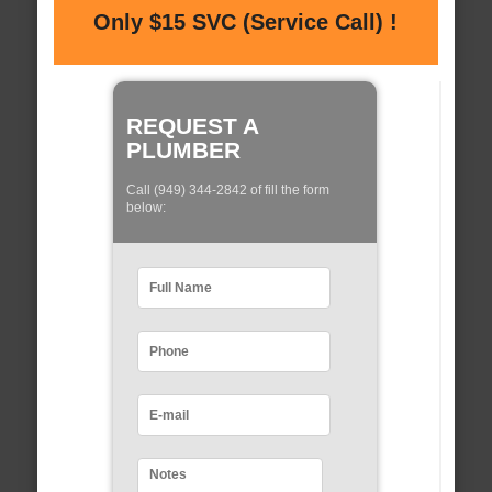
Only $15 SVC (Service Call) !
REQUEST A
PLUMBER
Call (949) 344-2842 of fill the form
below: