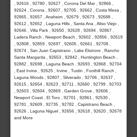
, 92616 , 92780 , 92627 , Corona Del Mar , 92866 ,
92624 , Corona , 92607 , 92705 , 92662 , Costa Mesa ,
92865 , 92657 , Anaheim , 92679 , 92673 , 92688 ,
92612 , 92652 , Laguna Hills , Santa Ana , Aliso Viejo ,
92646 , Villa Park , 92650 , 92628 , 92694 , 92867 ,
Ladera Ranch , Newport Beach , 92602 , 92856 , 92619
, 92808 , 92859 , 92697 , 92605 , 92661 , 92708 ,
92674 , San Juan Capistrano , Lake Elsinore , Rancho
Santa Margarita , 92653 , 92842 , Huntington Beach ,
92882 , 92698 , Laguna Beach , 92693 , 92868 , 92704
, East Irvine , 92625 , Irvine , Tustin , Foothill Ranch ,
Laguna Woods , 92807 , Silverado , 92706 , 92637 ,
92615 , 92654 , 92623 , 92711 , 92660 , 92799 , 92703
, 92603 , 92604 , 92869 , Garden Grove , 92606 ,
Newport Coast , El Toro , 92701 , 92861 , 92530 ,
92781 , 92609 , 92735 , 92782 , Capistrano Beach ,
92626 , Laguna Niguel , 92656 , 92618 , 92620 , 92678
and More