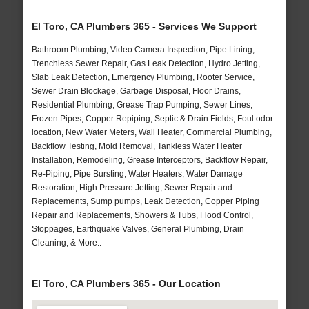
El Toro, CA Plumbers 365 - Services We Support
Bathroom Plumbing, Video Camera Inspection, Pipe Lining,
Trenchless Sewer Repair, Gas Leak Detection, Hydro Jetting,
Slab Leak Detection, Emergency Plumbing, Rooter Service,
Sewer Drain Blockage, Garbage Disposal, Floor Drains,
Residential Plumbing, Grease Trap Pumping, Sewer Lines,
Frozen Pipes, Copper Repiping, Septic & Drain Fields, Foul odor
location, New Water Meters, Wall Heater, Commercial Plumbing,
Backflow Testing, Mold Removal, Tankless Water Heater
Installation, Remodeling, Grease Interceptors, Backflow Repair,
Re-Piping, Pipe Bursting, Water Heaters, Water Damage
Restoration, High Pressure Jetting, Sewer Repair and
Replacements, Sump pumps, Leak Detection, Copper Piping
Repair and Replacements, Showers & Tubs, Flood Control,
Stoppages, Earthquake Valves, General Plumbing, Drain
Cleaning, & More..
El Toro, CA Plumbers 365 - Our Location