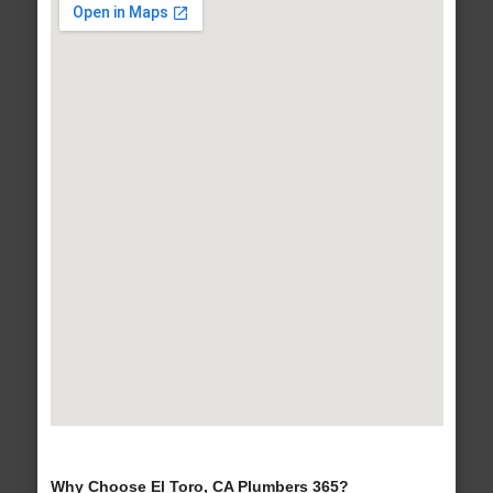
Why Choose El Toro, CA Plumbers 365?