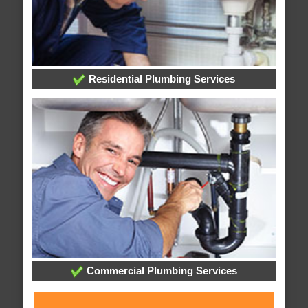
Residential Plumbing Services
Commercial Plumbing Services