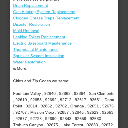
Drain Replacement
Gas Heating System Replacement
Clogged Grease Traps Replacement
Disaster Restoration
Mold Removal
Leaking Toilets Replacement
Electric Baseboard Maintenance
Thermostat Maintenance
Sprinkler System Installation
Water Restoration
& More..
Cities and Zip Codes we serve:
Fountain Valley , 92840 , 92863 , 92864 , San Clemente
, 92610 , 92658 , 92692 , 92712 , 92617 , 92651 , Dana
Point , 92614 , 92862 , 92702 , Orange , 92691 , 92676
, 92707 , Mission Viejo , 92857 , 92846 , 92629 , 92663
, 92677 , 92728 , 92690 , 92843 , 92659 , 92630 ,
Trabuco Canyon , 92675 , Lake Forest , 92883 , 92672