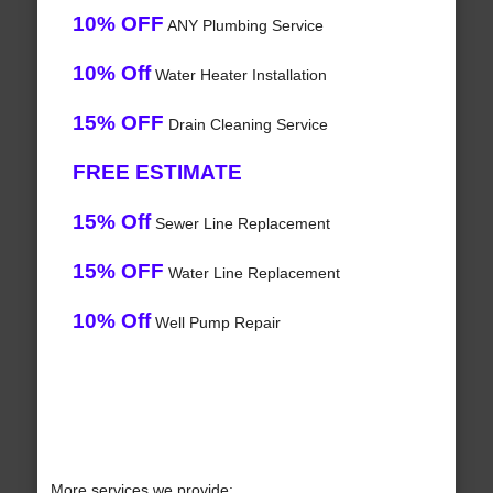
10% OFF
ANY Plumbing Service
10% Off
Water Heater Installation
15% OFF
Drain Cleaning Service
FREE ESTIMATE
15% Off
Sewer Line Replacement
15% OFF
Water Line Replacement
10% Off
Well Pump Repair
More services we provide: