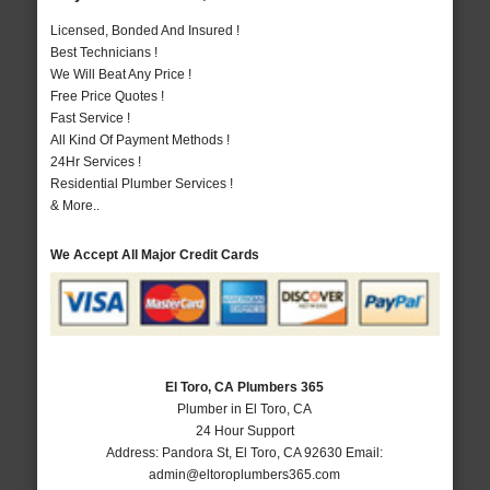
Licensed, Bonded And Insured !
Best Technicians !
We Will Beat Any Price !
Free Price Quotes !
Fast Service !
All Kind Of Payment Methods !
24Hr Services !
Residential Plumber Services !
& More..
We Accept All Major Credit Cards
El Toro, CA Plumbers 365
Plumber in El Toro, CA
24 Hour Support
Address:
Pandora St
,
El Toro
,
CA
92630
Email:
admin@eltoroplumbers365.com