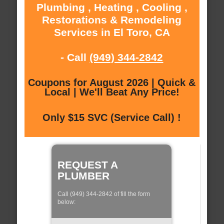
Plumbing , Heating , Cooling ,
Restorations & Remodeling
Services in El Toro, CA
- Call
(949) 344-2842
Coupons for August 2026 | Quick &
Local | We'll Beat Any Price!
Only $15 SVC (Service Call) !
REQUEST A
PLUMBER
Call (949) 344-2842 of fill the form
below: