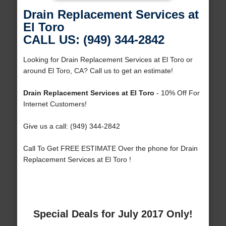
Drain Replacement Services at
El Toro
CALL US: (949) 344-2842
Looking for Drain Replacement Services at El Toro or
around El Toro, CA? Call us to get an estimate!
Drain Replacement Services at El Toro
- 10% Off For
Internet Customers!
Give us a call: (949) 344-2842
Call To Get FREE ESTIMATE Over the phone for Drain
Replacement Services at El Toro !
Special Deals for July 2017 Only!