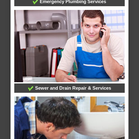
Emergency Plumbing Services
Sewer and Drain Repair & Services