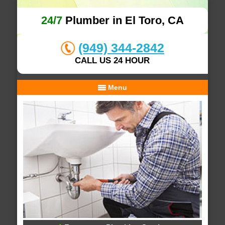
24/7
Plumber in El Toro, CA
(949) 344-2842
CALL US 24 HOUR
Menu