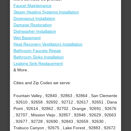
Faucet Maintenance
Steam Heating Systems Installation
Downspout Installation
Damage Restoration
Dishwasher Installation
Wet Basement
Heat Recovery Ventilators Installation
Bathroom Faucets Repair
Bathroom Sinks Installation
Leaking Sink Replacement
& More..
Cities and Zip Codes we serve:
Fountain Valley , 92840 , 92863 , 92864 , San Clemente
, 92610 , 92658 , 92692 , 92712 , 92617 , 92651 , Dana
Point , 92614 , 92862 , 92702 , Orange , 92691 , 92676
, 92707 , Mission Viejo , 92857 , 92846 , 92629 , 92663
, 92677 , 92728 , 92690 , 92843 , 92659 , 92630 ,
Trabuco Canyon , 92675 , Lake Forest , 92883 , 92672