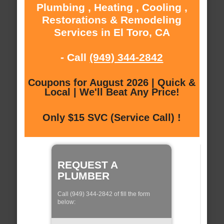
Plumbing , Heating , Cooling ,
Restorations & Remodeling
Services in El Toro, CA
- Call
(949) 344-2842
Coupons for August 2026 | Quick &
Local | We'll Beat Any Price!
Only $15 SVC (Service Call) !
REQUEST A
PLUMBER
Call (949) 344-2842 of fill the form
below: