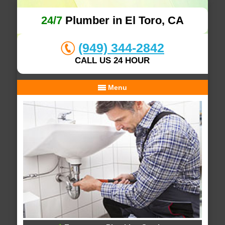
24/7
Plumber in El Toro, CA
(949) 344-2842
CALL US 24 HOUR
Menu