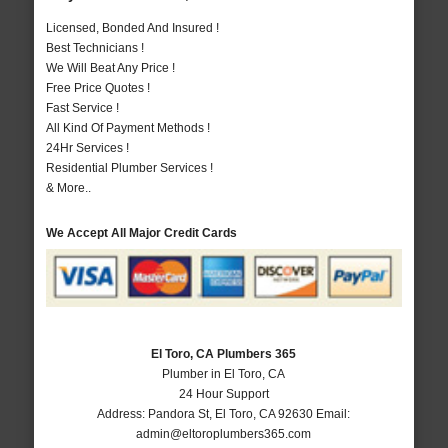
Licensed, Bonded And Insured !
Best Technicians !
We Will Beat Any Price !
Free Price Quotes !
Fast Service !
All Kind Of Payment Methods !
24Hr Services !
Residential Plumber Services !
& More..
We Accept All Major Credit Cards
El Toro, CA Plumbers 365
Plumber in El Toro, CA
24 Hour Support
Address:
Pandora St
,
El Toro
,
CA
92630
Email:
admin@eltoroplumbers365.com