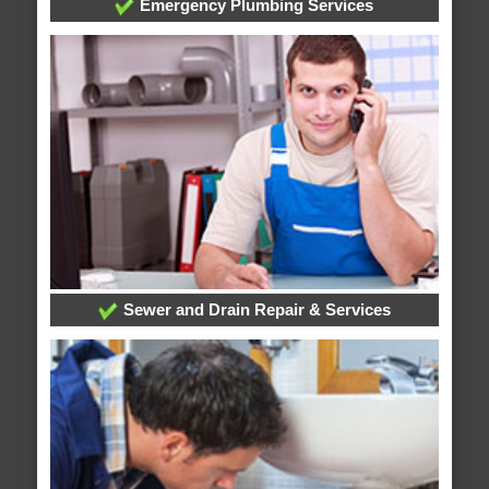
Emergency Plumbing Services
Sewer and Drain Repair & Services