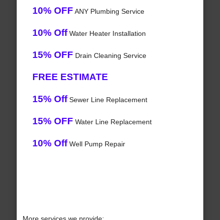
10% OFF
ANY Plumbing Service
10% Off
Water Heater Installation
15% OFF
Drain Cleaning Service
FREE ESTIMATE
15% Off
Sewer Line Replacement
15% OFF
Water Line Replacement
10% Off
Well Pump Repair
More services we provide: