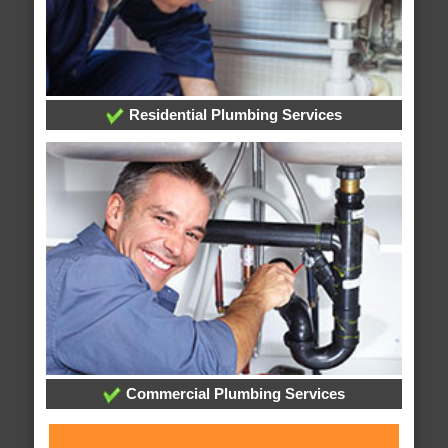
Residential Plumbing Services
Commercial Plumbing Services