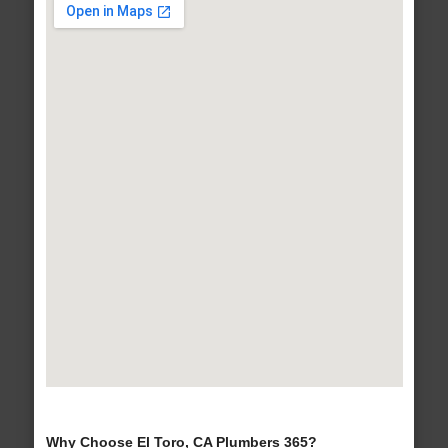
Why Choose El Toro, CA Plumbers 365?