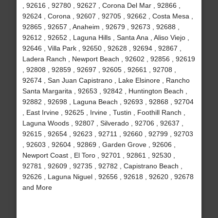
, 92616 , 92780 , 92627 , Corona Del Mar , 92866 ,
92624 , Corona , 92607 , 92705 , 92662 , Costa Mesa ,
92865 , 92657 , Anaheim , 92679 , 92673 , 92688 ,
92612 , 92652 , Laguna Hills , Santa Ana , Aliso Viejo ,
92646 , Villa Park , 92650 , 92628 , 92694 , 92867 ,
Ladera Ranch , Newport Beach , 92602 , 92856 , 92619
, 92808 , 92859 , 92697 , 92605 , 92661 , 92708 ,
92674 , San Juan Capistrano , Lake Elsinore , Rancho
Santa Margarita , 92653 , 92842 , Huntington Beach ,
92882 , 92698 , Laguna Beach , 92693 , 92868 , 92704
, East Irvine , 92625 , Irvine , Tustin , Foothill Ranch ,
Laguna Woods , 92807 , Silverado , 92706 , 92637 ,
92615 , 92654 , 92623 , 92711 , 92660 , 92799 , 92703
, 92603 , 92604 , 92869 , Garden Grove , 92606 ,
Newport Coast , El Toro , 92701 , 92861 , 92530 ,
92781 , 92609 , 92735 , 92782 , Capistrano Beach ,
92626 , Laguna Niguel , 92656 , 92618 , 92620 , 92678
and More