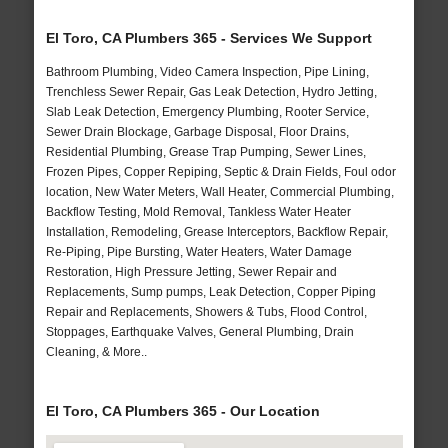
El Toro, CA Plumbers 365 - Services We Support
Bathroom Plumbing, Video Camera Inspection, Pipe Lining,
Trenchless Sewer Repair, Gas Leak Detection, Hydro Jetting,
Slab Leak Detection, Emergency Plumbing, Rooter Service,
Sewer Drain Blockage, Garbage Disposal, Floor Drains,
Residential Plumbing, Grease Trap Pumping, Sewer Lines,
Frozen Pipes, Copper Repiping, Septic & Drain Fields, Foul odor
location, New Water Meters, Wall Heater, Commercial Plumbing,
Backflow Testing, Mold Removal, Tankless Water Heater
Installation, Remodeling, Grease Interceptors, Backflow Repair,
Re-Piping, Pipe Bursting, Water Heaters, Water Damage
Restoration, High Pressure Jetting, Sewer Repair and
Replacements, Sump pumps, Leak Detection, Copper Piping
Repair and Replacements, Showers & Tubs, Flood Control,
Stoppages, Earthquake Valves, General Plumbing, Drain
Cleaning, & More..
El Toro, CA Plumbers 365 - Our Location