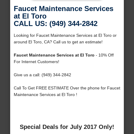
Faucet Maintenance Services
at El Toro
CALL US: (949) 344-2842
Looking for Faucet Maintenance Services at El Toro or
around El Toro, CA? Call us to get an estimate!
Faucet Maintenance Services at El Toro
- 10% Off
For Internet Customers!
Give us a call: (949) 344-2842
Call To Get FREE ESTIMATE Over the phone for Faucet
Maintenance Services at El Toro !
Special Deals for July 2017 Only!