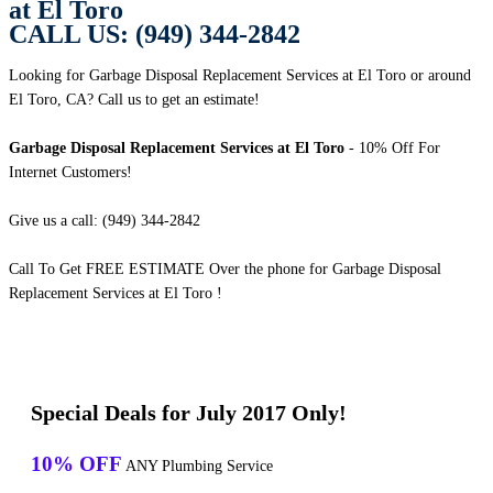
at El Toro
CALL US: (949) 344-2842
Looking for Garbage Disposal Replacement Services at El Toro or around
El Toro, CA? Call us to get an estimate!
Garbage Disposal Replacement Services at El Toro
- 10% Off For
Internet Customers!
Give us a call: (949) 344-2842
Call To Get FREE ESTIMATE Over the phone for Garbage Disposal
Replacement Services at El Toro !
Special Deals for July 2017 Only!
10% OFF
ANY Plumbing Service