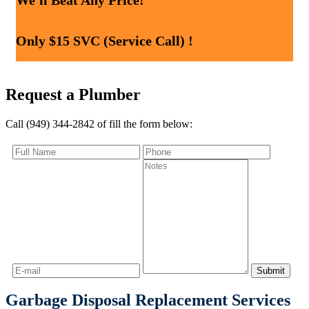
We'll Beat Any Price!
Only $15 SVC (Service Call) !
Request a Plumber
Call (949) 344-2842 of fill the form below:
Garbage Disposal Replacement Services