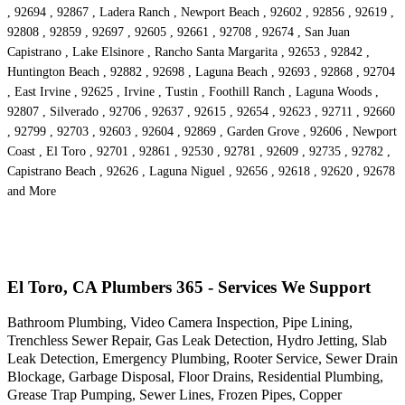
, 92694 , 92867 , Ladera Ranch , Newport Beach , 92602 , 92856 , 92619 ,
92808 , 92859 , 92697 , 92605 , 92661 , 92708 , 92674 , San Juan
Capistrano , Lake Elsinore , Rancho Santa Margarita , 92653 , 92842 ,
Huntington Beach , 92882 , 92698 , Laguna Beach , 92693 , 92868 , 92704
, East Irvine , 92625 , Irvine , Tustin , Foothill Ranch , Laguna Woods ,
92807 , Silverado , 92706 , 92637 , 92615 , 92654 , 92623 , 92711 , 92660
, 92799 , 92703 , 92603 , 92604 , 92869 , Garden Grove , 92606 , Newport
Coast , El Toro , 92701 , 92861 , 92530 , 92781 , 92609 , 92735 , 92782 ,
Capistrano Beach , 92626 , Laguna Niguel , 92656 , 92618 , 92620 , 92678
and More
El Toro, CA Plumbers 365 - Services We Support
Bathroom Plumbing, Video Camera Inspection, Pipe Lining,
Trenchless Sewer Repair, Gas Leak Detection, Hydro Jetting, Slab
Leak Detection, Emergency Plumbing, Rooter Service, Sewer Drain
Blockage, Garbage Disposal, Floor Drains, Residential Plumbing,
Grease Trap Pumping, Sewer Lines, Frozen Pipes, Copper