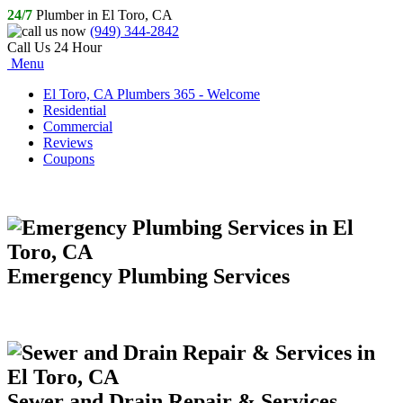
24/7
Plumber in El Toro, CA
(949) 344-2842
Call Us 24 Hour
Menu
El Toro, CA Plumbers 365 - Welcome
Residential
Commercial
Reviews
Coupons
Emergency Plumbing Services
Sewer and Drain Repair & Services