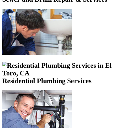
Residential Plumbing Services