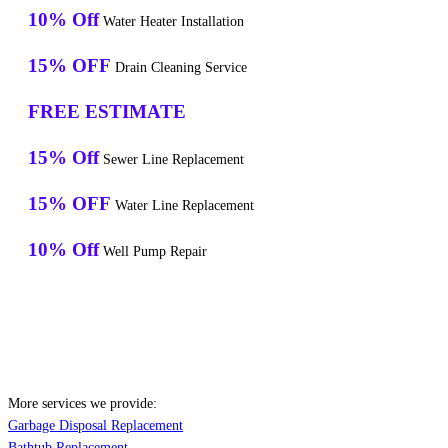
10% Off
Water Heater Installation
15% OFF
Drain Cleaning Service
FREE ESTIMATE
15% Off
Sewer Line Replacement
15% OFF
Water Line Replacement
10% Off
Well Pump Repair
More services we provide:
Garbage Disposal Replacement
Bathtub Replacement