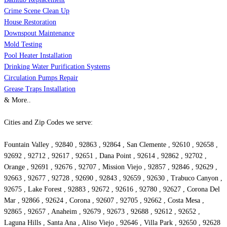
Crime Scene Clean Up
House Restoration
Downspout Maintenance
Mold Testing
Pool Heater Installation
Drinking Water Purification Systems
Circulation Pumps Repair
Grease Traps Installation
& More..
Cities and Zip Codes we serve:
Fountain Valley , 92840 , 92863 , 92864 , San Clemente , 92610 , 92658 ,
92692 , 92712 , 92617 , 92651 , Dana Point , 92614 , 92862 , 92702 ,
Orange , 92691 , 92676 , 92707 , Mission Viejo , 92857 , 92846 , 92629 ,
92663 , 92677 , 92728 , 92690 , 92843 , 92659 , 92630 , Trabuco Canyon ,
92675 , Lake Forest , 92883 , 92672 , 92616 , 92780 , 92627 , Corona Del
Mar , 92866 , 92624 , Corona , 92607 , 92705 , 92662 , Costa Mesa ,
92865 , 92657 , Anaheim , 92679 , 92673 , 92688 , 92612 , 92652 ,
Laguna Hills , Santa Ana , Aliso Viejo , 92646 , Villa Park , 92650 , 92628