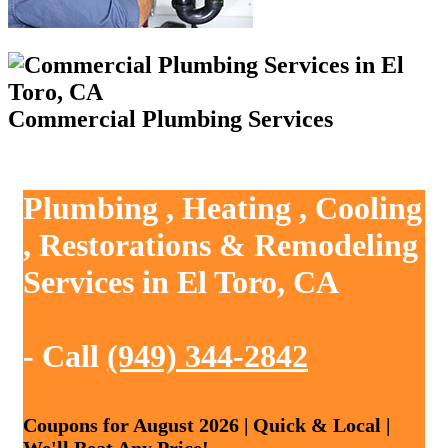
Commercial Plumbing Services
Plumbing , Heating , Cooling
, Restorations & Remodeling
Services in El Toro, CA
- Call
(949) 344-2842
Coupons for August 2026 | Quick & Local |