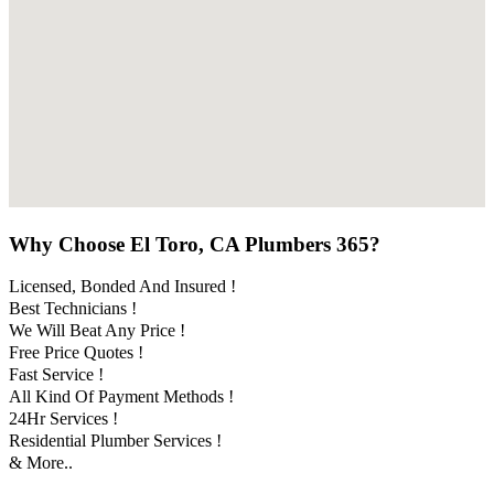
Why Choose El Toro, CA Plumbers 365?
Licensed, Bonded And Insured !
Best Technicians !
We Will Beat Any Price !
Free Price Quotes !
Fast Service !
All Kind Of Payment Methods !
24Hr Services !
Residential Plumber Services !
& More..