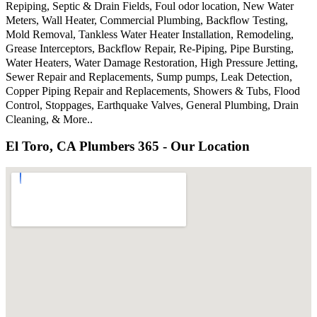
Repiping, Septic & Drain Fields, Foul odor location, New Water
Meters, Wall Heater, Commercial Plumbing, Backflow Testing,
Mold Removal, Tankless Water Heater Installation, Remodeling,
Grease Interceptors, Backflow Repair, Re-Piping, Pipe Bursting,
Water Heaters, Water Damage Restoration, High Pressure Jetting,
Sewer Repair and Replacements, Sump pumps, Leak Detection,
Copper Piping Repair and Replacements, Showers & Tubs, Flood
Control, Stoppages, Earthquake Valves, General Plumbing, Drain
Cleaning, & More..
El Toro, CA Plumbers 365 - Our Location