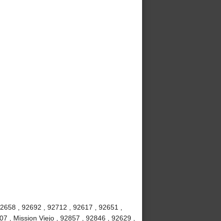
92658 , 92692 , 92712 , 92617 , 92651 ,
7 , Mission Viejo , 92857 , 92846 , 92629 ,