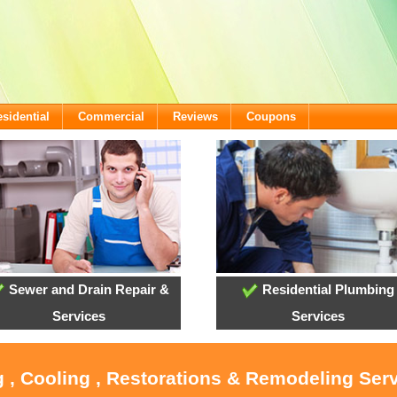
sidential
Commercial
Reviews
Coupons
Sewer and Drain Repair &
Residential Plumbing
Services
Services
 , Cooling , Restorations & Remodeling Serv