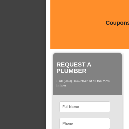
Coupons 
REQUEST A
PLUMBER
Call (949) 344-2842 of fill the form
below: