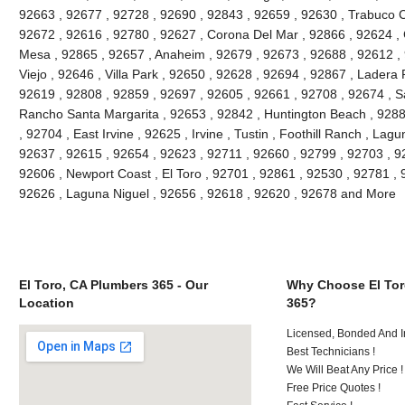
92663 , 92677 , 92728 , 92690 , 92843 , 92659 , 92630 , Trabuco C
92672 , 92616 , 92780 , 92627 , Corona Del Mar , 92866 , 92624 , 
Mesa , 92865 , 92657 , Anaheim , 92679 , 92673 , 92688 , 92612 , 9
Viejo , 92646 , Villa Park , 92650 , 92628 , 92694 , 92867 , Lader
92619 , 92808 , 92859 , 92697 , 92605 , 92661 , 92708 , 92674 , S
Rancho Santa Margarita , 92653 , 92842 , Huntington Beach , 928
, 92704 , East Irvine , 92625 , Irvine , Tustin , Foothill Ranch , La
92637 , 92615 , 92654 , 92623 , 92711 , 92660 , 92799 , 92703 , 9
92606 , Newport Coast , El Toro , 92701 , 92861 , 92530 , 92781 , 
92626 , Laguna Niguel , 92656 , 92618 , 92620 , 92678 and More
El Toro, CA Plumbers 365 - Our
Why Choose El Tor
Location
365?
Licensed, Bonded And I
Best Technicians !
We Will Beat Any Price !
Free Price Quotes !