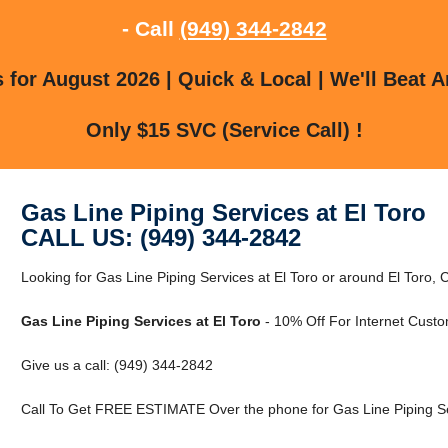
- Call
(949) 344-2842
for August 2026 | Quick & Local | We'll Beat A
Only $15 SVC (Service Call) !
Gas Line Piping Services at El Toro
CALL US: (949) 344-2842
Looking for Gas Line Piping Services at El Toro or around El Toro, C
Gas Line Piping Services at El Toro
- 10% Off For Internet Custo
Give us a call: (949) 344-2842
Call To Get FREE ESTIMATE Over the phone for Gas Line Piping Ser