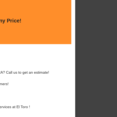
ny Price!
A? Call us to get an estimate!
mers!
vices at El Toro !