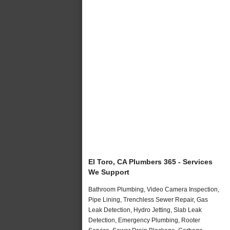
El Toro, CA Plumbers 365 - Services
We Support
Bathroom Plumbing, Video Camera Inspection,
Pipe Lining, Trenchless Sewer Repair, Gas
Leak Detection, Hydro Jetting, Slab Leak
Detection, Emergency Plumbing, Rooter