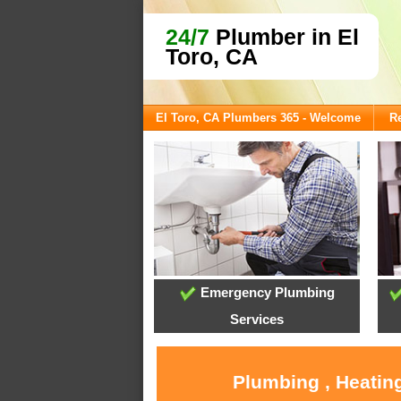
24/7
Plumber in El
Toro, CA
El Toro, CA Plumbers 365 - Welcome
Re
Emergency Plumbing
Services
Plumbing , Heating