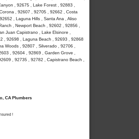
anyon , 92675 , Lake Forest , 92883 ,
Corona , 92607 , 92705 , 92662 , Costa
2652 , Laguna Hills , Santa Ana , Aliso
a Ranch , Newport Beach , 92602 , 92856 ,
an Juan Capistrano , Lake Elsinore ,
82 , 92698 , Laguna Beach , 92693 , 92868
guna Woods , 92807 , Silverado , 92706 ,
2603 , 92604 , 92869 , Garden Grove ,
92609 , 92735 , 92782 , Capistrano Beach ,
o, CA Plumbers
nsured !