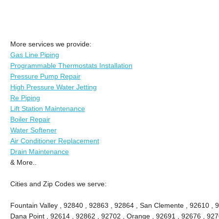
More services we provide:
Gas Line Piping
Programmable Thermostats Installation
Pressure Pump Repair
High Pressure Water Jetting
Re Piping
Lift Station Maintenance
Boiler Repair
Water Softener
Air Conditioner Replacement
Drain Maintenance
& More..
Cities and Zip Codes we serve:
Fountain Valley , 92840 , 92863 , 92864 , San Clemente , 92610 , 
Dana Point , 92614 , 92862 , 92702 , Orange , 92691 , 92676 , 9270