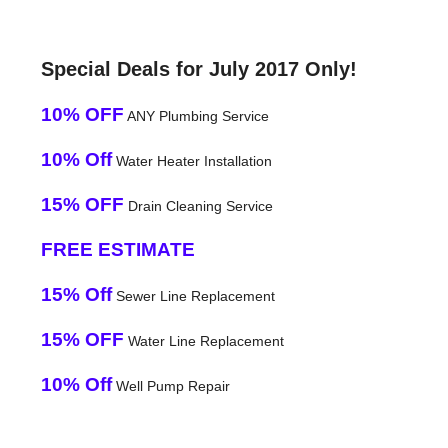
Special Deals for July 2017 Only!
10% OFF
ANY Plumbing Service
10% Off
Water Heater Installation
15% OFF
Drain Cleaning Service
FREE ESTIMATE
15% Off
Sewer Line Replacement
15% OFF
Water Line Replacement
10% Off
Well Pump Repair