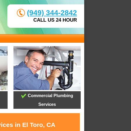
(949) 344-2842
CALL US 24 HOUR
Commercial Plumbing
Services
ices in El Toro, CA