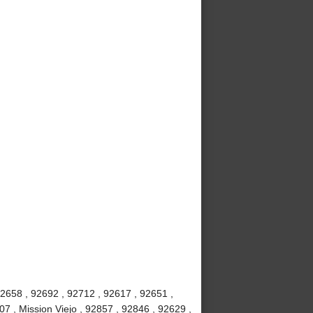
92658 , 92692 , 92712 , 92617 , 92651 ,
7 , Mission Viejo , 92857 , 92846 , 92629 ,