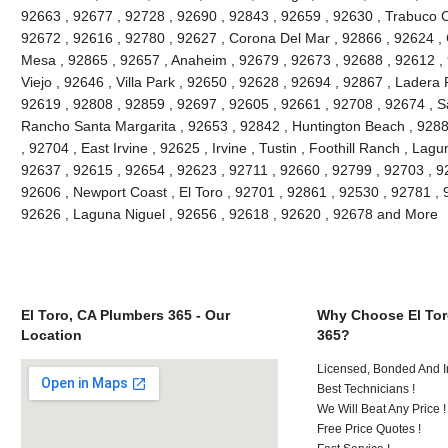
92663 , 92677 , 92728 , 92690 , 92843 , 92659 , 92630 , Trabuco C
92672 , 92616 , 92780 , 92627 , Corona Del Mar , 92866 , 92624 , 
Mesa , 92865 , 92657 , Anaheim , 92679 , 92673 , 92688 , 92612 , 9
Viejo , 92646 , Villa Park , 92650 , 92628 , 92694 , 92867 , Lader
92619 , 92808 , 92859 , 92697 , 92605 , 92661 , 92708 , 92674 , S
Rancho Santa Margarita , 92653 , 92842 , Huntington Beach , 928
, 92704 , East Irvine , 92625 , Irvine , Tustin , Foothill Ranch , La
92637 , 92615 , 92654 , 92623 , 92711 , 92660 , 92799 , 92703 , 9
92606 , Newport Coast , El Toro , 92701 , 92861 , 92530 , 92781 , 
92626 , Laguna Niguel , 92656 , 92618 , 92620 , 92678 and More
El Toro, CA Plumbers 365 - Our
Why Choose El Tor
Location
365?
Licensed, Bonded And I
Best Technicians !
We Will Beat Any Price !
Free Price Quotes !