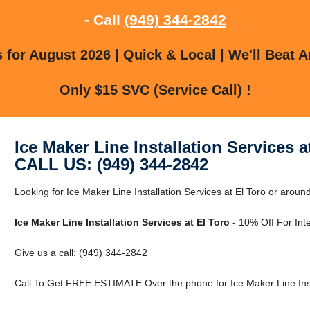
- Call
(949) 344-2842
for August 2026 | Quick & Local | We'll Beat A
Only $15 SVC (Service Call) !
Ice Maker Line Installation Services a
CALL US: (949) 344-2842
Looking for Ice Maker Line Installation Services at El Toro or around
Ice Maker Line Installation Services at El Toro
- 10% Off For Int
Give us a call: (949) 344-2842
Call To Get FREE ESTIMATE Over the phone for Ice Maker Line Instal