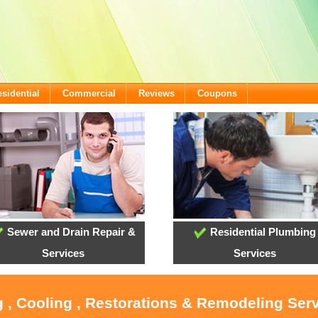
sidential
Commercial
Reviews
Coupons
Sewer and Drain Repair &
Residential Plumbing
Services
Services
 , Cooling , Restorations & Remodeling Serv