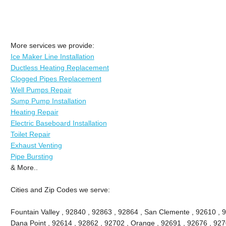
More services we provide:
Ice Maker Line Installation
Ductless Heating Replacement
Clogged Pipes Replacement
Well Pumps Repair
Sump Pump Installation
Heating Repair
Electric Baseboard Installation
Toilet Repair
Exhaust Venting
Pipe Bursting
& More..
Cities and Zip Codes we serve:
Fountain Valley , 92840 , 92863 , 92864 , San Clemente , 92610 , 
Dana Point , 92614 , 92862 , 92702 , Orange , 92691 , 92676 , 9270