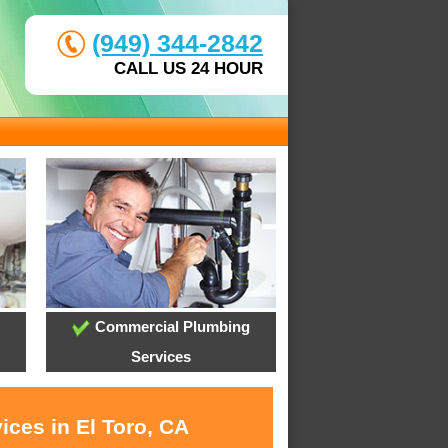
(949) 344-2842
CALL US 24 HOUR
Commercial Plumbing
Services
ices in El Toro, CA