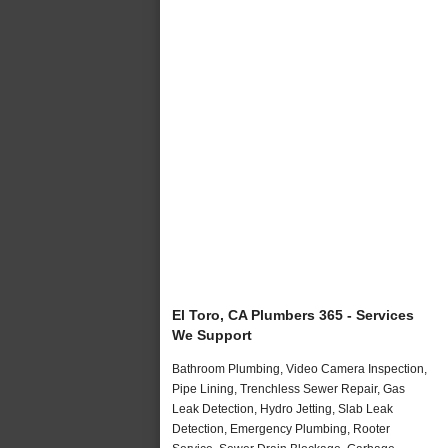
El Toro, CA Plumbers 365 - Services
We Support
Bathroom Plumbing, Video Camera Inspection,
Pipe Lining, Trenchless Sewer Repair, Gas
Leak Detection, Hydro Jetting, Slab Leak
Detection, Emergency Plumbing, Rooter