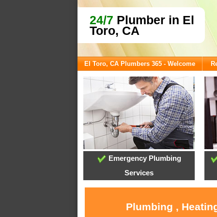
24/7
Plumber in El
Toro, CA
El Toro, CA Plumbers 365 - Welcome
Re
Emergency Plumbing
Services
Plumbing , Heating