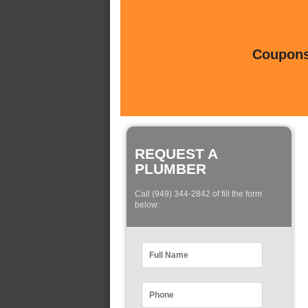
Coupons 
REQUEST A
PLUMBER
Call (949) 344-2842 of fill the form
below: