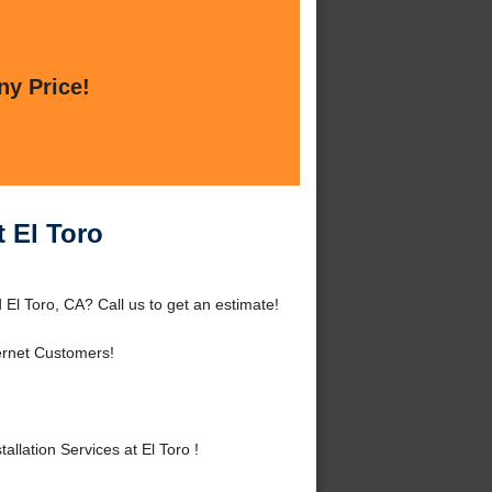
ny Price!
t El Toro
 El Toro, CA? Call us to get an estimate!
ernet Customers!
lation Services at El Toro !