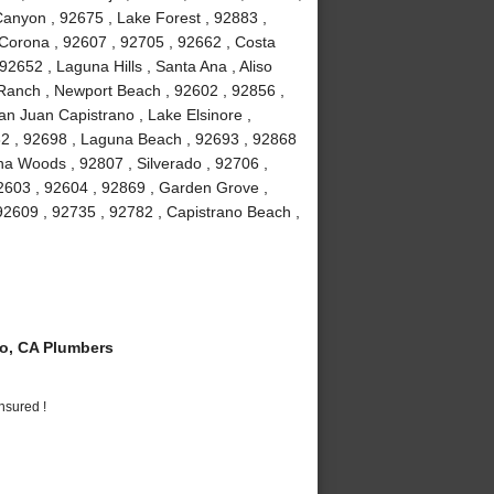
anyon , 92675 , Lake Forest , 92883 ,
Corona , 92607 , 92705 , 92662 , Costa
2652 , Laguna Hills , Santa Ana , Aliso
a Ranch , Newport Beach , 92602 , 92856 ,
an Juan Capistrano , Lake Elsinore ,
82 , 92698 , Laguna Beach , 92693 , 92868
guna Woods , 92807 , Silverado , 92706 ,
2603 , 92604 , 92869 , Garden Grove ,
92609 , 92735 , 92782 , Capistrano Beach ,
o, CA Plumbers
nsured !