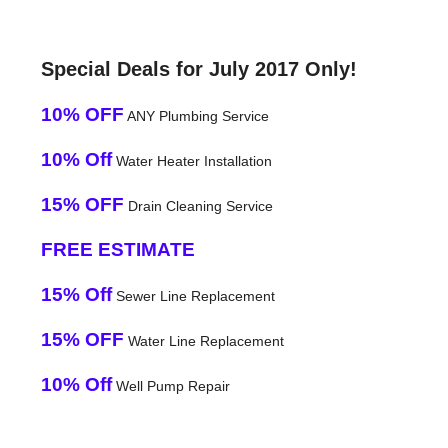
Special Deals for July 2017 Only!
10% OFF
ANY Plumbing Service
10% Off
Water Heater Installation
15% OFF
Drain Cleaning Service
FREE ESTIMATE
15% Off
Sewer Line Replacement
15% OFF
Water Line Replacement
10% Off
Well Pump Repair