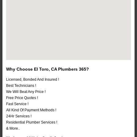
Why Choose El Toro, CA Plumbers 365?
Licensed, Bonded And Insured !
Best Technicians !
We Will Beat Any Price !
Free Price Quotes !
Fast Service !
All Kind Of Payment Methods !
24Hr Services !
Residential Plumber Services !
& More..