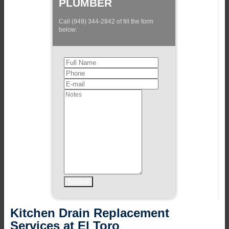
PLUMBER
Call (949) 344-2842 of fill the form
below:
Kitchen Drain Replacement
Services at El Toro