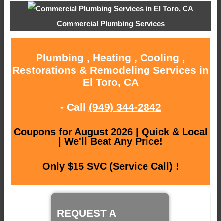
Commercial Plumbing Services
Plumbing , Heating , Cooling ,
Restorations & Remodeling Services in
El Toro, CA
- Call
(949) 344-2842
Coupons for August 2026 | Quick & Local
| We'll Beat Any Price!
Only $15 SVC (Service Call) !
REQUEST A