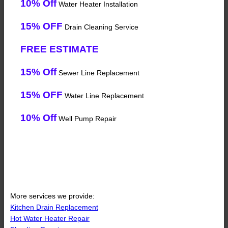
10% Off
Water Heater Installation
15% OFF
Drain Cleaning Service
FREE ESTIMATE
15% Off
Sewer Line Replacement
15% OFF
Water Line Replacement
10% Off
Well Pump Repair
More services we provide:
Kitchen Drain Replacement
Hot Water Heater Repair