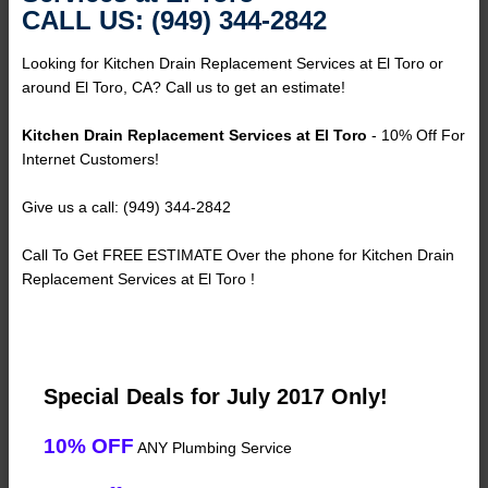
CALL US: (949) 344-2842
Looking for Kitchen Drain Replacement Services at El Toro or
around El Toro, CA? Call us to get an estimate!
Kitchen Drain Replacement Services at El Toro
- 10% Off For
Internet Customers!
Give us a call: (949) 344-2842
Call To Get FREE ESTIMATE Over the phone for Kitchen Drain
Replacement Services at El Toro !
Special Deals for July 2017 Only!
10% OFF
ANY Plumbing Service