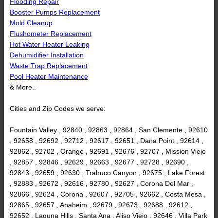
Flooding Repair
Booster Pumps Replacement
Mold Cleanup
Flushometer Replacement
Hot Water Heater Leaking
Dehumidifier Installation
Waste Trap Replacement
Pool Heater Maintenance
& More..
Cities and Zip Codes we serve:
Fountain Valley , 92840 , 92863 , 92864 , San Clemente , 92610
, 92658 , 92692 , 92712 , 92617 , 92651 , Dana Point , 92614 ,
92862 , 92702 , Orange , 92691 , 92676 , 92707 , Mission Viejo
, 92857 , 92846 , 92629 , 92663 , 92677 , 92728 , 92690 ,
92843 , 92659 , 92630 , Trabuco Canyon , 92675 , Lake Forest
, 92883 , 92672 , 92616 , 92780 , 92627 , Corona Del Mar ,
92866 , 92624 , Corona , 92607 , 92705 , 92662 , Costa Mesa ,
92865 , 92657 , Anaheim , 92679 , 92673 , 92688 , 92612 ,
92652 , Laguna Hills , Santa Ana , Aliso Viejo , 92646 , Villa Park