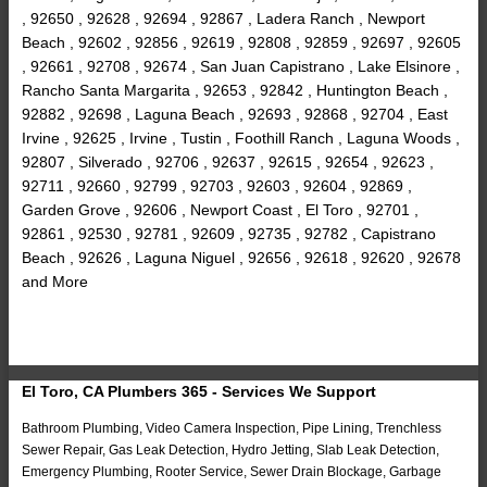
, 92650 , 92628 , 92694 , 92867 , Ladera Ranch , Newport
Beach , 92602 , 92856 , 92619 , 92808 , 92859 , 92697 , 92605
, 92661 , 92708 , 92674 , San Juan Capistrano , Lake Elsinore ,
Rancho Santa Margarita , 92653 , 92842 , Huntington Beach ,
92882 , 92698 , Laguna Beach , 92693 , 92868 , 92704 , East
Irvine , 92625 , Irvine , Tustin , Foothill Ranch , Laguna Woods ,
92807 , Silverado , 92706 , 92637 , 92615 , 92654 , 92623 ,
92711 , 92660 , 92799 , 92703 , 92603 , 92604 , 92869 ,
Garden Grove , 92606 , Newport Coast , El Toro , 92701 ,
92861 , 92530 , 92781 , 92609 , 92735 , 92782 , Capistrano
Beach , 92626 , Laguna Niguel , 92656 , 92618 , 92620 , 92678
and More
El Toro, CA Plumbers 365 - Services We Support
Bathroom Plumbing, Video Camera Inspection, Pipe Lining, Trenchless
Sewer Repair, Gas Leak Detection, Hydro Jetting, Slab Leak Detection,
Emergency Plumbing, Rooter Service, Sewer Drain Blockage, Garbage