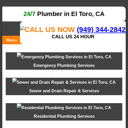
24/7
Plumber in El Toro, CA
(949) 344-2842
CALL US 24 HOUR
Menu
Emergency Plumbing Services
Sewer and Drain Repair & Services
Residential Plumbing Services