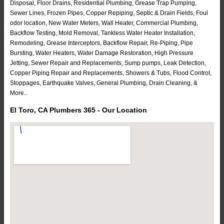
Disposal, Floor Drains, Residential Plumbing, Grease Trap Pumping,
Sewer Lines, Frozen Pipes, Copper Repiping, Septic & Drain Fields, Foul
odor location, New Water Meters, Wall Heater, Commercial Plumbing,
Backflow Testing, Mold Removal, Tankless Water Heater Installation,
Remodeling, Grease Interceptors, Backflow Repair, Re-Piping, Pipe
Bursting, Water Heaters, Water Damage Restoration, High Pressure
Jetting, Sewer Repair and Replacements, Sump pumps, Leak Detection,
Copper Piping Repair and Replacements, Showers & Tubs, Flood Control,
Stoppages, Earthquake Valves, General Plumbing, Drain Cleaning, &
More..
El Toro, CA Plumbers 365 - Our Location