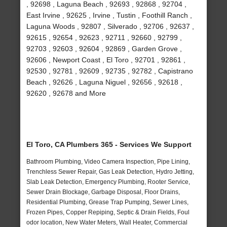
, 92698 , Laguna Beach , 92693 , 92868 , 92704 ,
East Irvine , 92625 , Irvine , Tustin , Foothill Ranch ,
Laguna Woods , 92807 , Silverado , 92706 , 92637 ,
92615 , 92654 , 92623 , 92711 , 92660 , 92799 ,
92703 , 92603 , 92604 , 92869 , Garden Grove ,
92606 , Newport Coast , El Toro , 92701 , 92861 ,
92530 , 92781 , 92609 , 92735 , 92782 , Capistrano
Beach , 92626 , Laguna Niguel , 92656 , 92618 ,
92620 , 92678 and More
El Toro, CA Plumbers 365 - Services We Support
Bathroom Plumbing, Video Camera Inspection, Pipe Lining,
Trenchless Sewer Repair, Gas Leak Detection, Hydro Jetting,
Slab Leak Detection, Emergency Plumbing, Rooter Service,
Sewer Drain Blockage, Garbage Disposal, Floor Drains,
Residential Plumbing, Grease Trap Pumping, Sewer Lines,
Frozen Pipes, Copper Repiping, Septic & Drain Fields, Foul
odor location, New Water Meters, Wall Heater, Commercial