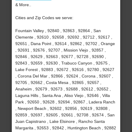
& More..
Cities and Zip Codes we serve:
Fountain Valley , 92840 , 92863 , 92864 , San
Clemente , 92610 , 92658 , 92692 , 92712 , 92617 ,
92651 , Dana Point , 92614 , 92862 , 92702 , Orange
, 92691 , 92676 , 92707 , Mission Viejo , 92857 ,
92846 , 92629 , 92663 , 92677 , 92728 , 92690 ,
92843 , 92659 , 92630 , Trabuco Canyon , 92675 ,
Lake Forest , 92883 , 92672 , 92616 , 92780 , 92627
, Corona Del Mar , 92866 , 92624 , Corona , 92607 ,
92705 , 92662 , Costa Mesa , 92865 , 92657 ,
Anaheim , 92679 , 92673 , 92688 , 92612 , 92652 ,
Laguna Hills , Santa Ana , Aliso Viejo , 92646 , Villa
Park , 92650 , 92628 , 92694 , 92867 , Ladera Ranch
, Newport Beach , 92602 , 92856 , 92619 , 92808 ,
92859 , 92697 , 92605 , 92661 , 92708 , 92674 , San
Juan Capistrano , Lake Elsinore , Rancho Santa
Margarita , 92653 , 92842 , Huntington Beach , 92882