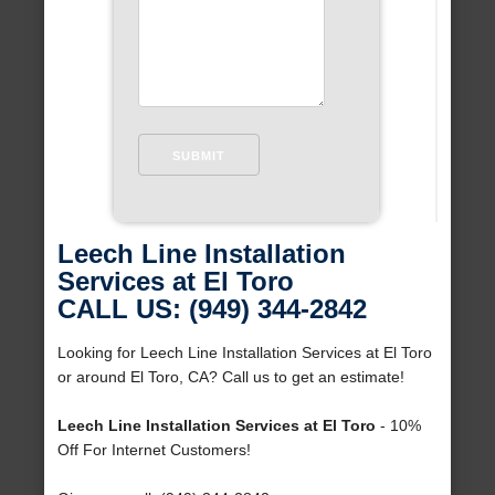
Leech Line Installation
Services at El Toro
CALL US: (949) 344-2842
Looking for Leech Line Installation Services at El Toro
or around El Toro, CA? Call us to get an estimate!
Leech Line Installation Services at El Toro
- 10%
Off For Internet Customers!