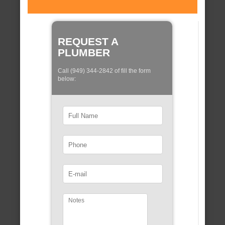
REQUEST A
PLUMBER
Call (949) 344-2842 of fill the form
below: