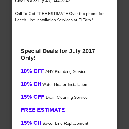
Give us a call: (949) 344-2842
Call To Get FREE ESTIMATE Over the phone for
Leech Line Installation Services at El Toro !
Special Deals for July 2017
Only!
10% OFF
ANY Plumbing Service
10% Off
Water Heater Installation
15% OFF
Drain Cleaning Service
FREE ESTIMATE
15% Off
Sewer Line Replacement