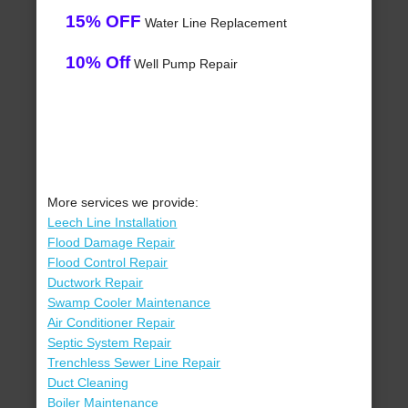
15% OFF
Water Line Replacement
10% Off
Well Pump Repair
More services we provide:
Leech Line Installation
Flood Damage Repair
Flood Control Repair
Ductwork Repair
Swamp Cooler Maintenance
Air Conditioner Repair
Septic System Repair
Trenchless Sewer Line Repair
Duct Cleaning
Boiler Maintenance