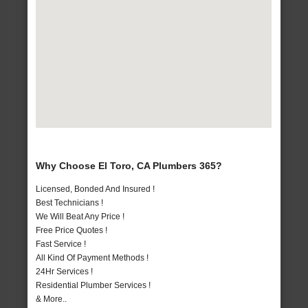
Why Choose El Toro, CA Plumbers 365?
Licensed, Bonded And Insured !
Best Technicians !
We Will Beat Any Price !
Free Price Quotes !
Fast Service !
All Kind Of Payment Methods !
24Hr Services !
Residential Plumber Services !
& More..