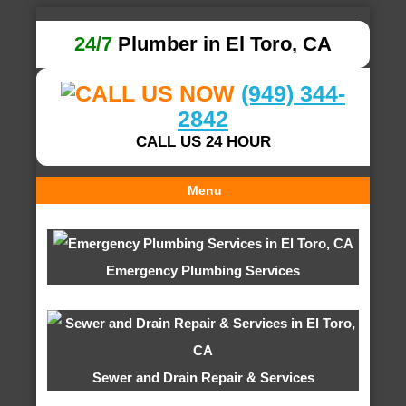
24/7
Plumber in El Toro, CA
(949) 344-
2842
CALL US 24 HOUR
Menu
Emergency Plumbing Services
Sewer and Drain Repair & Services