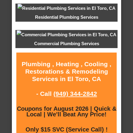
Residential Plumbing Services
Commercial Plumbing Services
Plumbing , Heating , Cooling ,
Restorations & Remodeling
Services in El Toro, CA
- Call
(949) 344-2842
Coupons for August 2026 | Quick &
Local | We'll Beat Any Price!
Only $15 SVC (Service Call) !