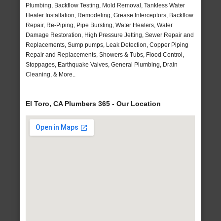
Plumbing, Backflow Testing, Mold Removal, Tankless Water
Heater Installation, Remodeling, Grease Interceptors, Backflow
Repair, Re-Piping, Pipe Bursting, Water Heaters, Water
Damage Restoration, High Pressure Jetting, Sewer Repair and
Replacements, Sump pumps, Leak Detection, Copper Piping
Repair and Replacements, Showers & Tubs, Flood Control,
Stoppages, Earthquake Valves, General Plumbing, Drain
Cleaning, & More..
El Toro, CA Plumbers 365 - Our Location