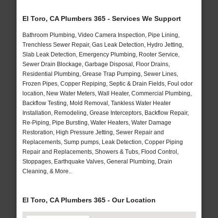
El Toro, CA Plumbers 365 - Services We Support
Bathroom Plumbing, Video Camera Inspection, Pipe Lining,
Trenchless Sewer Repair, Gas Leak Detection, Hydro Jetting,
Slab Leak Detection, Emergency Plumbing, Rooter Service,
Sewer Drain Blockage, Garbage Disposal, Floor Drains,
Residential Plumbing, Grease Trap Pumping, Sewer Lines,
Frozen Pipes, Copper Repiping, Septic & Drain Fields, Foul odor
location, New Water Meters, Wall Heater, Commercial Plumbing,
Backflow Testing, Mold Removal, Tankless Water Heater
Installation, Remodeling, Grease Interceptors, Backflow Repair,
Re-Piping, Pipe Bursting, Water Heaters, Water Damage
Restoration, High Pressure Jetting, Sewer Repair and
Replacements, Sump pumps, Leak Detection, Copper Piping
Repair and Replacements, Showers & Tubs, Flood Control,
Stoppages, Earthquake Valves, General Plumbing, Drain
Cleaning, & More..
El Toro, CA Plumbers 365 - Our Location