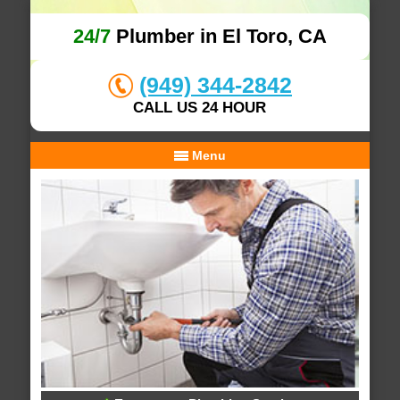
24/7
Plumber in El Toro, CA
(949) 344-2842
CALL US 24 HOUR
Menu