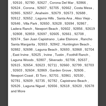
, 92616 , 92780 , 92627 , Corona Del Mar , 92866 ,
92624 , Corona , 92607 , 92705 , 92662 , Costa Mesa ,
92865 , 92657 , Anaheim , 92679 , 92673 , 92688 ,
92612 , 92652 , Laguna Hills , Santa Ana , Aliso Viejo ,
92646 , Villa Park , 92650 , 92628 , 92694 , 92867 ,
Ladera Ranch , Newport Beach , 92602 , 92856 , 92619
, 92808 , 92859 , 92697 , 92605 , 92661 , 92708 ,
92674 , San Juan Capistrano , Lake Elsinore , Rancho
Santa Margarita , 92653 , 92842 , Huntington Beach ,
92882 , 92698 , Laguna Beach , 92693 , 92868 , 92704
, East Irvine , 92625 , Irvine , Tustin , Foothill Ranch ,
Laguna Woods , 92807 , Silverado , 92706 , 92637 ,
92615 , 92654 , 92623 , 92711 , 92660 , 92799 , 92703
, 92603 , 92604 , 92869 , Garden Grove , 92606 ,
Newport Coast , El Toro , 92701 , 92861 , 92530 ,
92781 , 92609 , 92735 , 92782 , Capistrano Beach ,
92626 , Laguna Niguel , 92656 , 92618 , 92620 , 92678
and More