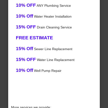
10% OFF
ANY Plumbing Service
10% Off
Water Heater Installation
15% OFF
Drain Cleaning Service
FREE ESTIMATE
15% Off
Sewer Line Replacement
15% OFF
Water Line Replacement
10% Off
Well Pump Repair
More services we provide: