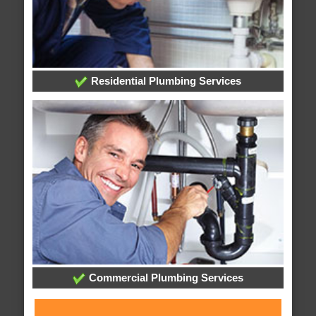
Residential Plumbing Services
Commercial Plumbing Services