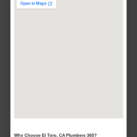
Why Choose El Toro, CA Plumbers 365?