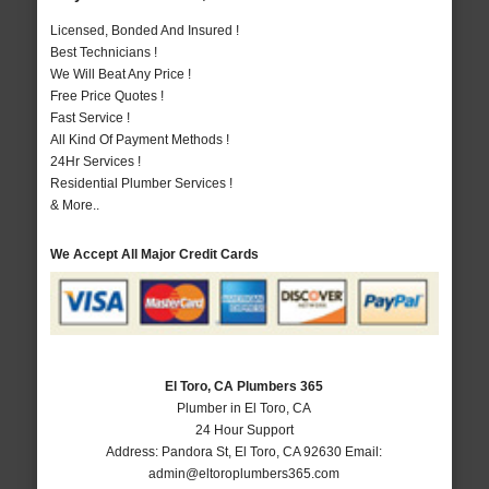
Licensed, Bonded And Insured !
Best Technicians !
We Will Beat Any Price !
Free Price Quotes !
Fast Service !
All Kind Of Payment Methods !
24Hr Services !
Residential Plumber Services !
& More..
We Accept All Major Credit Cards
El Toro, CA Plumbers 365
Plumber in El Toro, CA
24 Hour Support
Address:
Pandora St
,
El Toro
,
CA
92630
Email:
admin@eltoroplumbers365.com