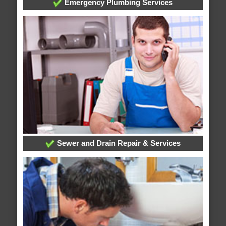
Emergency Plumbing Services
Sewer and Drain Repair & Services