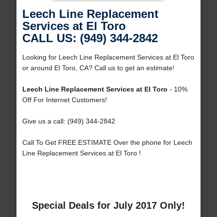
Leech Line Replacement
Services at El Toro
CALL US: (949) 344-2842
Looking for Leech Line Replacement Services at El Toro
or around El Toro, CA? Call us to get an estimate!
Leech Line Replacement Services at El Toro
- 10%
Off For Internet Customers!
Give us a call: (949) 344-2842
Call To Get FREE ESTIMATE Over the phone for Leech
Line Replacement Services at El Toro !
Special Deals for July 2017 Only!