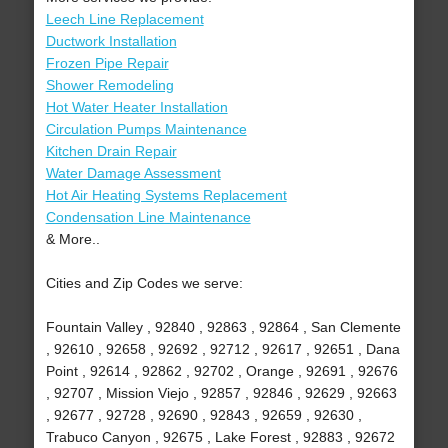
Leech Line Replacement
Ductwork Installation
Frozen Pipe Repair
Shower Remodeling
Hot Water Heater Installation
Circulation Pumps Maintenance
Kitchen Drain Repair
Water Damage Assessment
Hot Air Heating Systems Replacement
Condensation Line Maintenance
& More..
Cities and Zip Codes we serve:
Fountain Valley , 92840 , 92863 , 92864 , San Clemente
, 92610 , 92658 , 92692 , 92712 , 92617 , 92651 , Dana
Point , 92614 , 92862 , 92702 , Orange , 92691 , 92676
, 92707 , Mission Viejo , 92857 , 92846 , 92629 , 92663
, 92677 , 92728 , 92690 , 92843 , 92659 , 92630 ,
Trabuco Canyon , 92675 , Lake Forest , 92883 , 92672