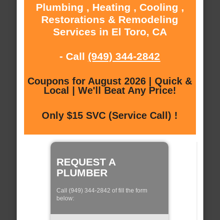
Plumbing , Heating , Cooling ,
Restorations & Remodeling
Services in El Toro, CA
- Call
(949) 344-2842
Coupons for August 2026 | Quick &
Local | We'll Beat Any Price!
Only $15 SVC (Service Call) !
REQUEST A
PLUMBER
Call (949) 344-2842 of fill the form
below: