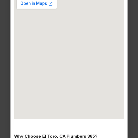
Why Choose El Toro, CA Plumbers 365?