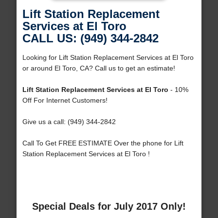
Lift Station Replacement
Services at El Toro
CALL US: (949) 344-2842
Looking for Lift Station Replacement Services at El Toro
or around El Toro, CA? Call us to get an estimate!
Lift Station Replacement Services at El Toro
- 10%
Off For Internet Customers!
Give us a call: (949) 344-2842
Call To Get FREE ESTIMATE Over the phone for Lift
Station Replacement Services at El Toro !
Special Deals for July 2017 Only!