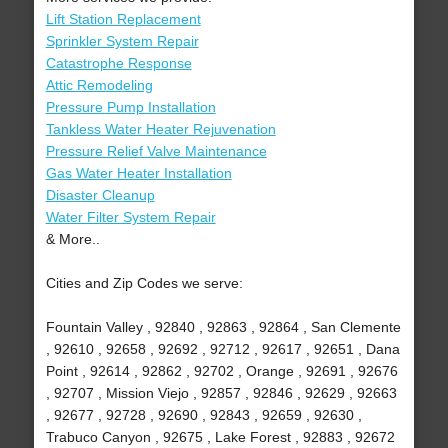
Lift Station Replacement
Sprinkler System Repair
Catastrophe Response
Attic Remodeling
Pressure Pump Installation
Tankless Water Heater Rejuvenation
Pressure Relief Valve Maintenance
Gas Water Heater Installation
Disaster Cleanup
Water Filter System Repair
& More..
Cities and Zip Codes we serve:
Fountain Valley , 92840 , 92863 , 92864 , San Clemente
, 92610 , 92658 , 92692 , 92712 , 92617 , 92651 , Dana
Point , 92614 , 92862 , 92702 , Orange , 92691 , 92676
, 92707 , Mission Viejo , 92857 , 92846 , 92629 , 92663
, 92677 , 92728 , 92690 , 92843 , 92659 , 92630 ,
Trabuco Canyon , 92675 , Lake Forest , 92883 , 92672