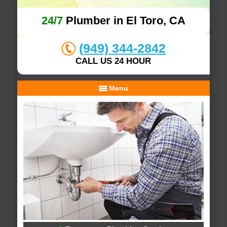
24/7
Plumber in El Toro, CA
(949) 344-2842
CALL US 24 HOUR
Menu