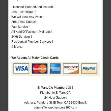
Licensed, Bonded And Insured !
Best Technicians !
We Will Beat Any Price !
Free Price Quotes !
Fast Service !
All Kind Of Payment Methods !
24Hr Services !
Residential Plumber Services !
& More..
We Accept All Major Credit Cards
El Toro, CA Plumbers 365
Plumber in El Toro, CA
24 Hour Support
Address:
Pandora St
,
El Toro
,
CA
92630
Email:
admin@eltoroplumbers365.com