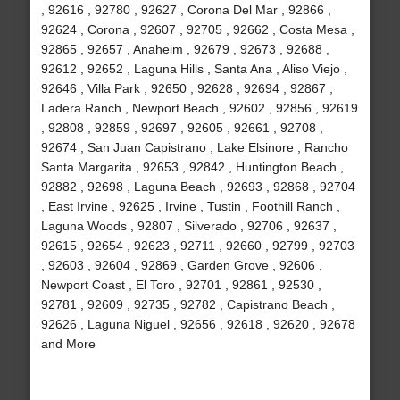
, 92616 , 92780 , 92627 , Corona Del Mar , 92866 ,
92624 , Corona , 92607 , 92705 , 92662 , Costa Mesa ,
92865 , 92657 , Anaheim , 92679 , 92673 , 92688 ,
92612 , 92652 , Laguna Hills , Santa Ana , Aliso Viejo ,
92646 , Villa Park , 92650 , 92628 , 92694 , 92867 ,
Ladera Ranch , Newport Beach , 92602 , 92856 , 92619
, 92808 , 92859 , 92697 , 92605 , 92661 , 92708 ,
92674 , San Juan Capistrano , Lake Elsinore , Rancho
Santa Margarita , 92653 , 92842 , Huntington Beach ,
92882 , 92698 , Laguna Beach , 92693 , 92868 , 92704
, East Irvine , 92625 , Irvine , Tustin , Foothill Ranch ,
Laguna Woods , 92807 , Silverado , 92706 , 92637 ,
92615 , 92654 , 92623 , 92711 , 92660 , 92799 , 92703
, 92603 , 92604 , 92869 , Garden Grove , 92606 ,
Newport Coast , El Toro , 92701 , 92861 , 92530 ,
92781 , 92609 , 92735 , 92782 , Capistrano Beach ,
92626 , Laguna Niguel , 92656 , 92618 , 92620 , 92678
and More