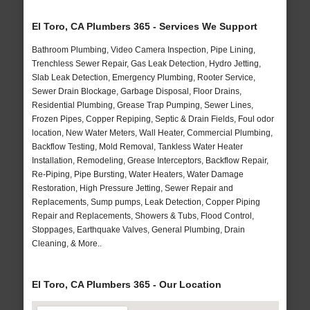
El Toro, CA Plumbers 365 - Services We Support
Bathroom Plumbing, Video Camera Inspection, Pipe Lining,
Trenchless Sewer Repair, Gas Leak Detection, Hydro Jetting,
Slab Leak Detection, Emergency Plumbing, Rooter Service,
Sewer Drain Blockage, Garbage Disposal, Floor Drains,
Residential Plumbing, Grease Trap Pumping, Sewer Lines,
Frozen Pipes, Copper Repiping, Septic & Drain Fields, Foul odor
location, New Water Meters, Wall Heater, Commercial Plumbing,
Backflow Testing, Mold Removal, Tankless Water Heater
Installation, Remodeling, Grease Interceptors, Backflow Repair,
Re-Piping, Pipe Bursting, Water Heaters, Water Damage
Restoration, High Pressure Jetting, Sewer Repair and
Replacements, Sump pumps, Leak Detection, Copper Piping
Repair and Replacements, Showers & Tubs, Flood Control,
Stoppages, Earthquake Valves, General Plumbing, Drain
Cleaning, & More..
El Toro, CA Plumbers 365 - Our Location