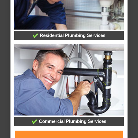
Residential Plumbing Services
Commercial Plumbing Services