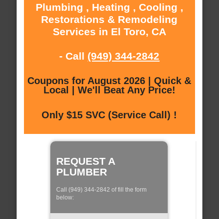
Plumbing , Heating , Cooling ,
Restorations & Remodeling
Services in El Toro, CA
- Call
(949) 344-2842
Coupons for August 2026 | Quick &
Local | We'll Beat Any Price!
Only $15 SVC (Service Call) !
REQUEST A
PLUMBER
Call (949) 344-2842 of fill the form
below: