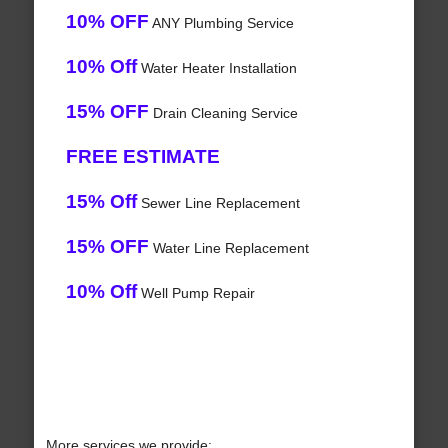
10% OFF
ANY Plumbing Service
10% Off
Water Heater Installation
15% OFF
Drain Cleaning Service
FREE ESTIMATE
15% Off
Sewer Line Replacement
15% OFF
Water Line Replacement
10% Off
Well Pump Repair
More services we provide: