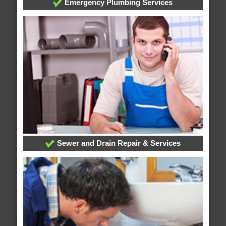
Emergency Plumbing Services
Sewer and Drain Repair & Services