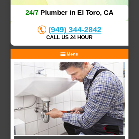
24/7
Plumber in El Toro, CA
(949) 344-2842
CALL US 24 HOUR
Menu