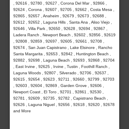
, 92616 , 92780 , 92627 , Corona Del Mar , 92866 ,
92624 , Corona , 92607 , 92705 , 92662 , Costa Mesa ,
92865 , 92657 , Anaheim , 92679 , 92673 , 92688 ,
92612 , 92652 , Laguna Hills , Santa Ana , Aliso Viejo ,
92646 , Villa Park , 92650 , 92628 , 92694 , 92867 ,
Ladera Ranch , Newport Beach , 92602 , 92856 , 92619
, 92808 , 92859 , 92697 , 92605 , 92661 , 92708 ,
92674 , San Juan Capistrano , Lake Elsinore , Rancho
Santa Margarita , 92653 , 92842 , Huntington Beach ,
92882 , 92698 , Laguna Beach , 92693 , 92868 , 92704
, East Irvine , 92625 , Irvine , Tustin , Foothill Ranch ,
Laguna Woods , 92807 , Silverado , 92706 , 92637 ,
92615 , 92654 , 92623 , 92711 , 92660 , 92799 , 92703
, 92603 , 92604 , 92869 , Garden Grove , 92606 ,
Newport Coast , El Toro , 92701 , 92861 , 92530 ,
92781 , 92609 , 92735 , 92782 , Capistrano Beach ,
92626 , Laguna Niguel , 92656 , 92618 , 92620 , 92678
and More