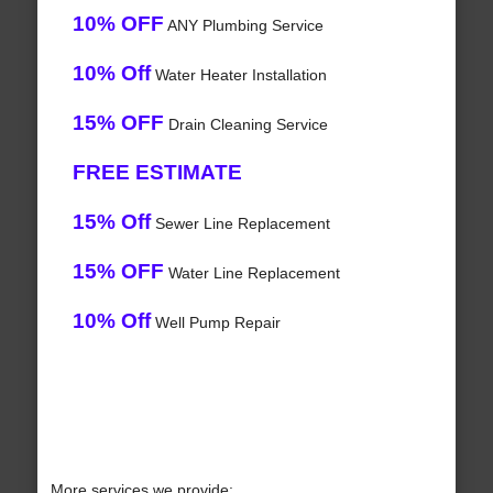
10% OFF
ANY Plumbing Service
10% Off
Water Heater Installation
15% OFF
Drain Cleaning Service
FREE ESTIMATE
15% Off
Sewer Line Replacement
15% OFF
Water Line Replacement
10% Off
Well Pump Repair
More services we provide: