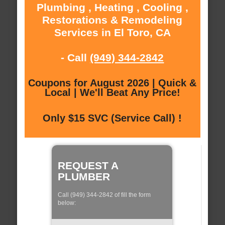
Plumbing , Heating , Cooling ,
Restorations & Remodeling
Services in El Toro, CA
- Call
(949) 344-2842
Coupons for August 2026 | Quick &
Local | We'll Beat Any Price!
Only $15 SVC (Service Call) !
REQUEST A
PLUMBER
Call (949) 344-2842 of fill the form
below: