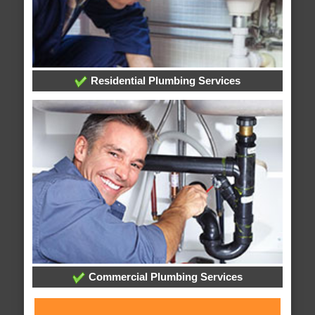
Residential Plumbing Services
Commercial Plumbing Services