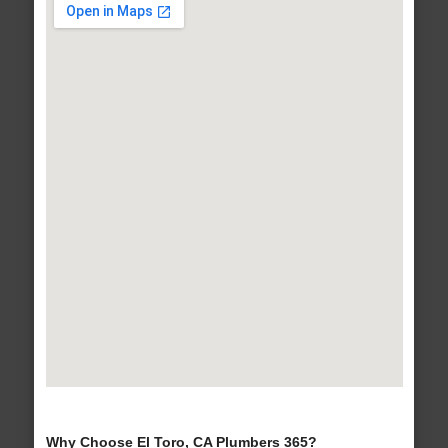
Why Choose El Toro, CA Plumbers 365?