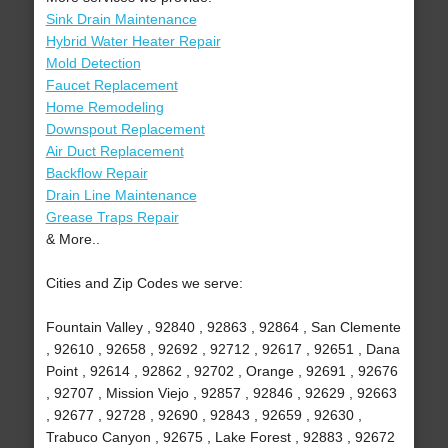
Sink Drain Maintenance
Hybrid Water Heater Repair
Mold Detection
Faucet Replacement
Home Remodeling
Downspout Replacement
Air Duct Replacement
Backflow Repair
Drain Line Maintenance
Grease Traps Repair
& More..
Cities and Zip Codes we serve:
Fountain Valley , 92840 , 92863 , 92864 , San Clemente
, 92610 , 92658 , 92692 , 92712 , 92617 , 92651 , Dana
Point , 92614 , 92862 , 92702 , Orange , 92691 , 92676
, 92707 , Mission Viejo , 92857 , 92846 , 92629 , 92663
, 92677 , 92728 , 92690 , 92843 , 92659 , 92630 ,
Trabuco Canyon , 92675 , Lake Forest , 92883 , 92672