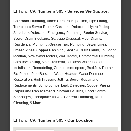
El Toro, CA Plumbers 365 - Services We Support
Bathroom Plumbing, Video Camera Inspection, Pipe Lining,
Trenchless Sewer Repair, Gas Leak Detection, Hydro Jetting,
Slab Leak Detection, Emergency Plumbing, Rooter Service,
Sewer Drain Blockage, Garbage Disposal, Floor Drains,
Residential Plumbing, Grease Trap Pumping, Sewer Lines,
Frozen Pipes, Copper Repiping, Septic & Drain Fields, Foul odor
location, New Water Meters, Wall Heater, Commercial Plumbing,
Backflow Testing, Mold Removal, Tankless Water Heater
Installation, Remodeling, Grease Interceptors, Backflow Repair,
Re-Piping, Pipe Bursting, Water Heaters, Water Damage
Restoration, High Pressure Jetting, Sewer Repair and
Replacements, Sump pumps, Leak Detection, Copper Piping
Repair and Replacements, Showers & Tubs, Flood Control,
Stoppages, Earthquake Valves, General Plumbing, Drain
Cleaning, & More..
El Toro, CA Plumbers 365 - Our Location