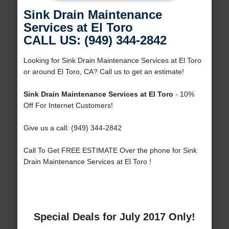
Sink Drain Maintenance
Services at El Toro
CALL US: (949) 344-2842
Looking for Sink Drain Maintenance Services at El Toro
or around El Toro, CA? Call us to get an estimate!
Sink Drain Maintenance Services at El Toro
- 10%
Off For Internet Customers!
Give us a call: (949) 344-2842
Call To Get FREE ESTIMATE Over the phone for Sink
Drain Maintenance Services at El Toro !
Special Deals for July 2017 Only!