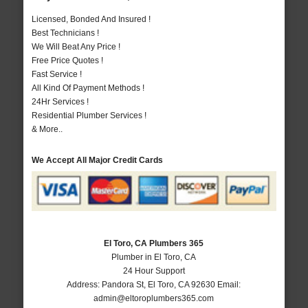
Licensed, Bonded And Insured !
Best Technicians !
We Will Beat Any Price !
Free Price Quotes !
Fast Service !
All Kind Of Payment Methods !
24Hr Services !
Residential Plumber Services !
& More..
We Accept All Major Credit Cards
El Toro, CA Plumbers 365
Plumber in El Toro, CA
24 Hour Support
Address:
Pandora St
,
El Toro
,
CA
92630
Email:
admin@eltoroplumbers365.com