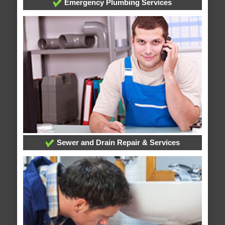
Emergency Plumbing Services
Sewer and Drain Repair & Services