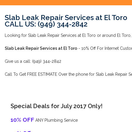
Slab Leak Repair Services at El Toro
CALL US: (949) 344-2842
Looking for Slab Leak Repair Services at El Toro or around El Toro,
Slab Leak Repair Services at El Toro
- 10% Off For Internet Custo
Give us a call: (949) 344-2842
Call To Get FREE ESTIMATE Over the phone for Slab Leak Repair Ser
Special Deals for July 2017 Only!
10% OFF
ANY Plumbing Service