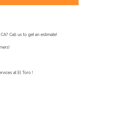
 CA? Call us to get an estimate!
mers!
vices at El Toro !