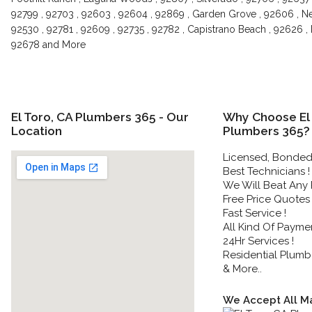
92799 , 92703 , 92603 , 92604 , 92869 , Garden Grove , 92606 , New
92530 , 92781 , 92609 , 92735 , 92782 , Capistrano Beach , 92626 ,
92678 and More
El Toro, CA Plumbers 365 - Our
Why Choose El 
Location
Plumbers 365?
Licensed, Bonded 
Best Technicians !
We Will Beat Any P
Free Price Quotes 
Fast Service !
All Kind Of Payme
24Hr Services !
Residential Plumbe
& More..
We Accept All Ma