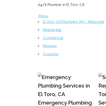
24/7
Plumber in El Toro, CA
Menu
El Toro, CA Plumbers 365 - Welcome
Residential
Commercial
Reviews
Coupons
Emergency Plumbing
Se