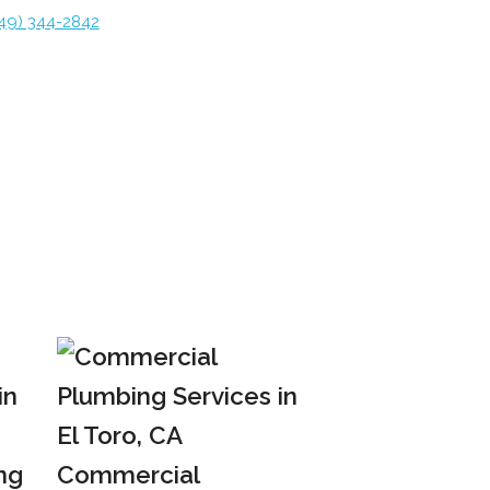
49) 344-2842
ng
Commercial