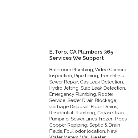
El Toro, CA Plumbers 365 -
Services We Support
Bathroom Plumbing, Video Camera
Inspection, Pipe Lining, Trenchless
Sewer Repair, Gas Leak Detection,
Hydro Jetting, Slab Leak Detection,
Emergency Plumbing, Rooter
Service, Sewer Drain Blockage,
Garbage Disposal, Floor Drains,
Residential Plumbing, Grease Trap
Pumping, Sewer Lines, Frozen Pipes,
Copper Repiping, Septic & Drain
Fields, Foul odor location, New
Water Meters, Wall Heater,