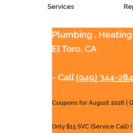
Services
Re
Plumbing , Heating 
El Toro, CA
- Call
(949) 344-28
Coupons for August 2026 | Qu
Only $15 SVC (Service Call) !