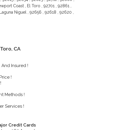
port Coast , El Toro , 92701 , 92861 ,
 Laguna Niguel , 92656 , 92618 , 92620 ,
Toro, CA
And Insured !
rice !
!
nt Methods !
r Services !
jor Credit Cards