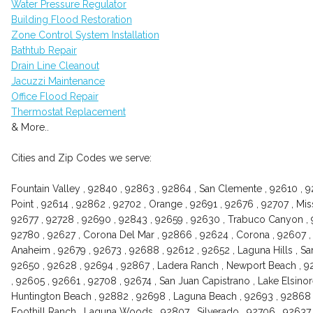
Water Pressure Regulator
Building Flood Restoration
Zone Control System Installation
Bathtub Repair
Drain Line Cleanout
Jacuzzi Maintenance
Office Flood Repair
Thermostat Replacement
& More..
Cities and Zip Codes we serve:
Fountain Valley , 92840 , 92863 , 92864 , San Clemente , 92610 , 92
Point , 92614 , 92862 , 92702 , Orange , 92691 , 92676 , 92707 , Mis
92677 , 92728 , 92690 , 92843 , 92659 , 92630 , Trabuco Canyon , 9
92780 , 92627 , Corona Del Mar , 92866 , 92624 , Corona , 92607 , 
Anaheim , 92679 , 92673 , 92688 , 92612 , 92652 , Laguna Hills , Sant
92650 , 92628 , 92694 , 92867 , Ladera Ranch , Newport Beach , 9
, 92605 , 92661 , 92708 , 92674 , San Juan Capistrano , Lake Elsinor
Huntington Beach , 92882 , 92698 , Laguna Beach , 92693 , 92868 , 927
Foothill Ranch , Laguna Woods , 92807 , Silverado , 92706 , 92637 ,