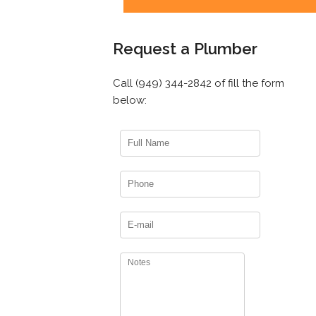
Request a Plumber
Call (949) 344-2842 of fill the form
below: