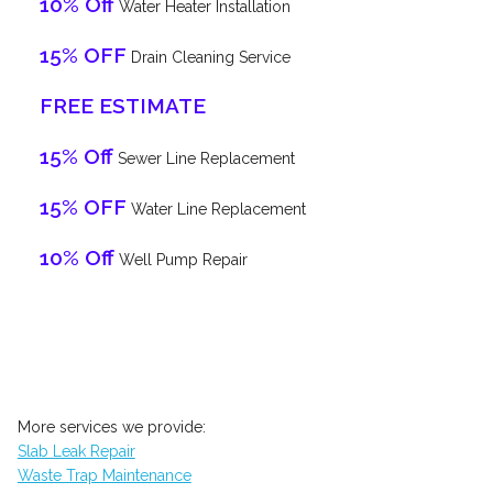
10% Off
Water Heater Installation
15% OFF
Drain Cleaning Service
FREE ESTIMATE
15% Off
Sewer Line Replacement
15% OFF
Water Line Replacement
10% Off
Well Pump Repair
More services we provide:
Slab Leak Repair
Waste Trap Maintenance