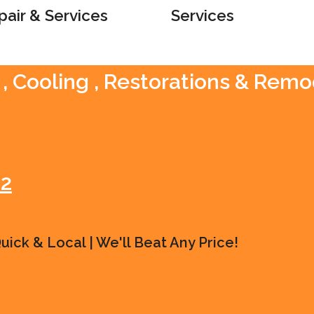
pair & Services
Services
, Cooling , Restorations & Remo
42
ick & Local | We'll Beat Any Price!