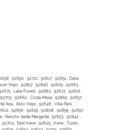
658 , 92692 , 92712 , 92617 , 92651 , Dana
sion Viejo , 92857 , 92846 , 92629 , 92663 ,
2675 , Lake Forest , 92883 , 92672 , 92616 ,
92705 , 92662 , Costa Mesa , 92865 , 92657 ,
a Ana , Aliso Viejo , 92646 , Villa Park ,
2602 , 92856 , 92619 , 92808 , 92859 , 92697
e , Rancho Santa Margarita , 92653 , 92842 ,
04 , East Irvine , 92625 , Irvine , Tustin ,
 92615 , 92654 , 92623 , 92711 , 92660 ,