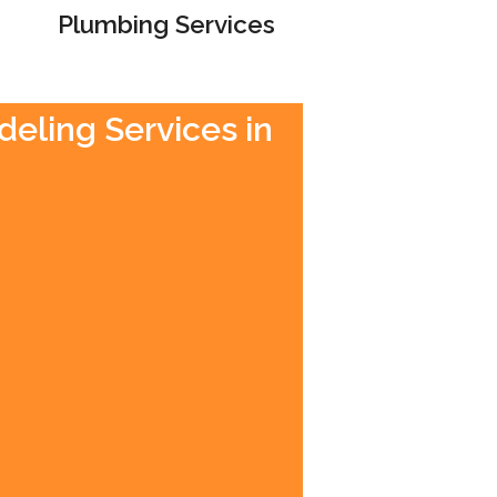
Plumbing Services
deling Services in