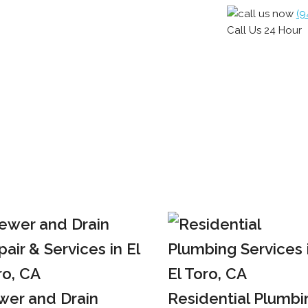
(9
Call Us 24 Hour
wer and Drain
Residential Plumbi