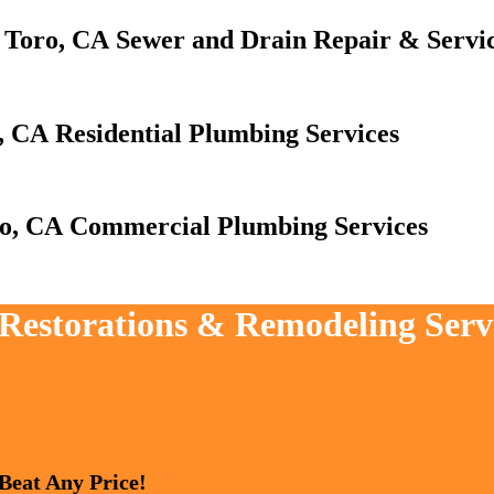
Sewer and Drain Repair & Servi
Residential Plumbing Services
Commercial Plumbing Services
 Restorations & Remodeling Servi
 Beat Any Price!