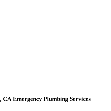
Emergency Plumbing Services