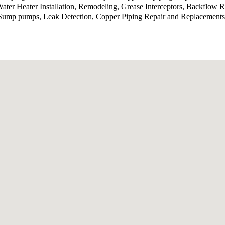
er Heater Installation, Remodeling, Grease Interceptors, Backflow R
, Sump pumps, Leak Detection, Copper Piping Repair and Replacements