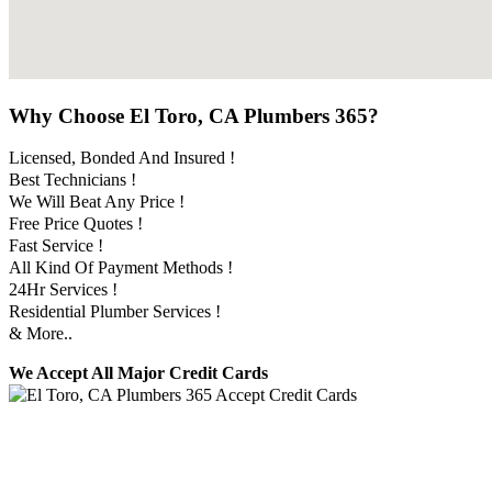
Why Choose El Toro, CA Plumbers 365?
Licensed, Bonded And Insured !
Best Technicians !
We Will Beat Any Price !
Free Price Quotes !
Fast Service !
All Kind Of Payment Methods !
24Hr Services !
Residential Plumber Services !
& More..
We Accept All Major Credit Cards