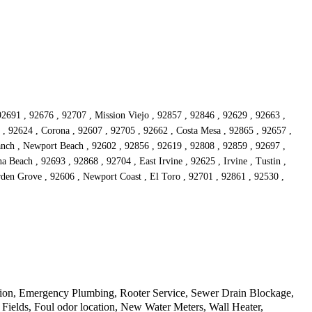
92691 , 92676 , 92707 , Mission Viejo , 92857 , 92846 , 92629 , 92663 ,
, 92624 , Corona , 92607 , 92705 , 92662 , Costa Mesa , 92865 , 92657 ,
Ranch , Newport Beach , 92602 , 92856 , 92619 , 92808 , 92859 , 92697 ,
Beach , 92693 , 92868 , 92704 , East Irvine , 92625 , Irvine , Tustin ,
rden Grove , 92606 , Newport Coast , El Toro , 92701 , 92861 , 92530 ,
tion, Emergency Plumbing, Rooter Service, Sewer Drain Blockage,
Fields, Foul odor location, New Water Meters, Wall Heater,