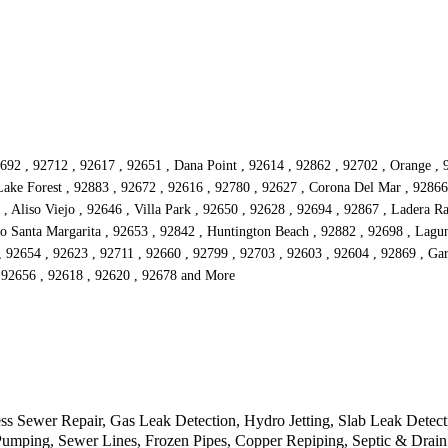
692 , 92712 , 92617 , 92651 , Dana Point , 92614 , 92862 , 92702 , Orange , 
ake Forest , 92883 , 92672 , 92616 , 92780 , 92627 , Corona Del Mar , 92866 
, Aliso Viejo , 92646 , Villa Park , 92650 , 92628 , 92694 , 92867 , Ladera 
o Santa Margarita , 92653 , 92842 , Huntington Beach , 92882 , 92698 , Laguna 
, 92654 , 92623 , 92711 , 92660 , 92799 , 92703 , 92603 , 92604 , 92869 , Ga
, 92656 , 92618 , 92620 , 92678 and More
ss Sewer Repair, Gas Leak Detection, Hydro Jetting, Slab Leak Detec
Pumping, Sewer Lines, Frozen Pipes, Copper Repiping, Septic & Drain 