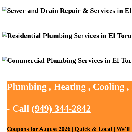
Plumbing , Heating , Cooling ,
- Call
(949) 344-2842
Coupons for August 2026 | Quick & Local | We'll