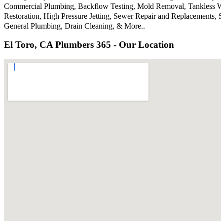
Commercial Plumbing, Backflow Testing, Mold Removal, Tankless Wat
Restoration, High Pressure Jetting, Sewer Repair and Replacements
General Plumbing, Drain Cleaning, & More..
El Toro, CA Plumbers 365 - Our Location