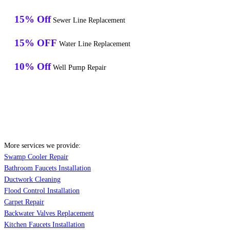
15% Off
Sewer Line Replacement
15% OFF
Water Line Replacement
10% Off
Well Pump Repair
More services we provide:
Swamp Cooler Repair
Bathroom Faucets Installation
Ductwork Cleaning
Flood Control Installation
Carpet Repair
Backwater Valves Replacement
Kitchen Faucets Installation