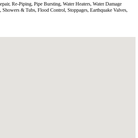
epair, Re-Piping, Pipe Bursting, Water Heaters, Water Damage
, Showers & Tubs, Flood Control, Stoppages, Earthquake Valves,