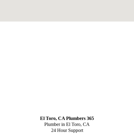
El Toro, CA Plumbers 365
Plumber in El Toro, CA
24 Hour Support