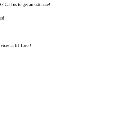
 Call us to get an estimate!
rs!
ices at El Toro !