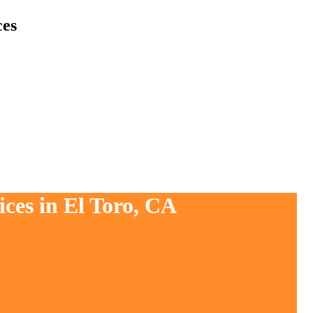
ces
ces in El Toro, CA