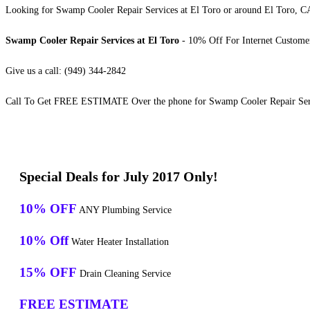
Looking for Swamp Cooler Repair Services at El Toro or around El Toro, CA?
Swamp Cooler Repair Services at El Toro
- 10% Off For Internet Custome
Give us a call: (949) 344-2842
Call To Get FREE ESTIMATE Over the phone for Swamp Cooler Repair Serv
Special Deals for July 2017 Only!
10% OFF
ANY Plumbing Service
10% Off
Water Heater Installation
15% OFF
Drain Cleaning Service
FREE ESTIMATE