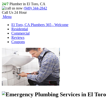
24/7
Plumber in El Toro, CA
(949) 344-2842
Call Us 24 Hour
Menu
El Toro, CA Plumbers 365 - Welcome
Residential
Commercial
Reviews
Coupons