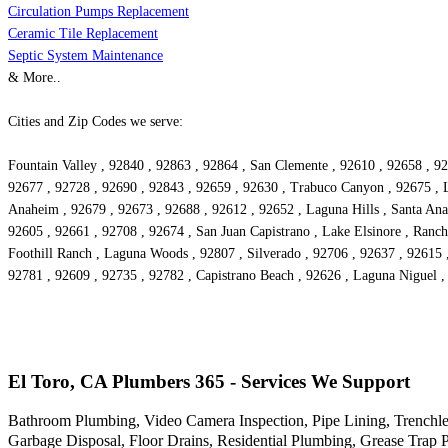
Circulation Pumps Replacement
Ceramic Tile Replacement
Septic System Maintenance
& More..
Cities and Zip Codes we serve:
Fountain Valley , 92840 , 92863 , 92864 , San Clemente , 92610 , 92658 , 92
92677 , 92728 , 92690 , 92843 , 92659 , 92630 , Trabuco Canyon , 92675 , L
Anaheim , 92679 , 92673 , 92688 , 92612 , 92652 , Laguna Hills , Santa Ana 
92605 , 92661 , 92708 , 92674 , San Juan Capistrano , Lake Elsinore , Ranch
Foothill Ranch , Laguna Woods , 92807 , Silverado , 92706 , 92637 , 92615 
92781 , 92609 , 92735 , 92782 , Capistrano Beach , 92626 , Laguna Niguel 
El Toro, CA Plumbers 365 - Services We Support
Bathroom Plumbing, Video Camera Inspection, Pipe Lining, Trenchle
Garbage Disposal, Floor Drains, Residential Plumbing, Grease Trap 