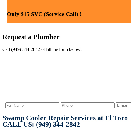
Only $15 SVC (Service Call) !
Request a Plumber
Call (949) 344-2842 of fill the form below:
Swamp Cooler Repair Services at El Toro
CALL US: (949) 344-2842