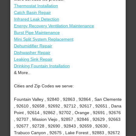
Thermostat Installation
Catch Basin Repair
Infrared Leak Detection
Energy Recovery Ventilation Maintenance
Burst Pipe Maintenance
Mini Split System Replacement
Dehumidifier Repair
Dishwasher Repair
Leaking Sink Repair
Drinking Fountain Installation
& More..
Cities and Zip Codes we serve:
Fountain Valley , 92840 , 92863 , 92864 , San Clemente
, 92610 , 92658 , 92692 , 92712 , 92617 , 92651 , Dana
Point , 92614 , 92862 , 92702 , Orange , 92691 , 92676
, 92707 , Mission Viejo , 92857 , 92846 , 92629 , 92663
, 92677 , 92728 , 92690 , 92843 , 92659 , 92630 ,
Trabuco Canyon , 92675 , Lake Forest , 92883 , 92672