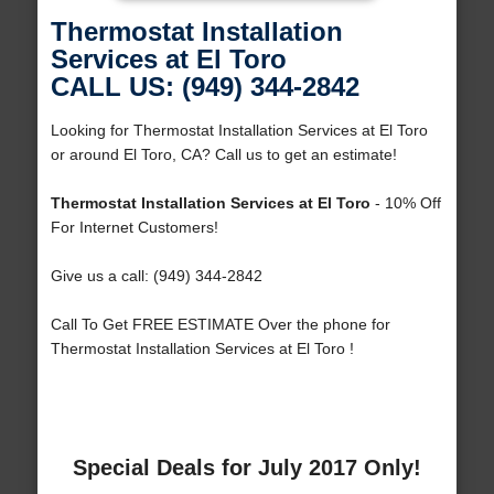
Thermostat Installation
Services at El Toro
CALL US: (949) 344-2842
Looking for Thermostat Installation Services at El Toro
or around El Toro, CA? Call us to get an estimate!
Thermostat Installation Services at El Toro
- 10% Off
For Internet Customers!
Give us a call: (949) 344-2842
Call To Get FREE ESTIMATE Over the phone for
Thermostat Installation Services at El Toro !
Special Deals for July 2017 Only!