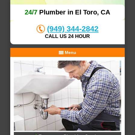
24/7
Plumber in El Toro, CA
(949) 344-2842
CALL US 24 HOUR
Menu