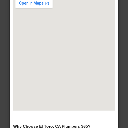
Why Choose El Toro, CA Plumbers 365?