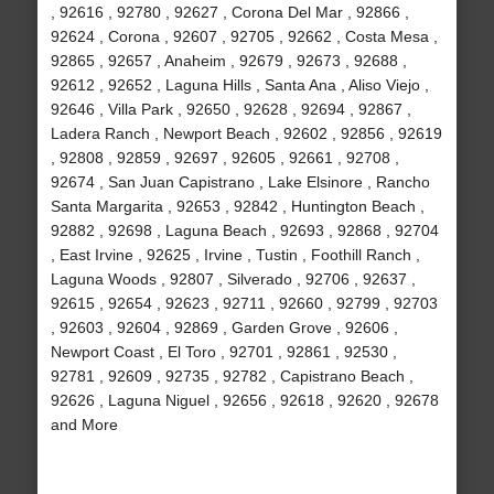
, 92616 , 92780 , 92627 , Corona Del Mar , 92866 ,
92624 , Corona , 92607 , 92705 , 92662 , Costa Mesa ,
92865 , 92657 , Anaheim , 92679 , 92673 , 92688 ,
92612 , 92652 , Laguna Hills , Santa Ana , Aliso Viejo ,
92646 , Villa Park , 92650 , 92628 , 92694 , 92867 ,
Ladera Ranch , Newport Beach , 92602 , 92856 , 92619
, 92808 , 92859 , 92697 , 92605 , 92661 , 92708 ,
92674 , San Juan Capistrano , Lake Elsinore , Rancho
Santa Margarita , 92653 , 92842 , Huntington Beach ,
92882 , 92698 , Laguna Beach , 92693 , 92868 , 92704
, East Irvine , 92625 , Irvine , Tustin , Foothill Ranch ,
Laguna Woods , 92807 , Silverado , 92706 , 92637 ,
92615 , 92654 , 92623 , 92711 , 92660 , 92799 , 92703
, 92603 , 92604 , 92869 , Garden Grove , 92606 ,
Newport Coast , El Toro , 92701 , 92861 , 92530 ,
92781 , 92609 , 92735 , 92782 , Capistrano Beach ,
92626 , Laguna Niguel , 92656 , 92618 , 92620 , 92678
and More