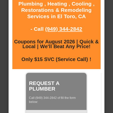
Plumbing , Heating , Cooling ,
Restorations & Remodeling
Services in El Toro, CA
- Call
(949) 344-2842
Coupons for August 2026 | Quick &
Local | We'll Beat Any Price!
Only $15 SVC (Service Call) !
REQUEST A
PLUMBER
Call (949) 344-2842 of fill the form
below: