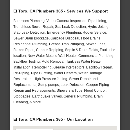
El Toro, CA Plumbers 365 - Services We Support
Bathroom Plumbing, Video Camera Inspection, Pipe Lining,
Trenchless Sewer Repair, Gas Leak Detection, Hydro Jetting,
Slab Leak Detection, Emergency Plumbing, Rooter Service,
Sewer Drain Blockage, Garbage Disposal, Floor Drains,
Residential Plumbing, Grease Trap Pumping, Sewer Lines,
Frozen Pipes, Copper Repiping, Septic & Drain Fields, Foul odor
location, New Water Meters, Wall Heater, Commercial Plumbing,
Backflow Testing, Mold Removal, Tankless Water Heater
Installation, Remodeling, Grease Interceptors, Backflow Repair,
Re-Piping, Pipe Bursting, Water Heaters, Water Damage
Restoration, High Pressure Jetting, Sewer Repair and
Replacements, Sump pumps, Leak Detection, Copper Piping
Repair and Replacements, Showers & Tubs, Flood Control,
Stoppages, Earthquake Valves, General Plumbing, Drain
Cleaning, & More..
El Toro, CA Plumbers 365 - Our Location