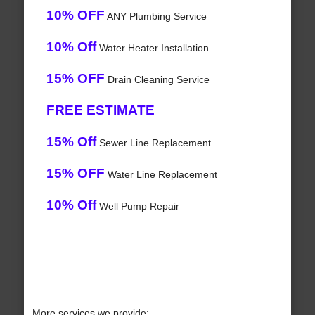
10% OFF
ANY Plumbing Service
10% Off
Water Heater Installation
15% OFF
Drain Cleaning Service
FREE ESTIMATE
15% Off
Sewer Line Replacement
15% OFF
Water Line Replacement
10% Off
Well Pump Repair
More services we provide: