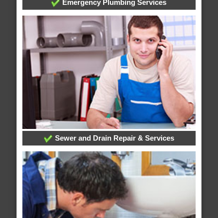
Emergency Plumbing Services
Sewer and Drain Repair & Services