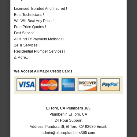
Licensed, Bonded And Insured !
Best Technicians !
We Will Beat Any Price !
Free Price Quotes !
Fast Service !
All Kind Of Payment Methods !
24Hr Services !
Residential Plumber Services !
& More..
We Accept All Major Credit Cards
El Toro, CA Plumbers 365
Plumber in El Toro, CA
24 Hour Support
Address:
Pandora St
,
El Toro
,
CA
92630
Email:
admin@eltoroplumbers365.com