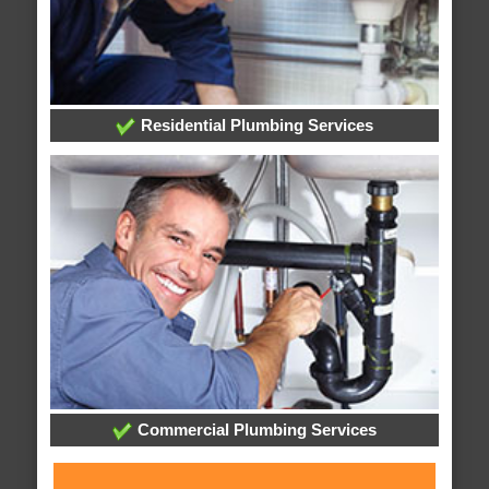
Residential Plumbing Services
Commercial Plumbing Services