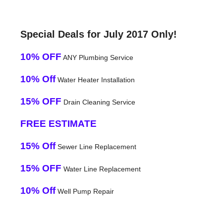
Special Deals for July 2017 Only!
10% OFF
ANY Plumbing Service
10% Off
Water Heater Installation
15% OFF
Drain Cleaning Service
FREE ESTIMATE
15% Off
Sewer Line Replacement
15% OFF
Water Line Replacement
10% Off
Well Pump Repair