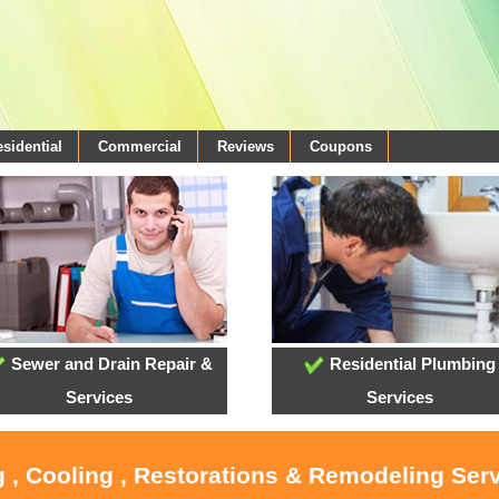
sidential
Commercial
Reviews
Coupons
Sewer and Drain Repair &
Residential Plumbing
Services
Services
 , Cooling , Restorations & Remodeling Serv