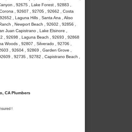
anyon , 92675 , Lake Forest , 92883 ,
Corona , 92607 , 92705 , 92662 , Costa
2652 , Laguna Hills , Santa Ana , Aliso
a Ranch , Newport Beach , 92602 , 92856 ,
an Juan Capistrano , Lake Elsinore ,
82 , 92698 , Laguna Beach , 92693 , 92868
guna Woods , 92807 , Silverado , 92706 ,
2603 , 92604 , 92869 , Garden Grove ,
92609 , 92735 , 92782 , Capistrano Beach ,
o, CA Plumbers
nsured !