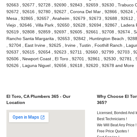
92663 , 92677 , 92728 , 92690 , 92843 , 92659 , 92630 , Trabuco C
92672 , 92616 , 92780 , 92627 , Corona Del Mar , 92866 , 92624 , 
Mesa , 92865 , 92657 , Anaheim , 92679 , 92673 , 92688 , 92612 , 9
Viejo , 92646 , Villa Park , 92650 , 92628 , 92694 , 92867 , Lader
92619 , 92808 , 92859 , 92697 , 92605 , 92661 , 92708 , 92674 , S
Rancho Santa Margarita , 92653 , 92842 , Huntington Beach , 928
, 92704 , East Irvine , 92625 , Irvine , Tustin , Foothill Ranch , La
92637 , 92615 , 92654 , 92623 , 92711 , 92660 , 92799 , 92703 , 9
92606 , Newport Coast , El Toro , 92701 , 92861 , 92530 , 92781 , 
92626 , Laguna Niguel , 92656 , 92618 , 92620 , 92678 and More
El Toro, CA Plumbers 365 - Our
Why Choose El Tor
Location
365?
Licensed, Bonded And I
Best Technicians !
We Will Beat Any Price !
Free Price Quotes !