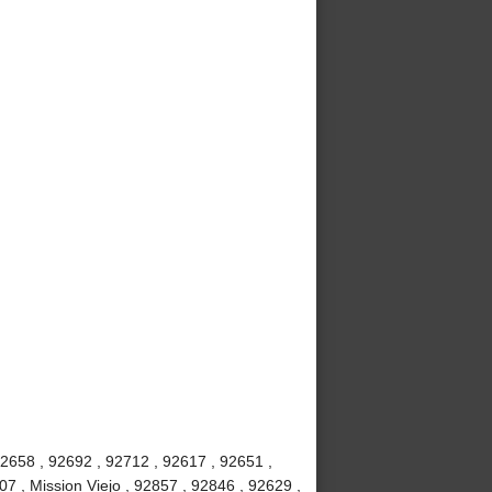
92658 , 92692 , 92712 , 92617 , 92651 ,
7 , Mission Viejo , 92857 , 92846 , 92629 ,