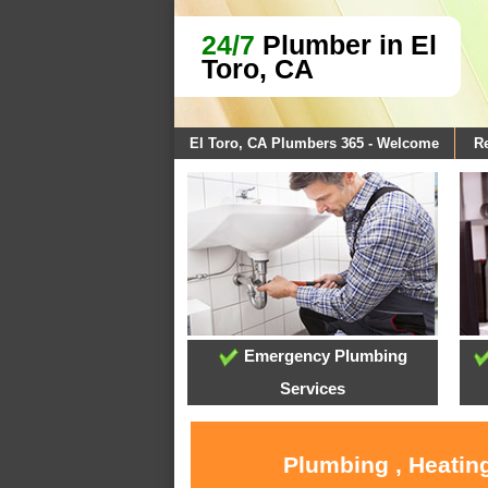
24/7
Plumber in El
Toro, CA
El Toro, CA Plumbers 365 - Welcome
Re
Emergency Plumbing
Services
Plumbing , Heating