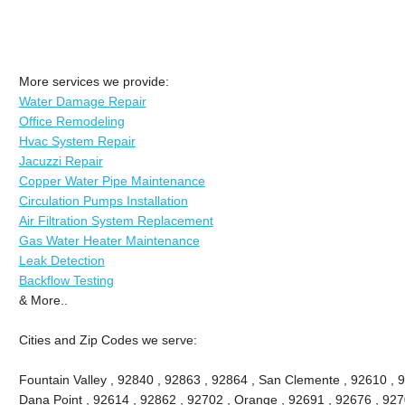
More services we provide:
Water Damage Repair
Office Remodeling
Hvac System Repair
Jacuzzi Repair
Copper Water Pipe Maintenance
Circulation Pumps Installation
Air Filtration System Replacement
Gas Water Heater Maintenance
Leak Detection
Backflow Testing
& More..
Cities and Zip Codes we serve:
Fountain Valley , 92840 , 92863 , 92864 , San Clemente , 92610 , 
Dana Point , 92614 , 92862 , 92702 , Orange , 92691 , 92676 , 9270