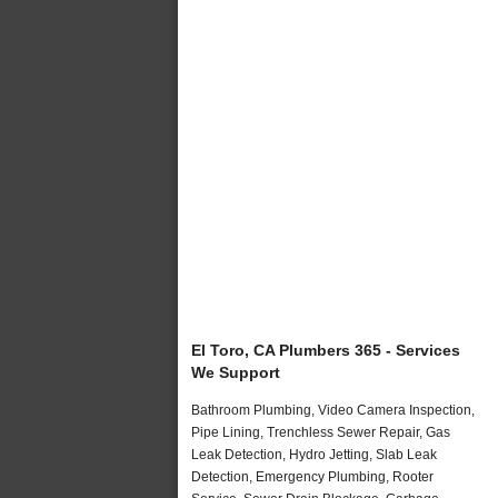
El Toro, CA Plumbers 365 - Services
We Support
Bathroom Plumbing, Video Camera Inspection,
Pipe Lining, Trenchless Sewer Repair, Gas
Leak Detection, Hydro Jetting, Slab Leak
Detection, Emergency Plumbing, Rooter