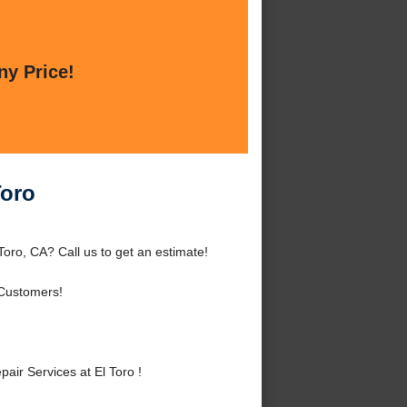
ny Price!
Toro
oro, CA? Call us to get an estimate!
 Customers!
r Services at El Toro !