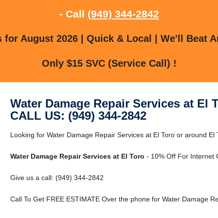
- Call
(949) 344-2842
for August 2026 | Quick & Local | We'll Beat A
Only $15 SVC (Service Call) !
Water Damage Repair Services at El 
CALL US: (949) 344-2842
Looking for Water Damage Repair Services at El Toro or around El T
Water Damage Repair Services at El Toro
- 10% Off For Internet
Give us a call: (949) 344-2842
Call To Get FREE ESTIMATE Over the phone for Water Damage Repai