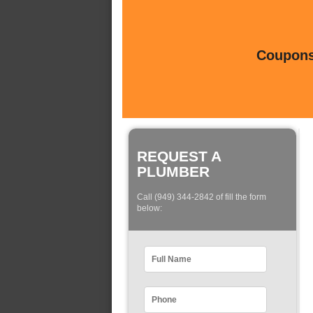
Coupons 
REQUEST A
PLUMBER
Call (949) 344-2842 of fill the form
below: