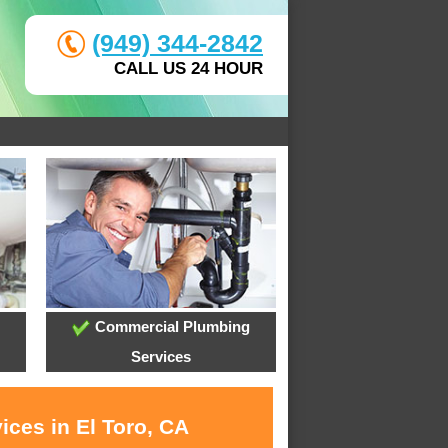
(949) 344-2842
CALL US 24 HOUR
Commercial Plumbing
Services
ices in El Toro, CA