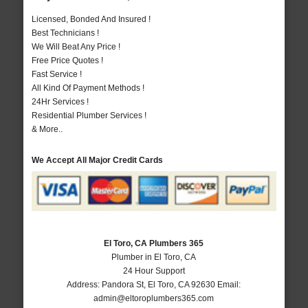
Licensed, Bonded And Insured !
Best Technicians !
We Will Beat Any Price !
Free Price Quotes !
Fast Service !
All Kind Of Payment Methods !
24Hr Services !
Residential Plumber Services !
& More..
We Accept All Major Credit Cards
El Toro, CA Plumbers 365
Plumber in El Toro, CA
24 Hour Support
Address:
Pandora St
,
El Toro
,
CA
92630
Email:
admin@eltoroplumbers365.com