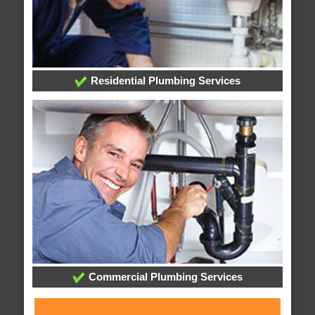
Residential Plumbing Services
Commercial Plumbing Services