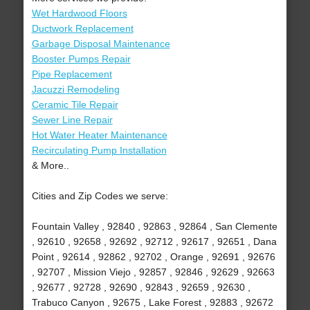
Wet Hardwood Floors
Ductwork Replacement
Garbage Disposal Maintenance
Booster Pumps Repair
Pipe Replacement
Jacuzzi Remodeling
Ceramic Tile Repair
Sewer Line Repair
Hot Water Heater Maintenance
Recirculating Pump Installation
& More..
Cities and Zip Codes we serve:
Fountain Valley , 92840 , 92863 , 92864 , San Clemente
, 92610 , 92658 , 92692 , 92712 , 92617 , 92651 , Dana
Point , 92614 , 92862 , 92702 , Orange , 92691 , 92676
, 92707 , Mission Viejo , 92857 , 92846 , 92629 , 92663
, 92677 , 92728 , 92690 , 92843 , 92659 , 92630 ,
Trabuco Canyon , 92675 , Lake Forest , 92883 , 92672