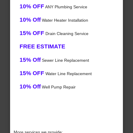
10% OFF
ANY Plumbing Service
10% Off
Water Heater Installation
15% OFF
Drain Cleaning Service
FREE ESTIMATE
15% Off
Sewer Line Replacement
15% OFF
Water Line Replacement
10% Off
Well Pump Repair
More services we provide: