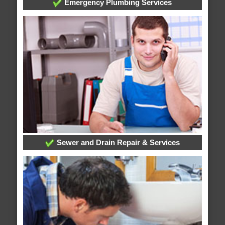
Emergency Plumbing Services
Sewer and Drain Repair & Services