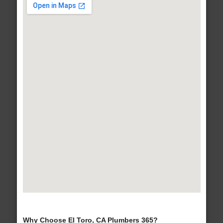
Why Choose El Toro, CA Plumbers 365?