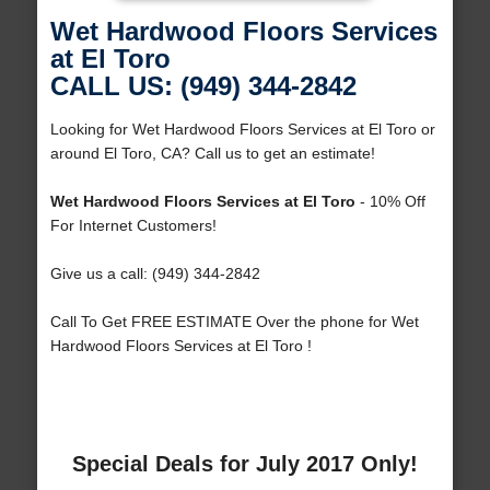
Wet Hardwood Floors Services
at El Toro
CALL US: (949) 344-2842
Looking for Wet Hardwood Floors Services at El Toro or
around El Toro, CA? Call us to get an estimate!
Wet Hardwood Floors Services at El Toro
- 10% Off
For Internet Customers!
Give us a call: (949) 344-2842
Call To Get FREE ESTIMATE Over the phone for Wet
Hardwood Floors Services at El Toro !
Special Deals for July 2017 Only!