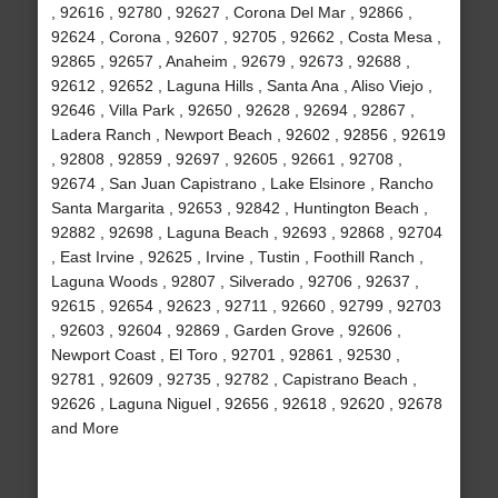
, 92616 , 92780 , 92627 , Corona Del Mar , 92866 ,
92624 , Corona , 92607 , 92705 , 92662 , Costa Mesa ,
92865 , 92657 , Anaheim , 92679 , 92673 , 92688 ,
92612 , 92652 , Laguna Hills , Santa Ana , Aliso Viejo ,
92646 , Villa Park , 92650 , 92628 , 92694 , 92867 ,
Ladera Ranch , Newport Beach , 92602 , 92856 , 92619
, 92808 , 92859 , 92697 , 92605 , 92661 , 92708 ,
92674 , San Juan Capistrano , Lake Elsinore , Rancho
Santa Margarita , 92653 , 92842 , Huntington Beach ,
92882 , 92698 , Laguna Beach , 92693 , 92868 , 92704
, East Irvine , 92625 , Irvine , Tustin , Foothill Ranch ,
Laguna Woods , 92807 , Silverado , 92706 , 92637 ,
92615 , 92654 , 92623 , 92711 , 92660 , 92799 , 92703
, 92603 , 92604 , 92869 , Garden Grove , 92606 ,
Newport Coast , El Toro , 92701 , 92861 , 92530 ,
92781 , 92609 , 92735 , 92782 , Capistrano Beach ,
92626 , Laguna Niguel , 92656 , 92618 , 92620 , 92678
and More