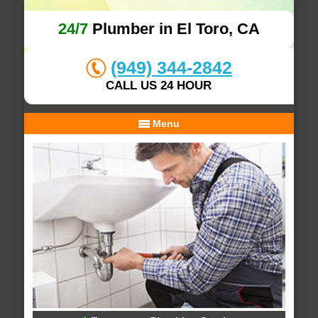
24/7
Plumber in El Toro, CA
(949) 344-2842
CALL US 24 HOUR
Menu