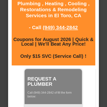
Plumbing , Heating , Cooling ,
Restorations & Remodeling
Services in El Toro, CA
- Call
(949) 344-2842
Coupons for August 2026 | Quick &
Local | We'll Beat Any Price!
Only $15 SVC (Service Call) !
REQUEST A
PLUMBER
Call (949) 344-2842 of fill the form
below: