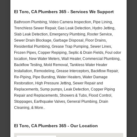
El Toro, CA Plumbers 365 - Services We Support
Bathroom Plumbing, Video Camera Inspection, Pipe Lining,
Trenchless Sewer Repair, Gas Leak Detection, Hydro Jetting,
Slab Leak Detection, Emergency Plumbing, Rooter Service,
Sewer Drain Blockage, Garbage Disposal, Floor Drains,
Residential Plumbing, Grease Trap Pumping, Sewer Lines,
Frozen Pipes, Copper Repiping, Septic & Drain Fields, Foul odor
location, New Water Meters, Wall Heater, Commercial Plumbing,
Backflow Testing, Mold Removal, Tankless Water Heater
Installation, Remodeling, Grease Interceptors, Backflow Repair,
Re-Piping, Pipe Bursting, Water Heaters, Water Damage
Restoration, High Pressure Jetting, Sewer Repair and
Replacements, Sump pumps, Leak Detection, Copper Piping
Repair and Replacements, Showers & Tubs, Flood Control,
Stoppages, Earthquake Valves, General Plumbing, Drain
Cleaning, & More..
El Toro, CA Plumbers 365 - Our Location