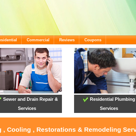
sidential
Commercial
Reviews
Coupons
Sewer and Drain Repair &
Residential Plumbing
Services
Services
 , Cooling , Restorations & Remodeling Serv