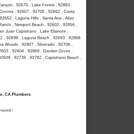
anyon , 92675 , Lake Forest , 92883 ,
Corona , 92607 , 92705 , 92662 , Costa
2652 , Laguna Hills , Santa Ana , Aliso
a Ranch , Newport Beach , 92602 , 92856 ,
an Juan Capistrano , Lake Elsinore ,
82 , 92698 , Laguna Beach , 92693 , 92868
guna Woods , 92807 , Silverado , 92706 ,
2603 , 92604 , 92869 , Garden Grove ,
92609 , 92735 , 92782 , Capistrano Beach ,
o, CA Plumbers
nsured !