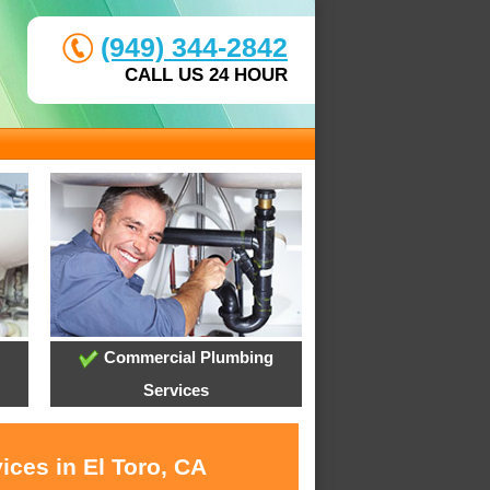
(949) 344-2842
CALL US 24 HOUR
Commercial Plumbing
Services
ices in El Toro, CA