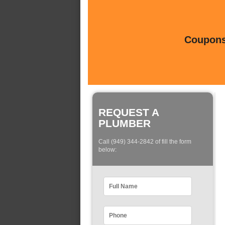
Coupons 
REQUEST A
PLUMBER
Call (949) 344-2842 of fill the form
below: