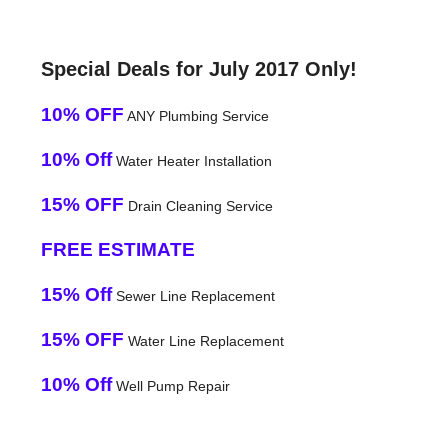
Special Deals for July 2017 Only!
10% OFF
ANY Plumbing Service
10% Off
Water Heater Installation
15% OFF
Drain Cleaning Service
FREE ESTIMATE
15% Off
Sewer Line Replacement
15% OFF
Water Line Replacement
10% Off
Well Pump Repair