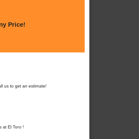
ny Price!
l us to get an estimate!
at El Toro !