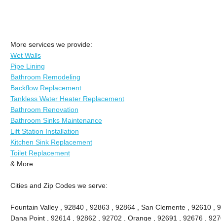
More services we provide:
Wet Walls
Pipe Lining
Bathroom Remodeling
Backflow Replacement
Tankless Water Heater Replacement
Bathroom Renovation
Bathroom Sinks Maintenance
Lift Station Installation
Kitchen Sink Replacement
Toilet Replacement
& More..
Cities and Zip Codes we serve:
Fountain Valley , 92840 , 92863 , 92864 , San Clemente , 92610 , 
Dana Point , 92614 , 92862 , 92702 , Orange , 92691 , 92676 , 9270