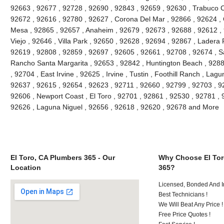
92663 , 92677 , 92728 , 92690 , 92843 , 92659 , 92630 , Trabuco C
92672 , 92616 , 92780 , 92627 , Corona Del Mar , 92866 , 92624 , 
Mesa , 92865 , 92657 , Anaheim , 92679 , 92673 , 92688 , 92612 , 9
Viejo , 92646 , Villa Park , 92650 , 92628 , 92694 , 92867 , Lader
92619 , 92808 , 92859 , 92697 , 92605 , 92661 , 92708 , 92674 , S
Rancho Santa Margarita , 92653 , 92842 , Huntington Beach , 928
, 92704 , East Irvine , 92625 , Irvine , Tustin , Foothill Ranch , La
92637 , 92615 , 92654 , 92623 , 92711 , 92660 , 92799 , 92703 , 9
92606 , Newport Coast , El Toro , 92701 , 92861 , 92530 , 92781 , 
92626 , Laguna Niguel , 92656 , 92618 , 92620 , 92678 and More
El Toro, CA Plumbers 365 - Our
Why Choose El Tor
Location
365?
Licensed, Bonded And I
Best Technicians !
We Will Beat Any Price !
Free Price Quotes !