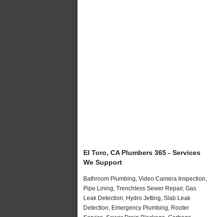
El Toro, CA Plumbers 365 - Services
We Support
Bathroom Plumbing, Video Camera Inspection,
Pipe Lining, Trenchless Sewer Repair, Gas
Leak Detection, Hydro Jetting, Slab Leak
Detection, Emergency Plumbing, Rooter