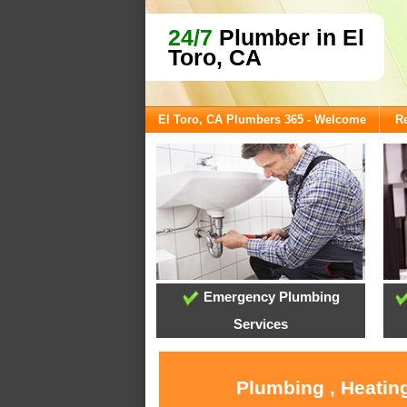
24/7
Plumber in El
Toro, CA
El Toro, CA Plumbers 365 - Welcome
Re
Emergency Plumbing
Services
Plumbing , Heating