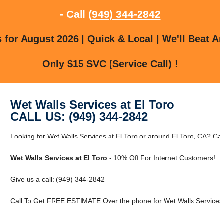
- Call
(949) 344-2842
for August 2026 | Quick & Local | We'll Beat A
Only $15 SVC (Service Call) !
Wet Walls Services at El Toro
CALL US: (949) 344-2842
Looking for Wet Walls Services at El Toro or around El Toro, CA? Cal
Wet Walls Services at El Toro
- 10% Off For Internet Customers!
Give us a call: (949) 344-2842
Call To Get FREE ESTIMATE Over the phone for Wet Walls Services 