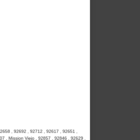
92658 , 92692 , 92712 , 92617 , 92651 ,
7 , Mission Viejo , 92857 , 92846 , 92629 ,