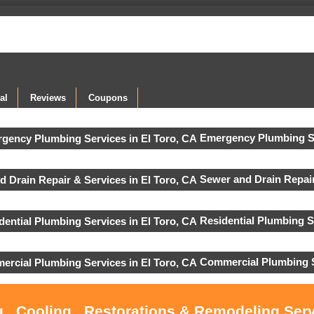
al
Reviews
Coupons
Emergency Plumbing S
Sewer and Drain Repair
Residential Plumbing S
Commercial Plumbing S
 , Cooling , Restorations & Remodeling Serv