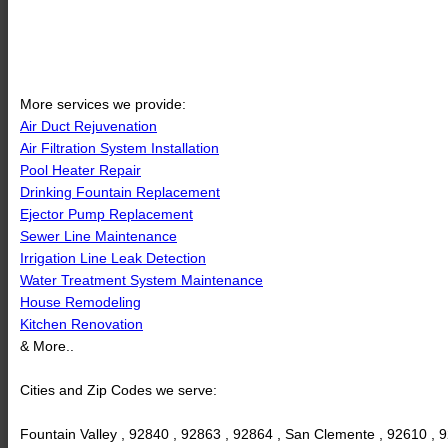
More services we provide:
Air Duct Rejuvenation
Air Filtration System Installation
Pool Heater Repair
Drinking Fountain Replacement
Ejector Pump Replacement
Sewer Line Maintenance
Irrigation Line Leak Detection
Water Treatment System Maintenance
House Remodeling
Kitchen Renovation
& More..
Cities and Zip Codes we serve:
Fountain Valley , 92840 , 92863 , 92864 , San Clemente , 92610 , 9