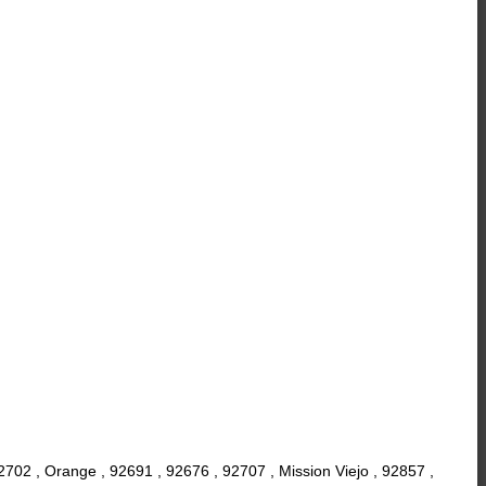
2702 , Orange , 92691 , 92676 , 92707 , Mission Viejo , 92857 ,