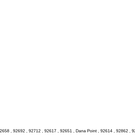
2658 , 92692 , 92712 , 92617 , 92651 , Dana Point , 92614 , 92862 , 9