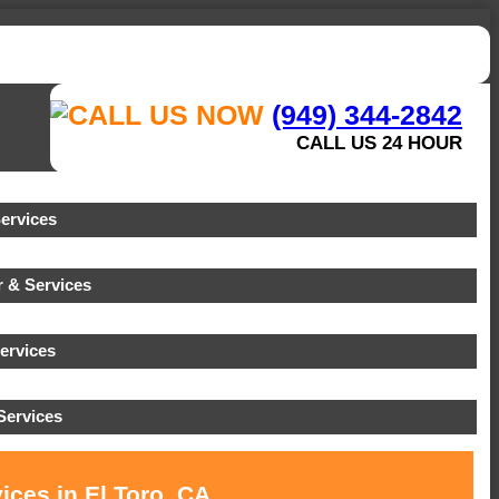
(949) 344-2842
CALL US 24 HOUR
ervices
 & Services
ervices
ervices
ices in El Toro, CA