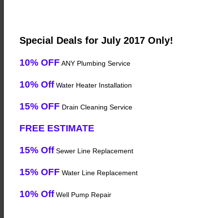
Special Deals for July 2017 Only!
10% OFF
ANY Plumbing Service
10% Off
Water Heater Installation
15% OFF
Drain Cleaning Service
FREE ESTIMATE
15% Off
Sewer Line Replacement
15% OFF
Water Line Replacement
10% Off
Well Pump Repair