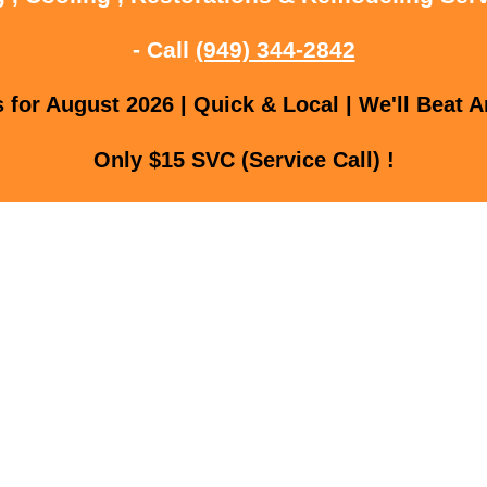
- Call
(949) 344-2842
for August 2026 | Quick & Local | We'll Beat A
Only $15 SVC (Service Call) !