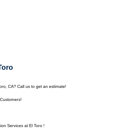
Toro
oro, CA? Call us to get an estimate!
 Customers!
n Services at El Toro !