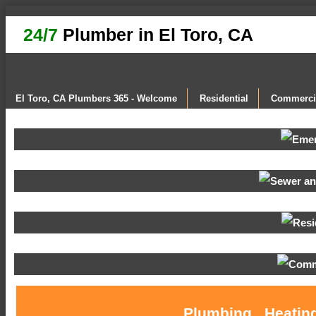
24/7
Plumber in El Toro, CA
El Toro, CA Plumbers 365 - Welcome
Residential
Commerci
Plumbing , Heating