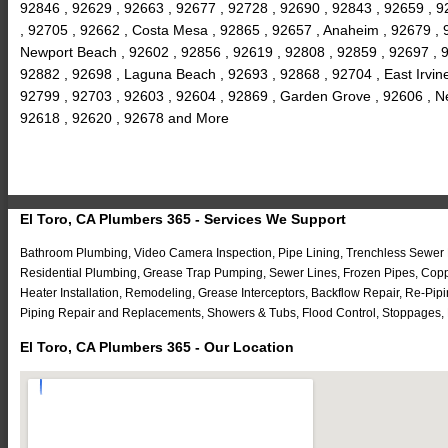
92846 , 92629 , 92663 , 92677 , 92728 , 92690 , 92843 , 92659 , 9
, 92705 , 92662 , Costa Mesa , 92865 , 92657 , Anaheim , 92679 , 92
Newport Beach , 92602 , 92856 , 92619 , 92808 , 92859 , 92697 , 9
92882 , 92698 , Laguna Beach , 92693 , 92868 , 92704 , East Irvine 
92799 , 92703 , 92603 , 92604 , 92869 , Garden Grove , 92606 , Ne
92618 , 92620 , 92678 and More
El Toro, CA Plumbers 365 - Services We Support
Bathroom Plumbing, Video Camera Inspection, Pipe Lining, Trenchless Sewer R
Residential Plumbing, Grease Trap Pumping, Sewer Lines, Frozen Pipes, Coppe
Heater Installation, Remodeling, Grease Interceptors, Backflow Repair, Re-P
Piping Repair and Replacements, Showers & Tubs, Flood Control, Stoppages, 
El Toro, CA Plumbers 365 - Our Location