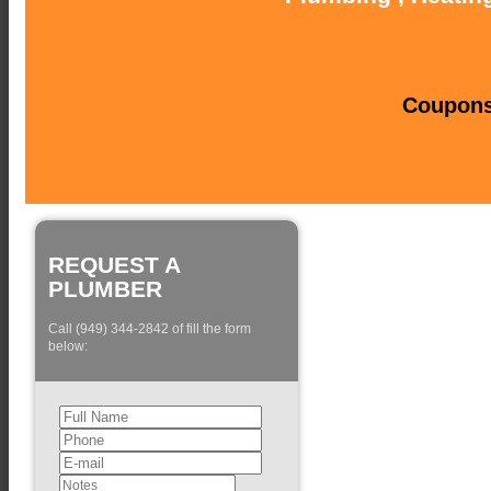
Coupons 
REQUEST A
PLUMBER
Call (949) 344-2842 of fill the form
below: