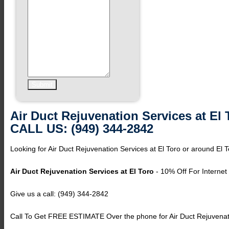
Air Duct Rejuvenation Services at El 
CALL US: (949) 344-2842
Looking for Air Duct Rejuvenation Services at El Toro or around El T
Air Duct Rejuvenation Services at El Toro
- 10% Off For Internet
Give us a call: (949) 344-2842
Call To Get FREE ESTIMATE Over the phone for Air Duct Rejuvenatio