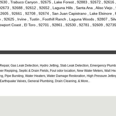
2630 , Trabuco Canyon , 92675 , Lake Forest , 92883 , 92672 , 92616 
673 , 92688 , 92612 , 92652 , Laguna Hills , Santa Ana , Aliso Viejo ,
2605 , 92661 , 92708 , 92674 , San Juan Capistrano , Lake Elsinore ,
, 92625 , Irvine , Tustin , Foothill Ranch , Laguna Woods , 92807 , Si
wport Coast , El Toro , 92701 , 92861 , 92530 , 92781 , 92609 , 92735
epair, Gas Leak Detection, Hydro Jetting, Slab Leak Detection, Emergency Plumbi
r Repiping, Septic & Drain Fields, Foul odor location, New Water Meters, Wall H
iping, Pipe Bursting, Water Heaters, Water Damage Restoration, High Pressure Je
Earthquake Valves, General Plumbing, Drain Cleaning, & More..