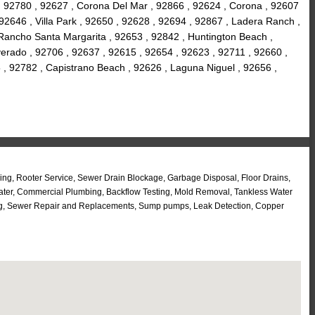
, 92780 , 92627 , Corona Del Mar , 92866 , 92624 , Corona , 92607
 92646 , Villa Park , 92650 , 92628 , 92694 , 92867 , Ladera Ranch ,
 Rancho Santa Margarita , 92653 , 92842 , Huntington Beach ,
lverado , 92706 , 92637 , 92615 , 92654 , 92623 , 92711 , 92660 ,
 , 92782 , Capistrano Beach , 92626 , Laguna Niguel , 92656 ,
ng, Rooter Service, Sewer Drain Blockage, Garbage Disposal, Floor Drains,
eater, Commercial Plumbing, Backflow Testing, Mold Removal, Tankless Water
tting, Sewer Repair and Replacements, Sump pumps, Leak Detection, Copper