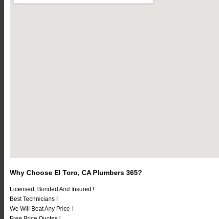
Why Choose El Toro, CA Plumbers 365?
Licensed, Bonded And Insured !
Best Technicians !
We Will Beat Any Price !
Free Price Quotes !