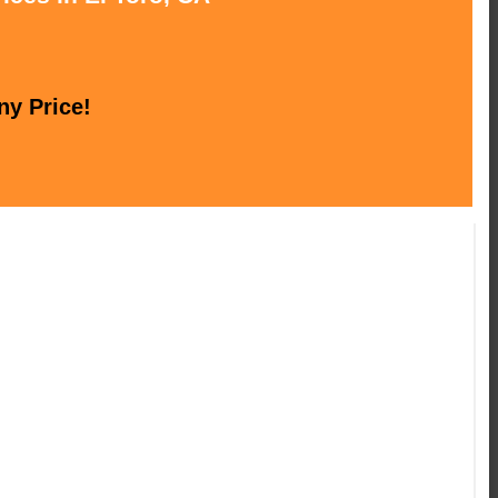
ny Price!