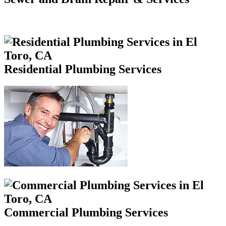
Residential Plumbing Services
Commercial Plumbing Services