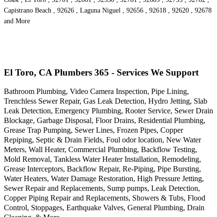
Capistrano Beach , 92626 , Laguna Niguel , 92656 , 92618 , 92620 , 92678
and More
El Toro, CA Plumbers 365 - Services We Support
Bathroom Plumbing, Video Camera Inspection, Pipe Lining,
Trenchless Sewer Repair, Gas Leak Detection, Hydro Jetting, Slab
Leak Detection, Emergency Plumbing, Rooter Service, Sewer Drain
Blockage, Garbage Disposal, Floor Drains, Residential Plumbing,
Grease Trap Pumping, Sewer Lines, Frozen Pipes, Copper
Repiping, Septic & Drain Fields, Foul odor location, New Water
Meters, Wall Heater, Commercial Plumbing, Backflow Testing,
Mold Removal, Tankless Water Heater Installation, Remodeling,
Grease Interceptors, Backflow Repair, Re-Piping, Pipe Bursting,
Water Heaters, Water Damage Restoration, High Pressure Jetting,
Sewer Repair and Replacements, Sump pumps, Leak Detection,
Copper Piping Repair and Replacements, Showers & Tubs, Flood
Control, Stoppages, Earthquake Valves, General Plumbing, Drain