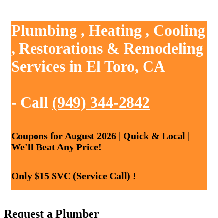
Plumbing , Heating , Cooling
, Restorations & Remodeling
Services in El Toro, CA
- Call
(949) 344-2842
Coupons for August 2026 | Quick & Local |
We'll Beat Any Price!
Only $15 SVC (Service Call) !
Request a Plumber