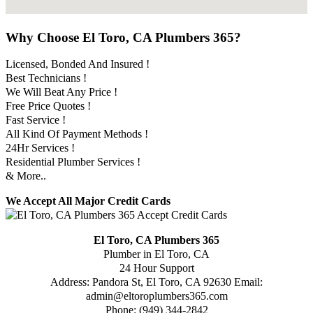
Why Choose El Toro, CA Plumbers 365?
Licensed, Bonded And Insured !
Best Technicians !
We Will Beat Any Price !
Free Price Quotes !
Fast Service !
All Kind Of Payment Methods !
24Hr Services !
Residential Plumber Services !
& More..
We Accept All Major Credit Cards
El Toro, CA Plumbers 365
Plumber in El Toro, CA
24 Hour Support
Address:
Pandora St
,
El Toro
,
CA
92630
Email:
admin@eltoroplumbers365.com
Phone:
(949) 344-2842