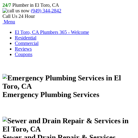
24/7
Plumber in El Toro, CA
(949) 344-2842
Call Us 24 Hour
Menu
El Toro, CA Plumbers 365 - Welcome
Residential
Commercial
Reviews
Coupons
Emergency Plumbing Services
Sewer and Drain Repair & Services