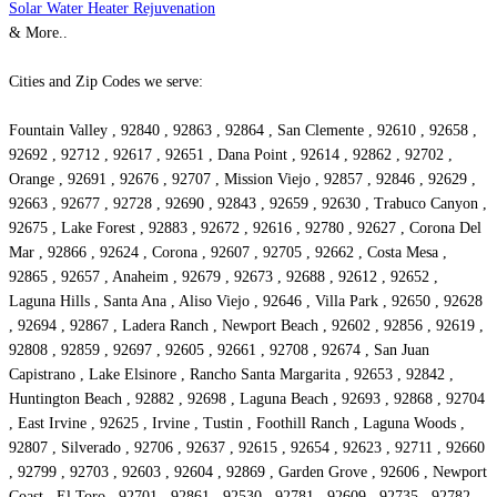
Solar Water Heater Rejuvenation
& More..
Cities and Zip Codes we serve:
Fountain Valley , 92840 , 92863 , 92864 , San Clemente , 92610 , 92658 ,
92692 , 92712 , 92617 , 92651 , Dana Point , 92614 , 92862 , 92702 ,
Orange , 92691 , 92676 , 92707 , Mission Viejo , 92857 , 92846 , 92629 ,
92663 , 92677 , 92728 , 92690 , 92843 , 92659 , 92630 , Trabuco Canyon ,
92675 , Lake Forest , 92883 , 92672 , 92616 , 92780 , 92627 , Corona Del
Mar , 92866 , 92624 , Corona , 92607 , 92705 , 92662 , Costa Mesa ,
92865 , 92657 , Anaheim , 92679 , 92673 , 92688 , 92612 , 92652 ,
Laguna Hills , Santa Ana , Aliso Viejo , 92646 , Villa Park , 92650 , 92628
, 92694 , 92867 , Ladera Ranch , Newport Beach , 92602 , 92856 , 92619 ,
92808 , 92859 , 92697 , 92605 , 92661 , 92708 , 92674 , San Juan
Capistrano , Lake Elsinore , Rancho Santa Margarita , 92653 , 92842 ,
Huntington Beach , 92882 , 92698 , Laguna Beach , 92693 , 92868 , 92704
, East Irvine , 92625 , Irvine , Tustin , Foothill Ranch , Laguna Woods ,
92807 , Silverado , 92706 , 92637 , 92615 , 92654 , 92623 , 92711 , 92660
, 92799 , 92703 , 92603 , 92604 , 92869 , Garden Grove , 92606 , Newport
Coast , El Toro , 92701 , 92861 , 92530 , 92781 , 92609 , 92735 , 92782 ,