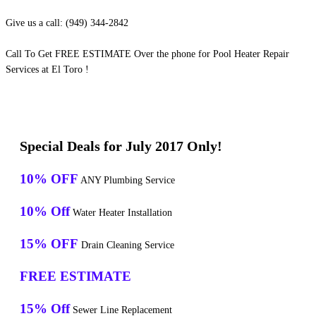
Give us a call: (949) 344-2842
Call To Get FREE ESTIMATE Over the phone for Pool Heater Repair
Services at El Toro !
Special Deals for July 2017 Only!
10% OFF
ANY Plumbing Service
10% Off
Water Heater Installation
15% OFF
Drain Cleaning Service
FREE ESTIMATE
15% Off
Sewer Line Replacement