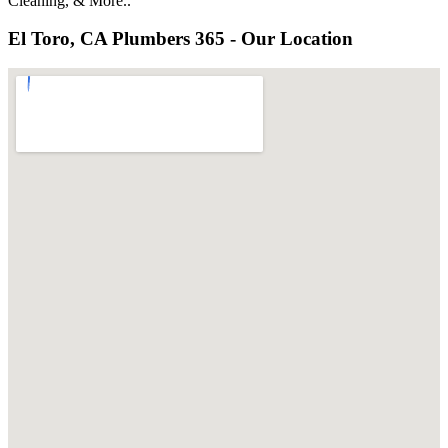
Cleaning, & More..
El Toro, CA Plumbers 365 - Our Location