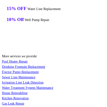
15% OFF
Water Line Replacement
10% Off
Well Pump Repair
More services we provide:
Pool Heater Repair
Drinking Fountain Replacement
Ejector Pump Replacement
Sewer Line Maintenance
Irrigation Line Leak Detection
Water Treatment System Maintenance
House Remodeling
Kitchen Renovation
Gas Leak Repair