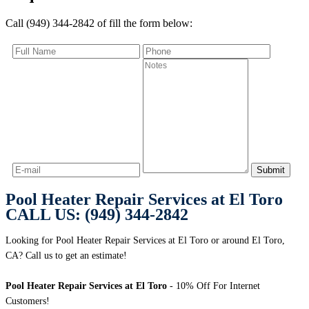
Call (949) 344-2842 of fill the form below:
Pool Heater Repair Services at El Toro
CALL US: (949) 344-2842
Looking for Pool Heater Repair Services at El Toro or around El Toro,
CA? Call us to get an estimate!
Pool Heater Repair Services at El Toro
- 10% Off For Internet
Customers!