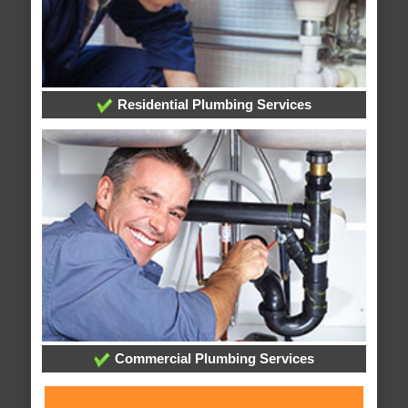
Residential Plumbing Services
Commercial Plumbing Services