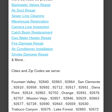
Backwater Valves Repair
Air Duct Repair
Sewer Line Cleaning
Warehouse Restoration
Camera Line Inspection
Catch Basin Replacement
Gas Water Heater Repair
Fire Damage Repair
Air Conditioner Installation
Smoke Damage Repair
& More..
Cities and Zip Codes we serve:
Fountain Valley , 92840 , 92863 , 92864 , San Clemente
, 92610 , 92658 , 92692 , 92712 , 92617 , 92651 , Dana
Point , 92614 , 92862 , 92702 , Orange , 92691 , 92676
, 92707 , Mission Viejo , 92857 , 92846 , 92629 , 92663
, 92677 , 92728 , 92690 , 92843 , 92659 , 92630 ,
Trabuco Canyon , 92675 , Lake Forest , 92883 , 92672