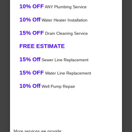
10% OFF
ANY Plumbing Service
10% Off
Water Heater Installation
15% OFF
Drain Cleaning Service
FREE ESTIMATE
15% Off
Sewer Line Replacement
15% OFF
Water Line Replacement
10% Off
Well Pump Repair
More services we provide: