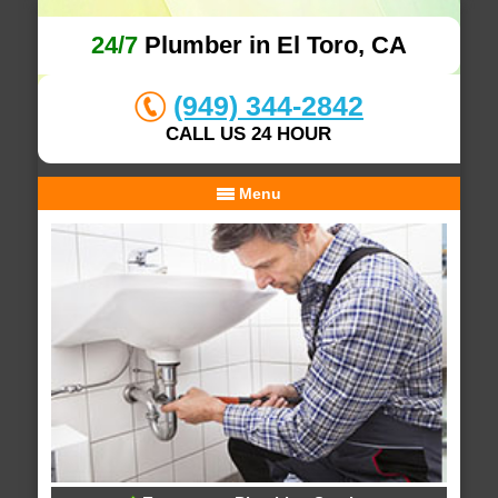
24/7
Plumber in El Toro, CA
(949) 344-2842
CALL US 24 HOUR
Menu