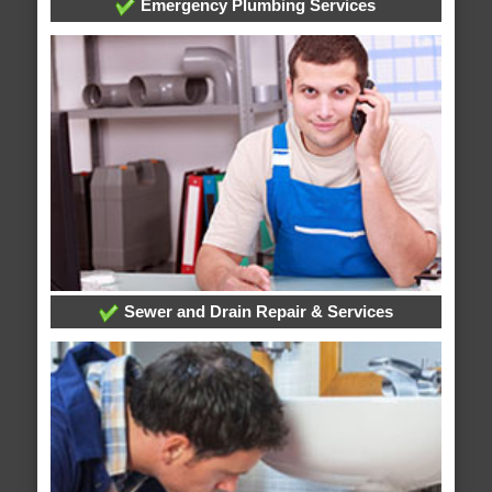
Emergency Plumbing Services
Sewer and Drain Repair & Services