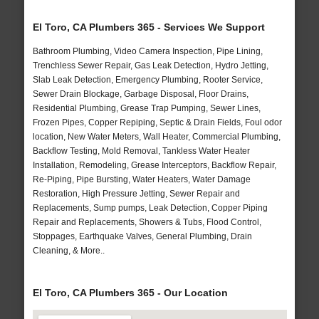
El Toro, CA Plumbers 365 - Services We Support
Bathroom Plumbing, Video Camera Inspection, Pipe Lining,
Trenchless Sewer Repair, Gas Leak Detection, Hydro Jetting,
Slab Leak Detection, Emergency Plumbing, Rooter Service,
Sewer Drain Blockage, Garbage Disposal, Floor Drains,
Residential Plumbing, Grease Trap Pumping, Sewer Lines,
Frozen Pipes, Copper Repiping, Septic & Drain Fields, Foul odor
location, New Water Meters, Wall Heater, Commercial Plumbing,
Backflow Testing, Mold Removal, Tankless Water Heater
Installation, Remodeling, Grease Interceptors, Backflow Repair,
Re-Piping, Pipe Bursting, Water Heaters, Water Damage
Restoration, High Pressure Jetting, Sewer Repair and
Replacements, Sump pumps, Leak Detection, Copper Piping
Repair and Replacements, Showers & Tubs, Flood Control,
Stoppages, Earthquake Valves, General Plumbing, Drain
Cleaning, & More..
El Toro, CA Plumbers 365 - Our Location