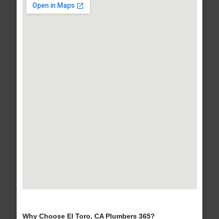
Why Choose El Toro, CA Plumbers 365?