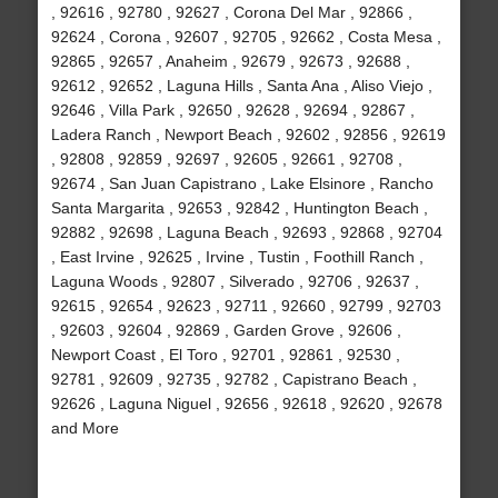
, 92616 , 92780 , 92627 , Corona Del Mar , 92866 ,
92624 , Corona , 92607 , 92705 , 92662 , Costa Mesa ,
92865 , 92657 , Anaheim , 92679 , 92673 , 92688 ,
92612 , 92652 , Laguna Hills , Santa Ana , Aliso Viejo ,
92646 , Villa Park , 92650 , 92628 , 92694 , 92867 ,
Ladera Ranch , Newport Beach , 92602 , 92856 , 92619
, 92808 , 92859 , 92697 , 92605 , 92661 , 92708 ,
92674 , San Juan Capistrano , Lake Elsinore , Rancho
Santa Margarita , 92653 , 92842 , Huntington Beach ,
92882 , 92698 , Laguna Beach , 92693 , 92868 , 92704
, East Irvine , 92625 , Irvine , Tustin , Foothill Ranch ,
Laguna Woods , 92807 , Silverado , 92706 , 92637 ,
92615 , 92654 , 92623 , 92711 , 92660 , 92799 , 92703
, 92603 , 92604 , 92869 , Garden Grove , 92606 ,
Newport Coast , El Toro , 92701 , 92861 , 92530 ,
92781 , 92609 , 92735 , 92782 , Capistrano Beach ,
92626 , Laguna Niguel , 92656 , 92618 , 92620 , 92678
and More