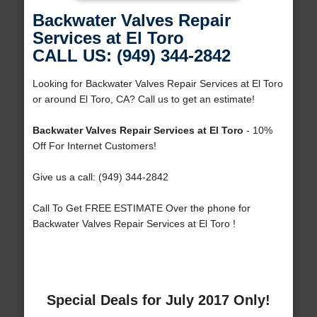
Backwater Valves Repair
Services at El Toro
CALL US: (949) 344-2842
Looking for Backwater Valves Repair Services at El Toro
or around El Toro, CA? Call us to get an estimate!
Backwater Valves Repair Services at El Toro
- 10%
Off For Internet Customers!
Give us a call: (949) 344-2842
Call To Get FREE ESTIMATE Over the phone for
Backwater Valves Repair Services at El Toro !
Special Deals for July 2017 Only!