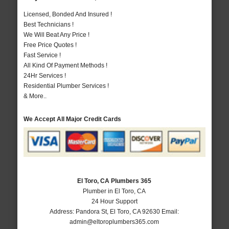
Licensed, Bonded And Insured !
Best Technicians !
We Will Beat Any Price !
Free Price Quotes !
Fast Service !
All Kind Of Payment Methods !
24Hr Services !
Residential Plumber Services !
& More..
We Accept All Major Credit Cards
El Toro, CA Plumbers 365
Plumber in El Toro, CA
24 Hour Support
Address:
Pandora St
,
El Toro
,
CA
92630
Email:
admin@eltoroplumbers365.com