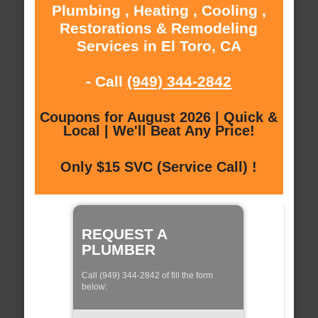
Plumbing , Heating , Cooling ,
Restorations & Remodeling
Services in El Toro, CA
- Call
(949) 344-2842
Coupons for August 2026 | Quick &
Local | We'll Beat Any Price!
Only $15 SVC (Service Call) !
REQUEST A
PLUMBER
Call (949) 344-2842 of fill the form
below: