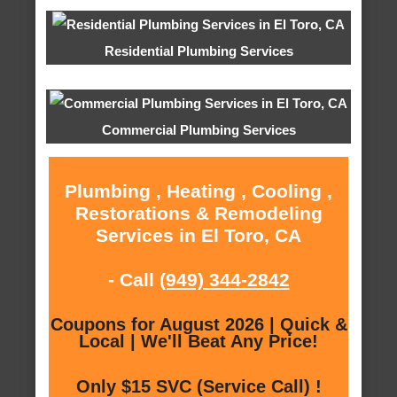
Residential Plumbing Services
Commercial Plumbing Services
Plumbing , Heating , Cooling ,
Restorations & Remodeling
Services in El Toro, CA
- Call
(949) 344-2842
Coupons for August 2026 | Quick &
Local | We'll Beat Any Price!
Only $15 SVC (Service Call) !