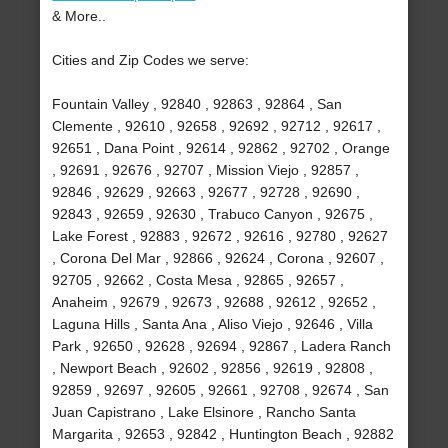
& More..
Cities and Zip Codes we serve:
Fountain Valley , 92840 , 92863 , 92864 , San
Clemente , 92610 , 92658 , 92692 , 92712 , 92617 ,
92651 , Dana Point , 92614 , 92862 , 92702 , Orange
, 92691 , 92676 , 92707 , Mission Viejo , 92857 ,
92846 , 92629 , 92663 , 92677 , 92728 , 92690 ,
92843 , 92659 , 92630 , Trabuco Canyon , 92675 ,
Lake Forest , 92883 , 92672 , 92616 , 92780 , 92627
, Corona Del Mar , 92866 , 92624 , Corona , 92607 ,
92705 , 92662 , Costa Mesa , 92865 , 92657 ,
Anaheim , 92679 , 92673 , 92688 , 92612 , 92652 ,
Laguna Hills , Santa Ana , Aliso Viejo , 92646 , Villa
Park , 92650 , 92628 , 92694 , 92867 , Ladera Ranch
, Newport Beach , 92602 , 92856 , 92619 , 92808 ,
92859 , 92697 , 92605 , 92661 , 92708 , 92674 , San
Juan Capistrano , Lake Elsinore , Rancho Santa
Margarita , 92653 , 92842 , Huntington Beach , 92882