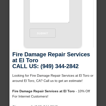
Fire Damage Repair Services
at El Toro
CALL US: (949) 344-2842
Looking for Fire Damage Repair Services at El Toro or
around El Toro, CA? Call us to get an estimate!
Fire Damage Repair Services at El Toro
- 10% Off
For Internet Customers!