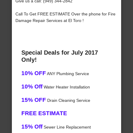
Give us a call: (949) 344-2842
Call To Get FREE ESTIMATE Over the phone for Fire
Damage Repair Services at El Toro !
Special Deals for July 2017
Only!
10% OFF
ANY Plumbing Service
10% Off
Water Heater Installation
15% OFF
Drain Cleaning Service
FREE ESTIMATE
15% Off
Sewer Line Replacement