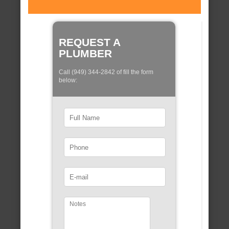
REQUEST A
PLUMBER
Call (949) 344-2842 of fill the form
below: