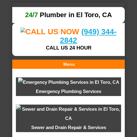
24/7
Plumber in El Toro, CA
(949) 344-
2842
CALL US 24 HOUR
Menu
Emergency Plumbing Services
Sewer and Drain Repair & Services