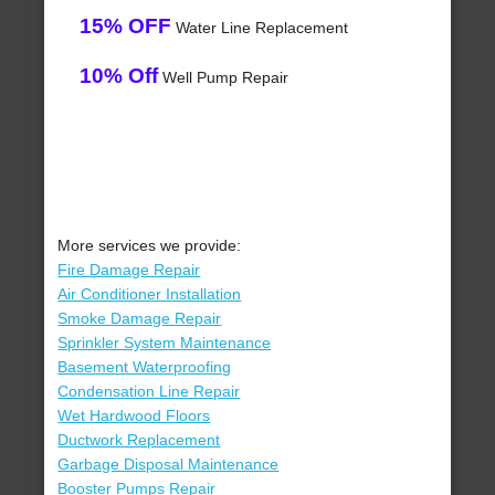
15% OFF
Water Line Replacement
10% Off
Well Pump Repair
More services we provide:
Fire Damage Repair
Air Conditioner Installation
Smoke Damage Repair
Sprinkler System Maintenance
Basement Waterproofing
Condensation Line Repair
Wet Hardwood Floors
Ductwork Replacement
Garbage Disposal Maintenance
Booster Pumps Repair