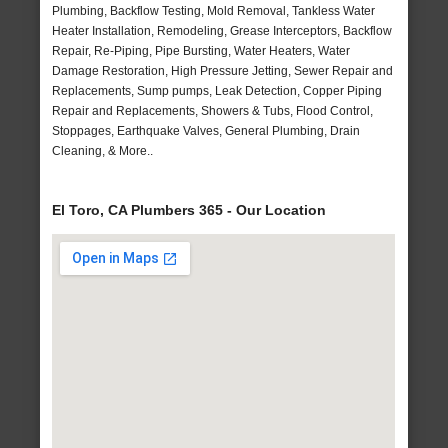
Plumbing, Backflow Testing, Mold Removal, Tankless Water
Heater Installation, Remodeling, Grease Interceptors, Backflow
Repair, Re-Piping, Pipe Bursting, Water Heaters, Water
Damage Restoration, High Pressure Jetting, Sewer Repair and
Replacements, Sump pumps, Leak Detection, Copper Piping
Repair and Replacements, Showers & Tubs, Flood Control,
Stoppages, Earthquake Valves, General Plumbing, Drain
Cleaning, & More..
El Toro, CA Plumbers 365 - Our Location