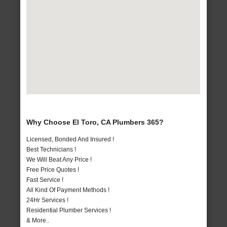
Why Choose El Toro, CA Plumbers 365?
Licensed, Bonded And Insured !
Best Technicians !
We Will Beat Any Price !
Free Price Quotes !
Fast Service !
All Kind Of Payment Methods !
24Hr Services !
Residential Plumber Services !
& More..