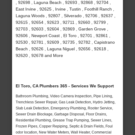
, 92698 , Laguna Beach , 92693 , 92868 , 92704 ,
East Irvine , 92625 , Irvine , Tustin , Foothill Ranch ,
Laguna Woods , 92807 , Silverado , 92706 , 92637 ,
92615 , 92654 , 92623 , 92711 , 92660 , 92799 ,
92703 , 92603 , 92604 , 92869 , Garden Grove ,
92606 , Newport Coast , El Toro , 92701 , 92861 ,
92530 , 92781 , 92609 , 92735 , 92782 , Capistrano
Beach , 92626 , Laguna Niguel , 92656 , 92618 ,
92620 , 92678 and More
El Toro, CA Plumbers 365 - Services We Support
Bathroom Plumbing, Video Camera Inspection, Pipe Lining,
Trenchless Sewer Repair, Gas Leak Detection, Hydro Jetting,
Slab Leak Detection, Emergency Plumbing, Rooter Service,
Sewer Drain Blockage, Garbage Disposal, Floor Drains,
Residential Plumbing, Grease Trap Pumping, Sewer Lines,
Frozen Pipes, Copper Repiping, Septic & Drain Fields, Foul
odor location, New Water Meters, Wall Heater, Commercial