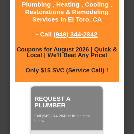
Plumbing , Heating , Cooling ,
Restorations & Remodeling
Services in El Toro, CA
- Call
(949) 344-2842
Coupons for August 2026 | Quick &
Local | We'll Beat Any Price!
Only $15 SVC (Service Call) !
REQUEST A
PLUMBER
Call (949) 344-2842 of fill the form
below: