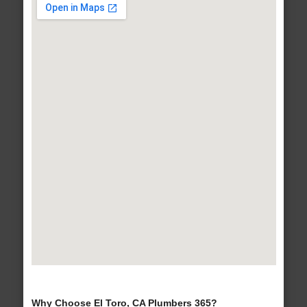
Why Choose El Toro, CA Plumbers 365?