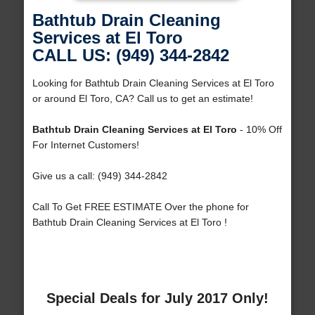
Bathtub Drain Cleaning
Services at El Toro
CALL US: (949) 344-2842
Looking for Bathtub Drain Cleaning Services at El Toro
or around El Toro, CA? Call us to get an estimate!
Bathtub Drain Cleaning Services at El Toro
- 10% Off
For Internet Customers!
Give us a call: (949) 344-2842
Call To Get FREE ESTIMATE Over the phone for
Bathtub Drain Cleaning Services at El Toro !
Special Deals for July 2017 Only!