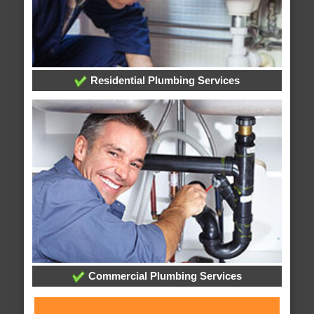
Residential Plumbing Services
Commercial Plumbing Services