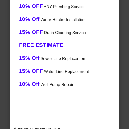
10% OFF
ANY Plumbing Service
10% Off
Water Heater Installation
15% OFF
Drain Cleaning Service
FREE ESTIMATE
15% Off
Sewer Line Replacement
15% OFF
Water Line Replacement
10% Off
Well Pump Repair
More services we provide: