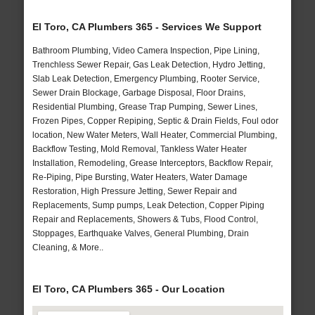
El Toro, CA Plumbers 365 - Services We Support
Bathroom Plumbing, Video Camera Inspection, Pipe Lining,
Trenchless Sewer Repair, Gas Leak Detection, Hydro Jetting,
Slab Leak Detection, Emergency Plumbing, Rooter Service,
Sewer Drain Blockage, Garbage Disposal, Floor Drains,
Residential Plumbing, Grease Trap Pumping, Sewer Lines,
Frozen Pipes, Copper Repiping, Septic & Drain Fields, Foul odor
location, New Water Meters, Wall Heater, Commercial Plumbing,
Backflow Testing, Mold Removal, Tankless Water Heater
Installation, Remodeling, Grease Interceptors, Backflow Repair,
Re-Piping, Pipe Bursting, Water Heaters, Water Damage
Restoration, High Pressure Jetting, Sewer Repair and
Replacements, Sump pumps, Leak Detection, Copper Piping
Repair and Replacements, Showers & Tubs, Flood Control,
Stoppages, Earthquake Valves, General Plumbing, Drain
Cleaning, & More..
El Toro, CA Plumbers 365 - Our Location