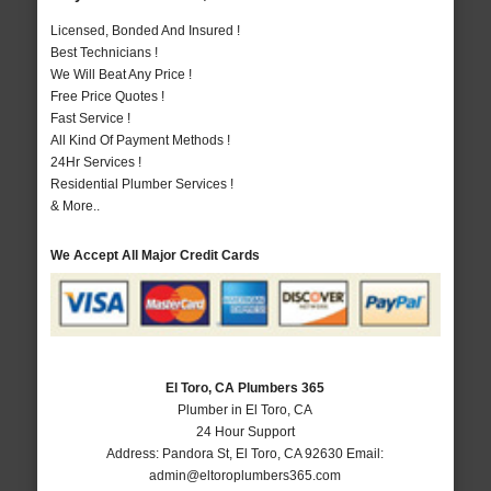
Licensed, Bonded And Insured !
Best Technicians !
We Will Beat Any Price !
Free Price Quotes !
Fast Service !
All Kind Of Payment Methods !
24Hr Services !
Residential Plumber Services !
& More..
We Accept All Major Credit Cards
El Toro, CA Plumbers 365
Plumber in El Toro, CA
24 Hour Support
Address:
Pandora St
,
El Toro
,
CA
92630
Email:
admin@eltoroplumbers365.com