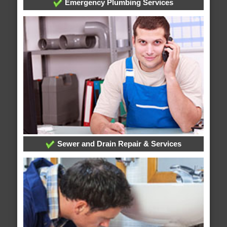
Emergency Plumbing Services
Sewer and Drain Repair & Services