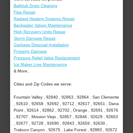
Bathtub Drain Cleaning
Pipe Repair
Radiant Heating Systems Repair
Backwater Valves Maintenance
High Recovery Units Repair
Storm Damage Repair
Garbage Disposal Installation
Property Damage
Pressure Relief Valve Replacement
Ice Maker Line Maintenance
& More..
Cities and Zip Codes we serve:
Fountain Valley , 92840 , 92863 , 92864 , San Clemente
, 92610 , 92658 , 92692 , 92712 , 92617 , 92651 , Dana
Point , 92614 , 92862 , 92702 , Orange , 92691 , 92676
, 92707 , Mission Viejo , 92857 , 92846 , 92629 , 92663
, 92677 , 92728 , 92690 , 92843 , 92659 , 92630 ,
Trabuco Canyon , 92675 , Lake Forest , 92883 , 92672