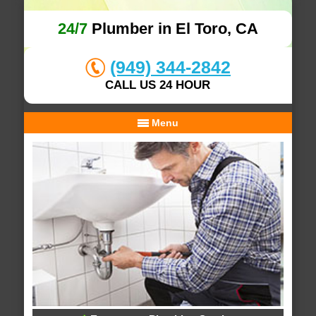
24/7
Plumber in El Toro, CA
(949) 344-2842
CALL US 24 HOUR
Menu