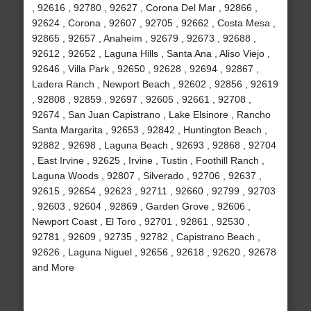
, 92616 , 92780 , 92627 , Corona Del Mar , 92866 ,
92624 , Corona , 92607 , 92705 , 92662 , Costa Mesa ,
92865 , 92657 , Anaheim , 92679 , 92673 , 92688 ,
92612 , 92652 , Laguna Hills , Santa Ana , Aliso Viejo ,
92646 , Villa Park , 92650 , 92628 , 92694 , 92867 ,
Ladera Ranch , Newport Beach , 92602 , 92856 , 92619
, 92808 , 92859 , 92697 , 92605 , 92661 , 92708 ,
92674 , San Juan Capistrano , Lake Elsinore , Rancho
Santa Margarita , 92653 , 92842 , Huntington Beach ,
92882 , 92698 , Laguna Beach , 92693 , 92868 , 92704
, East Irvine , 92625 , Irvine , Tustin , Foothill Ranch ,
Laguna Woods , 92807 , Silverado , 92706 , 92637 ,
92615 , 92654 , 92623 , 92711 , 92660 , 92799 , 92703
, 92603 , 92604 , 92869 , Garden Grove , 92606 ,
Newport Coast , El Toro , 92701 , 92861 , 92530 ,
92781 , 92609 , 92735 , 92782 , Capistrano Beach ,
92626 , Laguna Niguel , 92656 , 92618 , 92620 , 92678
and More