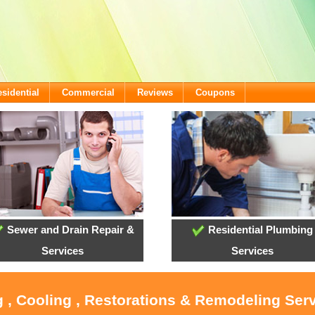
sidential
Commercial
Reviews
Coupons
Sewer and Drain Repair &
Residential Plumbing
Services
Services
 , Cooling , Restorations & Remodeling Serv