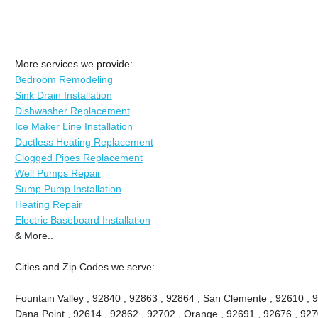
More services we provide:
Bedroom Remodeling
Sink Drain Installation
Dishwasher Replacement
Ice Maker Line Installation
Ductless Heating Replacement
Clogged Pipes Replacement
Well Pumps Repair
Sump Pump Installation
Heating Repair
Electric Baseboard Installation
& More..
Cities and Zip Codes we serve:
Fountain Valley , 92840 , 92863 , 92864 , San Clemente , 92610 , 
Dana Point , 92614 , 92862 , 92702 , Orange , 92691 , 92676 , 9270