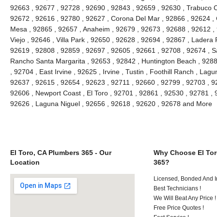
92663 , 92677 , 92728 , 92690 , 92843 , 92659 , 92630 , Trabuco C
92672 , 92616 , 92780 , 92627 , Corona Del Mar , 92866 , 92624 , 
Mesa , 92865 , 92657 , Anaheim , 92679 , 92673 , 92688 , 92612 , 9
Viejo , 92646 , Villa Park , 92650 , 92628 , 92694 , 92867 , Lader
92619 , 92808 , 92859 , 92697 , 92605 , 92661 , 92708 , 92674 , S
Rancho Santa Margarita , 92653 , 92842 , Huntington Beach , 928
, 92704 , East Irvine , 92625 , Irvine , Tustin , Foothill Ranch , La
92637 , 92615 , 92654 , 92623 , 92711 , 92660 , 92799 , 92703 , 9
92606 , Newport Coast , El Toro , 92701 , 92861 , 92530 , 92781 , 
92626 , Laguna Niguel , 92656 , 92618 , 92620 , 92678 and More
El Toro, CA Plumbers 365 - Our
Why Choose El Tor
Location
365?
Licensed, Bonded And I
Best Technicians !
We Will Beat Any Price !
Free Price Quotes !