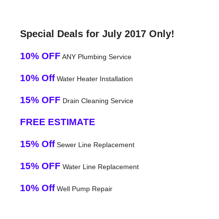
Special Deals for July 2017 Only!
10% OFF
ANY Plumbing Service
10% Off
Water Heater Installation
15% OFF
Drain Cleaning Service
FREE ESTIMATE
15% Off
Sewer Line Replacement
15% OFF
Water Line Replacement
10% Off
Well Pump Repair