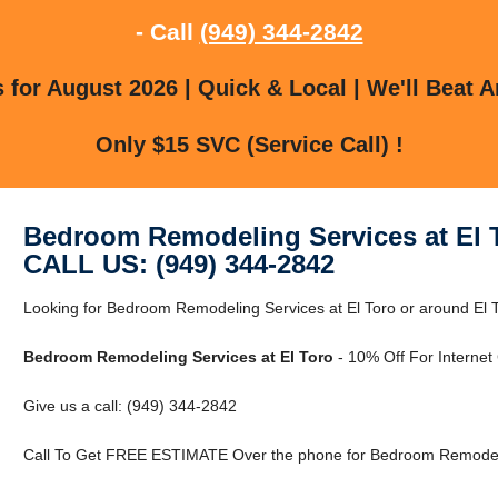
- Call
(949) 344-2842
for August 2026 | Quick & Local | We'll Beat A
Only $15 SVC (Service Call) !
Bedroom Remodeling Services at El 
CALL US: (949) 344-2842
Looking for Bedroom Remodeling Services at El Toro or around El To
Bedroom Remodeling Services at El Toro
- 10% Off For Internet
Give us a call: (949) 344-2842
Call To Get FREE ESTIMATE Over the phone for Bedroom Remodelin