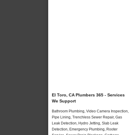
El Toro, CA Plumbers 365 - Services
We Support
Bathroom Plumbing, Video Camera Inspection,
Pipe Lining, Trenchless Sewer Repair, Gas
Leak Detection, Hydro Jetting, Slab Leak
Detection, Emergency Plumbing, Rooter