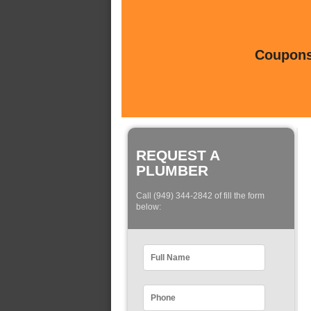
Coupons 
REQUEST A
PLUMBER
Call (949) 344-2842 of fill the form
below: