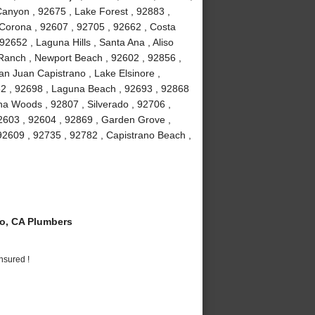
anyon , 92675 , Lake Forest , 92883 ,
Corona , 92607 , 92705 , 92662 , Costa
2652 , Laguna Hills , Santa Ana , Aliso
a Ranch , Newport Beach , 92602 , 92856 ,
an Juan Capistrano , Lake Elsinore ,
82 , 92698 , Laguna Beach , 92693 , 92868
guna Woods , 92807 , Silverado , 92706 ,
2603 , 92604 , 92869 , Garden Grove ,
92609 , 92735 , 92782 , Capistrano Beach ,
o, CA Plumbers
nsured !