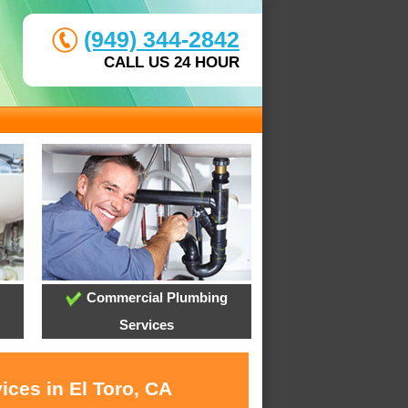
(949) 344-2842
CALL US 24 HOUR
Commercial Plumbing
Services
ices in El Toro, CA