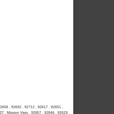
92658 , 92692 , 92712 , 92617 , 92651 ,
7 , Mission Viejo , 92857 , 92846 , 92629 ,