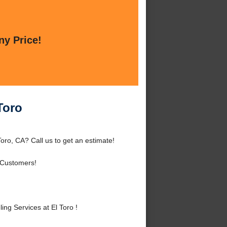
ny Price!
Toro
ro, CA? Call us to get an estimate!
 Customers!
g Services at El Toro !