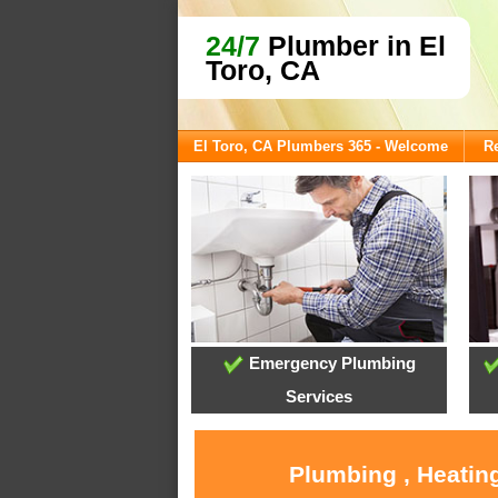
24/7
Plumber in El
Toro, CA
El Toro, CA Plumbers 365 - Welcome
Re
Emergency Plumbing
Services
Plumbing , Heating