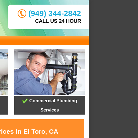
(949) 344-2842
CALL US 24 HOUR
Commercial Plumbing
Services
ices in El Toro, CA