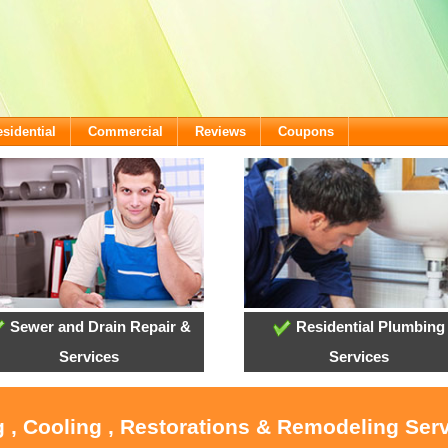
sidential
Commercial
Reviews
Coupons
Sewer and Drain Repair &
Residential Plumbing
Services
Services
 , Cooling , Restorations & Remodeling Serv