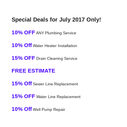
Special Deals for July 2017 Only!
10% OFF
ANY Plumbing Service
10% Off
Water Heater Installation
15% OFF
Drain Cleaning Service
FREE ESTIMATE
15% Off
Sewer Line Replacement
15% OFF
Water Line Replacement
10% Off
Well Pump Repair