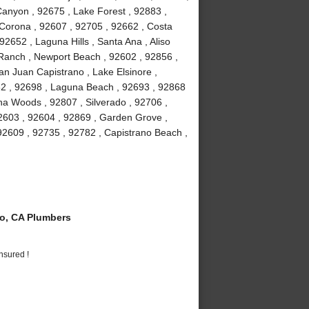
anyon , 92675 , Lake Forest , 92883 ,
Corona , 92607 , 92705 , 92662 , Costa
2652 , Laguna Hills , Santa Ana , Aliso
a Ranch , Newport Beach , 92602 , 92856 ,
an Juan Capistrano , Lake Elsinore ,
82 , 92698 , Laguna Beach , 92693 , 92868
guna Woods , 92807 , Silverado , 92706 ,
2603 , 92604 , 92869 , Garden Grove ,
92609 , 92735 , 92782 , Capistrano Beach ,
o, CA Plumbers
nsured !