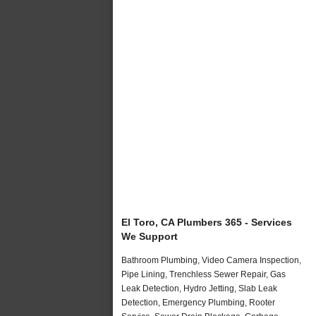
El Toro, CA Plumbers 365 - Services
We Support
Bathroom Plumbing, Video Camera Inspection,
Pipe Lining, Trenchless Sewer Repair, Gas
Leak Detection, Hydro Jetting, Slab Leak
Detection, Emergency Plumbing, Rooter