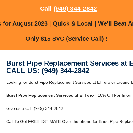
- Call
(949) 344-2842
for August 2026 | Quick & Local | We'll Beat A
Only $15 SVC (Service Call) !
Burst Pipe Replacement Services at E
CALL US: (949) 344-2842
Looking for Burst Pipe Replacement Services at El Toro or around El
Burst Pipe Replacement Services at El Toro
- 10% Off For Inter
Give us a call: (949) 344-2842
Call To Get FREE ESTIMATE Over the phone for Burst Pipe Replace