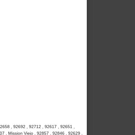
92658 , 92692 , 92712 , 92617 , 92651 ,
7 , Mission Viejo , 92857 , 92846 , 92629 ,