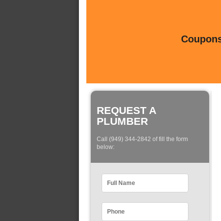
Coupons 
REQUEST A
PLUMBER
Call (949) 344-2842 of fill the form
below: