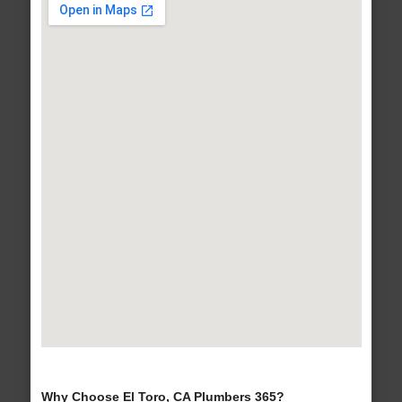
Why Choose El Toro, CA Plumbers 365?