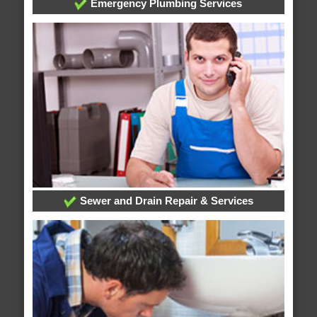
Emergency Plumbing Services
Sewer and Drain Repair & Services