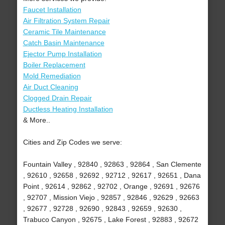
Faucet Installation
Air Filtration System Repair
Ceramic Tile Maintenance
Catch Basin Maintenance
Ejector Pump Installation
Boiler Replacement
Mold Remediation
Air Duct Cleaning
Clogged Drain Repair
Ductless Heating Installation
& More..
Cities and Zip Codes we serve:
Fountain Valley , 92840 , 92863 , 92864 , San Clemente
, 92610 , 92658 , 92692 , 92712 , 92617 , 92651 , Dana
Point , 92614 , 92862 , 92702 , Orange , 92691 , 92676
, 92707 , Mission Viejo , 92857 , 92846 , 92629 , 92663
, 92677 , 92728 , 92690 , 92843 , 92659 , 92630 ,
Trabuco Canyon , 92675 , Lake Forest , 92883 , 92672