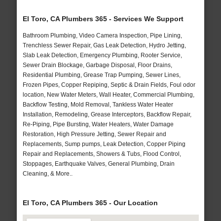
El Toro, CA Plumbers 365 - Services We Support
Bathroom Plumbing, Video Camera Inspection, Pipe Lining,
Trenchless Sewer Repair, Gas Leak Detection, Hydro Jetting,
Slab Leak Detection, Emergency Plumbing, Rooter Service,
Sewer Drain Blockage, Garbage Disposal, Floor Drains,
Residential Plumbing, Grease Trap Pumping, Sewer Lines,
Frozen Pipes, Copper Repiping, Septic & Drain Fields, Foul odor
location, New Water Meters, Wall Heater, Commercial Plumbing,
Backflow Testing, Mold Removal, Tankless Water Heater
Installation, Remodeling, Grease Interceptors, Backflow Repair,
Re-Piping, Pipe Bursting, Water Heaters, Water Damage
Restoration, High Pressure Jetting, Sewer Repair and
Replacements, Sump pumps, Leak Detection, Copper Piping
Repair and Replacements, Showers & Tubs, Flood Control,
Stoppages, Earthquake Valves, General Plumbing, Drain
Cleaning, & More..
El Toro, CA Plumbers 365 - Our Location