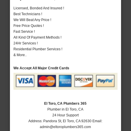
Licensed, Bonded And Insured !
Best Technicians !
We Will Beat Any Price !
Free Price Quotes !
Fast Service !
All Kind Of Payment Methods !
24Hr Services !
Residential Plumber Services !
& More..
We Accept All Major Credit Cards
El Toro, CA Plumbers 365
Plumber in El Toro, CA
24 Hour Support
Address:
Pandora St
,
El Toro
,
CA
92630
Email:
admin@eltoroplumbers365.com