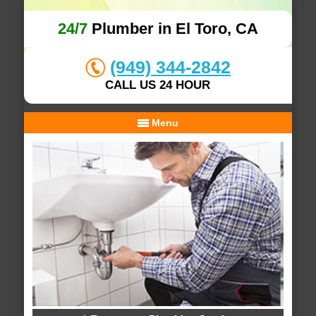
24/7
Plumber in El Toro, CA
(949) 344-2842
CALL US 24 HOUR
Menu