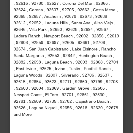
, 92616 , 92780 , 92627 , Corona Del Mar , 92866 ,
92624 , Corona , 92607 , 92705 , 92662 , Costa Mesa ,
92865 , 92657 , Anaheim , 92679 , 92673 , 92688 ,
92612 , 92652 , Laguna Hills , Santa Ana , Aliso Viejo ,
92646 , Villa Park , 92650 , 92628 , 92694 , 92867 ,
Ladera Ranch , Newport Beach , 92602 , 92856 , 92619
, 92808 , 92859 , 92697 , 92605 , 92661 , 92708 ,
92674 , San Juan Capistrano , Lake Elsinore , Rancho
Santa Margarita , 92653 , 92842 , Huntington Beach ,
92882 , 92698 , Laguna Beach , 92693 , 92868 , 92704
, East Irvine , 92625 , Irvine , Tustin , Foothill Ranch ,
Laguna Woods , 92807 , Silverado , 92706 , 92637 ,
92615 , 92654 , 92623 , 92711 , 92660 , 92799 , 92703
, 92603 , 92604 , 92869 , Garden Grove , 92606 ,
Newport Coast , El Toro , 92701 , 92861 , 92530 ,
92781 , 92609 , 92735 , 92782 , Capistrano Beach ,
92626 , Laguna Niguel , 92656 , 92618 , 92620 , 92678
and More