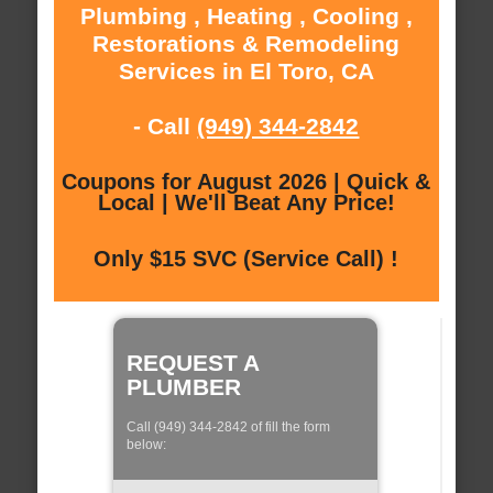
Plumbing , Heating , Cooling ,
Restorations & Remodeling
Services in El Toro, CA
- Call
(949) 344-2842
Coupons for August 2026 | Quick &
Local | We'll Beat Any Price!
Only $15 SVC (Service Call) !
REQUEST A
PLUMBER
Call (949) 344-2842 of fill the form
below: