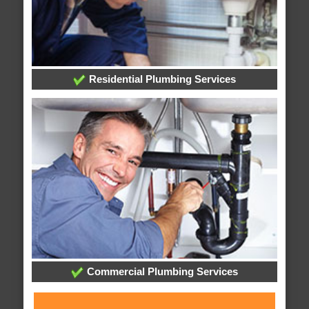
Residential Plumbing Services
Commercial Plumbing Services