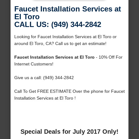
Faucet Installation Services at
El Toro
CALL US: (949) 344-2842
Looking for Faucet Installation Services at El Toro or
around El Toro, CA? Call us to get an estimate!
Faucet Installation Services at El Toro
- 10% Off For
Internet Customers!
Give us a call: (949) 344-2842
Call To Get FREE ESTIMATE Over the phone for Faucet
Installation Services at El Toro !
Special Deals for July 2017 Only!