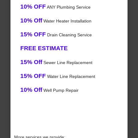
10% OFF
ANY Plumbing Service
10% Off
Water Heater Installation
15% OFF
Drain Cleaning Service
FREE ESTIMATE
15% Off
Sewer Line Replacement
15% OFF
Water Line Replacement
10% Off
Well Pump Repair
More services we provide: