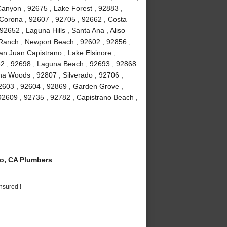
anyon , 92675 , Lake Forest , 92883 ,
Corona , 92607 , 92705 , 92662 , Costa
2652 , Laguna Hills , Santa Ana , Aliso
a Ranch , Newport Beach , 92602 , 92856 ,
an Juan Capistrano , Lake Elsinore ,
82 , 92698 , Laguna Beach , 92693 , 92868
guna Woods , 92807 , Silverado , 92706 ,
2603 , 92604 , 92869 , Garden Grove ,
92609 , 92735 , 92782 , Capistrano Beach ,
o, CA Plumbers
nsured !