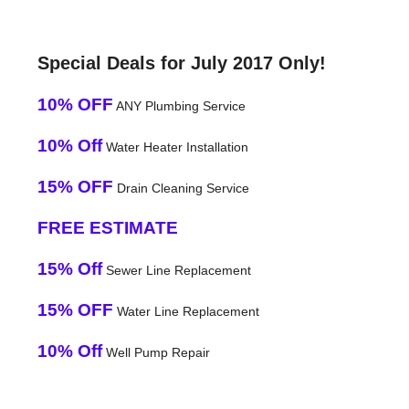
Special Deals for July 2017 Only!
10% OFF
ANY Plumbing Service
10% Off
Water Heater Installation
15% OFF
Drain Cleaning Service
FREE ESTIMATE
15% Off
Sewer Line Replacement
15% OFF
Water Line Replacement
10% Off
Well Pump Repair