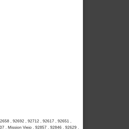
92658 , 92692 , 92712 , 92617 , 92651 ,
7 , Mission Viejo , 92857 , 92846 , 92629 ,