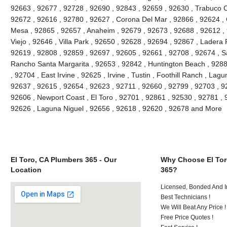
92663 , 92677 , 92728 , 92690 , 92843 , 92659 , 92630 , Trabuco C
92672 , 92616 , 92780 , 92627 , Corona Del Mar , 92866 , 92624 , 
Mesa , 92865 , 92657 , Anaheim , 92679 , 92673 , 92688 , 92612 , 9
Viejo , 92646 , Villa Park , 92650 , 92628 , 92694 , 92867 , Lader
92619 , 92808 , 92859 , 92697 , 92605 , 92661 , 92708 , 92674 , S
Rancho Santa Margarita , 92653 , 92842 , Huntington Beach , 928
, 92704 , East Irvine , 92625 , Irvine , Tustin , Foothill Ranch , La
92637 , 92615 , 92654 , 92623 , 92711 , 92660 , 92799 , 92703 , 9
92606 , Newport Coast , El Toro , 92701 , 92861 , 92530 , 92781 , 
92626 , Laguna Niguel , 92656 , 92618 , 92620 , 92678 and More
El Toro, CA Plumbers 365 - Our
Why Choose El Tor
Location
365?
Licensed, Bonded And I
Best Technicians !
We Will Beat Any Price !
Free Price Quotes !