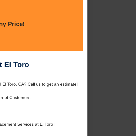
ny Price!
t El Toro
 El Toro, CA? Call us to get an estimate!
ernet Customers!
cement Services at El Toro !