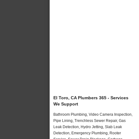
El Toro, CA Plumbers 365 - Services
We Support
Bathroom Plumbing, Video Camera Inspection,
Pipe Lining, Trenchless Sewer Repair, Gas
Leak Detection, Hydro Jetting, Slab Leak
Detection, Emergency Plumbing, Rooter