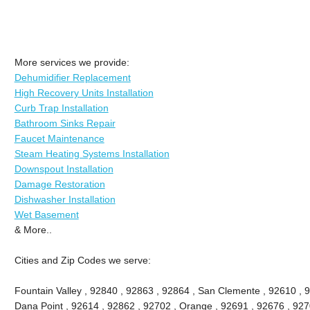
More services we provide:
Dehumidifier Replacement
High Recovery Units Installation
Curb Trap Installation
Bathroom Sinks Repair
Faucet Maintenance
Steam Heating Systems Installation
Downspout Installation
Damage Restoration
Dishwasher Installation
Wet Basement
& More..
Cities and Zip Codes we serve:
Fountain Valley , 92840 , 92863 , 92864 , San Clemente , 92610 , 
Dana Point , 92614 , 92862 , 92702 , Orange , 92691 , 92676 , 9270