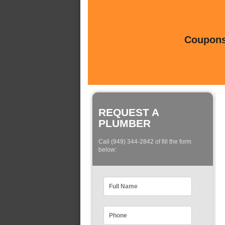
Coupons 
REQUEST A
PLUMBER
Call (949) 344-2842 of fill the form
below: