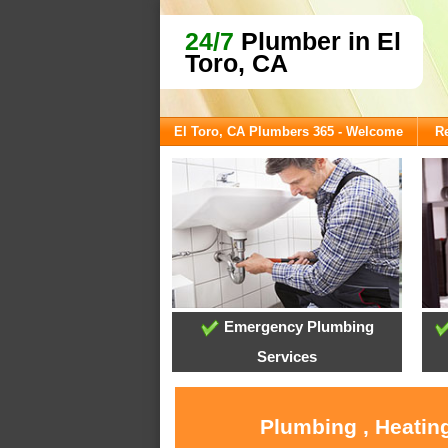
24/7
Plumber in El
Toro, CA
El Toro, CA Plumbers 365 - Welcome
Re
Emergency Plumbing
Services
Plumbing , Heating