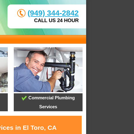
(949) 344-2842
CALL US 24 HOUR
Commercial Plumbing
Services
ices in El Toro, CA