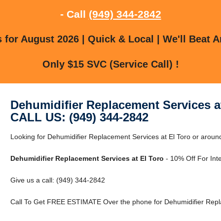
- Call
(949) 344-2842
for August 2026 | Quick & Local | We'll Beat A
Only $15 SVC (Service Call) !
Dehumidifier Replacement Services a
CALL US: (949) 344-2842
Looking for Dehumidifier Replacement Services at El Toro or around
Dehumidifier Replacement Services at El Toro
- 10% Off For Int
Give us a call: (949) 344-2842
Call To Get FREE ESTIMATE Over the phone for Dehumidifier Repla