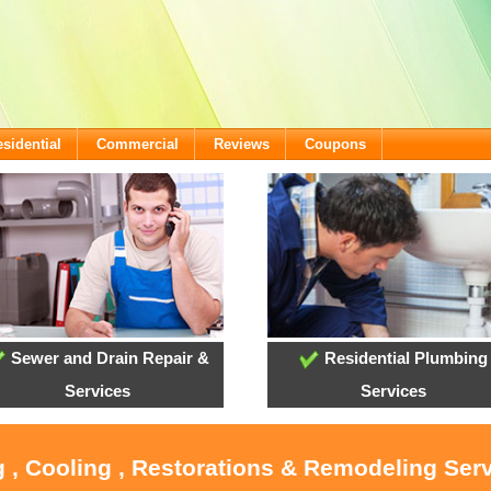
sidential
Commercial
Reviews
Coupons
Sewer and Drain Repair &
Residential Plumbing
Services
Services
 , Cooling , Restorations & Remodeling Serv