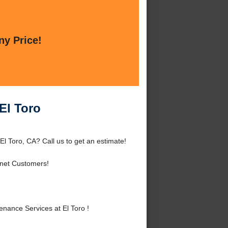
ny Price!
El Toro
l Toro, CA? Call us to get an estimate!
rnet Customers!
ance Services at El Toro !