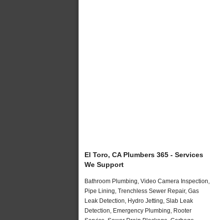
El Toro, CA Plumbers 365 - Services
We Support
Bathroom Plumbing, Video Camera Inspection,
Pipe Lining, Trenchless Sewer Repair, Gas
Leak Detection, Hydro Jetting, Slab Leak
Detection, Emergency Plumbing, Rooter