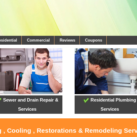
sidential
Commercial
Reviews
Coupons
Sewer and Drain Repair &
Residential Plumbing
Services
Services
 , Cooling , Restorations & Remodeling Serv