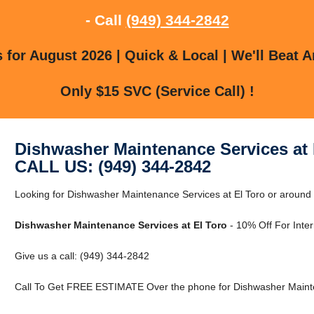
- Call
(949) 344-2842
for August 2026 | Quick & Local | We'll Beat A
Only $15 SVC (Service Call) !
Dishwasher Maintenance Services at 
CALL US: (949) 344-2842
Looking for Dishwasher Maintenance Services at El Toro or around E
Dishwasher Maintenance Services at El Toro
- 10% Off For Inte
Give us a call: (949) 344-2842
Call To Get FREE ESTIMATE Over the phone for Dishwasher Mainten