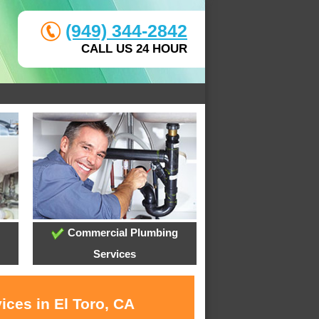
(949) 344-2842
CALL US 24 HOUR
Commercial Plumbing
Services
ices in El Toro, CA