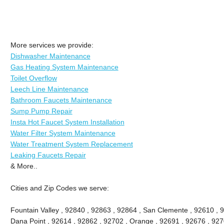
More services we provide:
Dishwasher Maintenance
Gas Heating System Maintenance
Toilet Overflow
Leech Line Maintenance
Bathroom Faucets Maintenance
Sump Pump Repair
Insta Hot Faucet System Installation
Water Filter System Maintenance
Water Treatment System Replacement
Leaking Faucets Repair
& More..
Cities and Zip Codes we serve:
Fountain Valley , 92840 , 92863 , 92864 , San Clemente , 92610 , 
Dana Point , 92614 , 92862 , 92702 , Orange , 92691 , 92676 , 9270