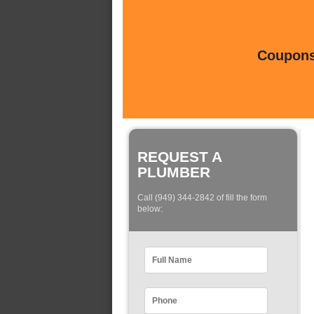
Coupons 
REQUEST A
PLUMBER
Call (949) 344-2842 of fill the form
below: