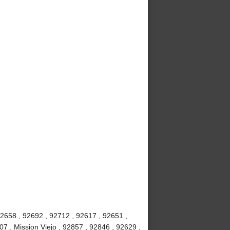
92658 , 92692 , 92712 , 92617 , 92651 ,
7 , Mission Viejo , 92857 , 92846 , 92629 ,