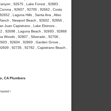
anyon , 92675 , Lake Forest , 92883 ,
Corona , 92607 , 92705 , 92662 , Costa
2652 , Laguna Hills , Santa Ana , Aliso
a Ranch , Newport Beach , 92602 , 92856 ,
an Juan Capistrano , Lake Elsinore ,
82 , 92698 , Laguna Beach , 92693 , 92868
guna Woods , 92807 , Silverado , 92706 ,
2603 , 92604 , 92869 , Garden Grove ,
92609 , 92735 , 92782 , Capistrano Beach ,
o, CA Plumbers
nsured !