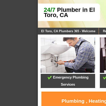
24/7
Plumber in El
Toro, CA
El Toro, CA Plumbers 365 - Welcome
Re
Emergency Plumbing
Services
Plumbing , Heating