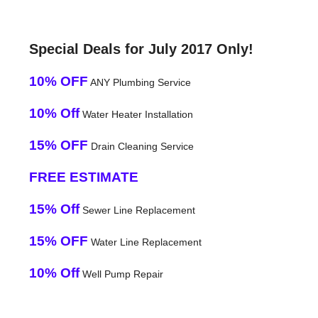
Special Deals for July 2017 Only!
10% OFF
ANY Plumbing Service
10% Off
Water Heater Installation
15% OFF
Drain Cleaning Service
FREE ESTIMATE
15% Off
Sewer Line Replacement
15% OFF
Water Line Replacement
10% Off
Well Pump Repair