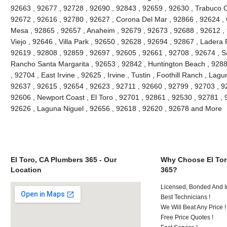
92663 , 92677 , 92728 , 92690 , 92843 , 92659 , 92630 , Trabuco C
92672 , 92616 , 92780 , 92627 , Corona Del Mar , 92866 , 92624 , 
Mesa , 92865 , 92657 , Anaheim , 92679 , 92673 , 92688 , 92612 , 9
Viejo , 92646 , Villa Park , 92650 , 92628 , 92694 , 92867 , Lader
92619 , 92808 , 92859 , 92697 , 92605 , 92661 , 92708 , 92674 , S
Rancho Santa Margarita , 92653 , 92842 , Huntington Beach , 928
, 92704 , East Irvine , 92625 , Irvine , Tustin , Foothill Ranch , La
92637 , 92615 , 92654 , 92623 , 92711 , 92660 , 92799 , 92703 , 9
92606 , Newport Coast , El Toro , 92701 , 92861 , 92530 , 92781 , 
92626 , Laguna Niguel , 92656 , 92618 , 92620 , 92678 and More
El Toro, CA Plumbers 365 - Our
Why Choose El Tor
Location
365?
Licensed, Bonded And I
Best Technicians !
We Will Beat Any Price !
Free Price Quotes !