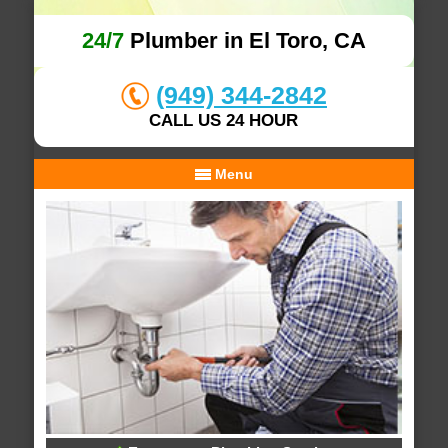
24/7
Plumber in El Toro, CA
(949) 344-2842
CALL US 24 HOUR
Menu