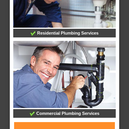
Residential Plumbing Services
Commercial Plumbing Services