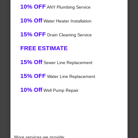
10% OFF
ANY Plumbing Service
10% Off
Water Heater Installation
15% OFF
Drain Cleaning Service
FREE ESTIMATE
15% Off
Sewer Line Replacement
15% OFF
Water Line Replacement
10% Off
Well Pump Repair
More services we provide: