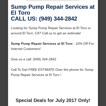
Sump Pump Repair Services at
El Toro
CALL US: (949) 344-2842
Looking for Sump Pump Repair Services at El Toro or
around El Toro, CA? Call us to get an estimate!
Sump Pump Repair Services at El Toro
- 10% Off For
Internet Customers!
Give us a call: (949) 344-2842
Call To Get FREE ESTIMATE Over the phone for Sump
Pump Repair Services at El Toro !
Special Deals for July 2017 Only!