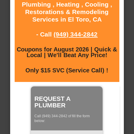
Plumbing , Heating , Cooling ,
Restorations & Remodeling
Services in El Toro, CA
- Call
(949) 344-2842
Coupons for August 2026 | Quick &
Local | We'll Beat Any Price!
Only $15 SVC (Service Call) !
REQUEST A
PLUMBER
Call (949) 344-2842 of fill the form
below: