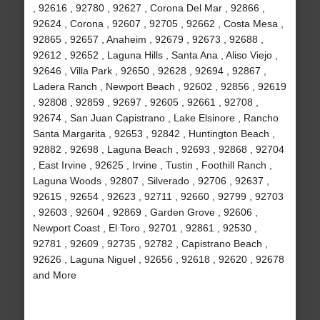
, 92616 , 92780 , 92627 , Corona Del Mar , 92866 ,
92624 , Corona , 92607 , 92705 , 92662 , Costa Mesa ,
92865 , 92657 , Anaheim , 92679 , 92673 , 92688 ,
92612 , 92652 , Laguna Hills , Santa Ana , Aliso Viejo ,
92646 , Villa Park , 92650 , 92628 , 92694 , 92867 ,
Ladera Ranch , Newport Beach , 92602 , 92856 , 92619
, 92808 , 92859 , 92697 , 92605 , 92661 , 92708 ,
92674 , San Juan Capistrano , Lake Elsinore , Rancho
Santa Margarita , 92653 , 92842 , Huntington Beach ,
92882 , 92698 , Laguna Beach , 92693 , 92868 , 92704
, East Irvine , 92625 , Irvine , Tustin , Foothill Ranch ,
Laguna Woods , 92807 , Silverado , 92706 , 92637 ,
92615 , 92654 , 92623 , 92711 , 92660 , 92799 , 92703
, 92603 , 92604 , 92869 , Garden Grove , 92606 ,
Newport Coast , El Toro , 92701 , 92861 , 92530 ,
92781 , 92609 , 92735 , 92782 , Capistrano Beach ,
92626 , Laguna Niguel , 92656 , 92618 , 92620 , 92678
and More