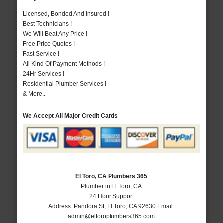
Licensed, Bonded And Insured !
Best Technicians !
We Will Beat Any Price !
Free Price Quotes !
Fast Service !
All Kind Of Payment Methods !
24Hr Services !
Residential Plumber Services !
& More..
We Accept All Major Credit Cards
El Toro, CA Plumbers 365
Plumber in El Toro, CA
24 Hour Support
Address:
Pandora St
,
El Toro
,
CA
92630
Email:
admin@eltoroplumbers365.com