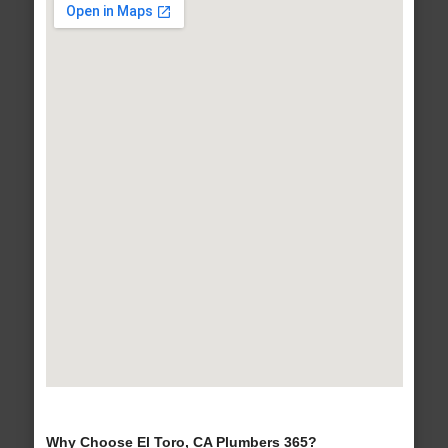
Why Choose El Toro, CA Plumbers 365?