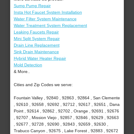
Sump Pump Repair
Insta Hot Faucet System Installation
Water Filter System Maintenance
Water Treatment System Replacement
Leaking Faucets Repair
Mini Split System Repair
Drain Line Replacement
Sink Drain Maintenance
Hybrid Water Heater Repair
Mold Detection
& More..
Cities and Zip Codes we serve:
Fountain Valley , 92840 , 92863 , 92864 , San Clemente
, 92610 , 92658 , 92692 , 92712 , 92617 , 92651 , Dana
Point , 92614 , 92862 , 92702 , Orange , 92691 , 92676
, 92707 , Mission Viejo , 92857 , 92846 , 92629 , 92663
, 92677 , 92728 , 92690 , 92843 , 92659 , 92630 ,
Trabuco Canyon , 92675 , Lake Forest , 92883 , 92672