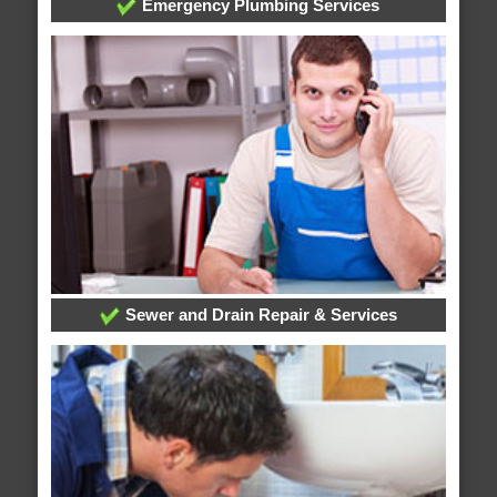
Emergency Plumbing Services
Sewer and Drain Repair & Services