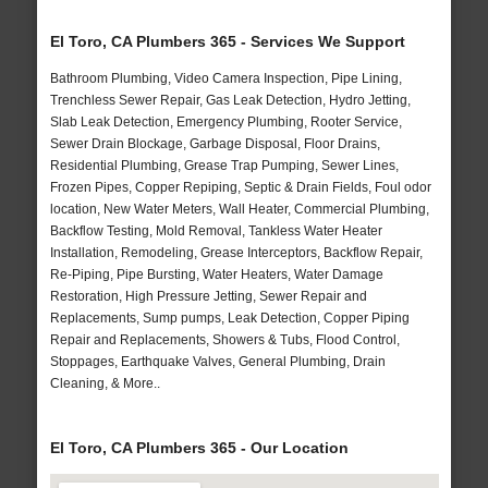
El Toro, CA Plumbers 365 - Services We Support
Bathroom Plumbing, Video Camera Inspection, Pipe Lining,
Trenchless Sewer Repair, Gas Leak Detection, Hydro Jetting,
Slab Leak Detection, Emergency Plumbing, Rooter Service,
Sewer Drain Blockage, Garbage Disposal, Floor Drains,
Residential Plumbing, Grease Trap Pumping, Sewer Lines,
Frozen Pipes, Copper Repiping, Septic & Drain Fields, Foul odor
location, New Water Meters, Wall Heater, Commercial Plumbing,
Backflow Testing, Mold Removal, Tankless Water Heater
Installation, Remodeling, Grease Interceptors, Backflow Repair,
Re-Piping, Pipe Bursting, Water Heaters, Water Damage
Restoration, High Pressure Jetting, Sewer Repair and
Replacements, Sump pumps, Leak Detection, Copper Piping
Repair and Replacements, Showers & Tubs, Flood Control,
Stoppages, Earthquake Valves, General Plumbing, Drain
Cleaning, & More..
El Toro, CA Plumbers 365 - Our Location