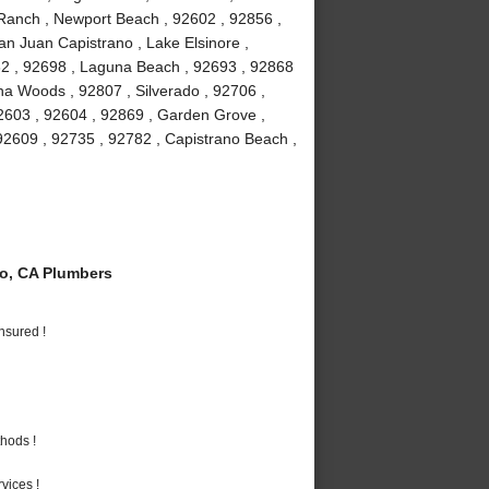
a Ranch , Newport Beach , 92602 , 92856 ,
an Juan Capistrano , Lake Elsinore ,
82 , 92698 , Laguna Beach , 92693 , 92868
guna Woods , 92807 , Silverado , 92706 ,
2603 , 92604 , 92869 , Garden Grove ,
92609 , 92735 , 92782 , Capistrano Beach ,
o, CA Plumbers
nsured !
hods !
vices !