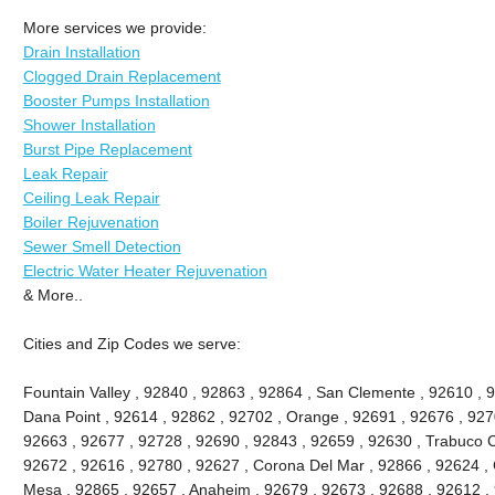
More services we provide:
Drain Installation
Clogged Drain Replacement
Booster Pumps Installation
Shower Installation
Burst Pipe Replacement
Leak Repair
Ceiling Leak Repair
Boiler Rejuvenation
Sewer Smell Detection
Electric Water Heater Rejuvenation
& More..
Cities and Zip Codes we serve:
Fountain Valley , 92840 , 92863 , 92864 , San Clemente , 92610 , 
Dana Point , 92614 , 92862 , 92702 , Orange , 92691 , 92676 , 9270
92663 , 92677 , 92728 , 92690 , 92843 , 92659 , 92630 , Trabuco C
92672 , 92616 , 92780 , 92627 , Corona Del Mar , 92866 , 92624 , 
Mesa , 92865 , 92657 , Anaheim , 92679 , 92673 , 92688 , 92612 , 9