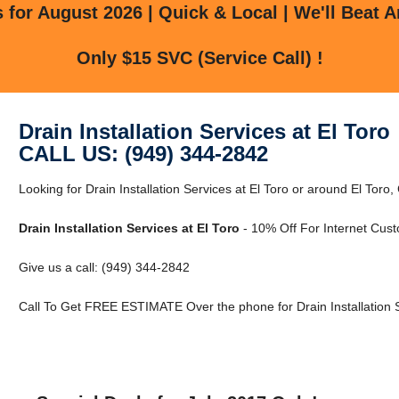
for August 2026 | Quick & Local | We'll Beat A
Only $15 SVC (Service Call) !
Drain Installation Services at El Toro
CALL US: (949) 344-2842
Looking for Drain Installation Services at El Toro or around El Toro,
Drain Installation Services at El Toro
- 10% Off For Internet Cus
Give us a call: (949) 344-2842
Call To Get FREE ESTIMATE Over the phone for Drain Installation Se