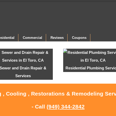
sidential
Commercial
Reviews
Coupons
Sewer and Drain Repair &
Residential Plumbing Servi
Services
 , Cooling , Restorations & Remodeling Serv
- Call
(949) 344-2842