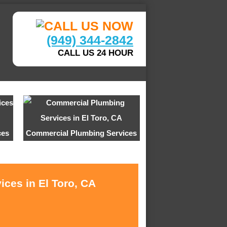
(949) 344-2842
CALL US 24 HOUR
ces
Commercial Plumbing Services
ices in El Toro, CA