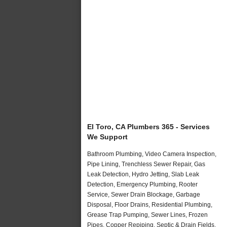
El Toro, CA Plumbers 365 - Services
We Support
Bathroom Plumbing, Video Camera Inspection,
Pipe Lining, Trenchless Sewer Repair, Gas
Leak Detection, Hydro Jetting, Slab Leak
Detection, Emergency Plumbing, Rooter
Service, Sewer Drain Blockage, Garbage
Disposal, Floor Drains, Residential Plumbing,
Grease Trap Pumping, Sewer Lines, Frozen
Pipes, Copper Repiping, Septic & Drain Fields,