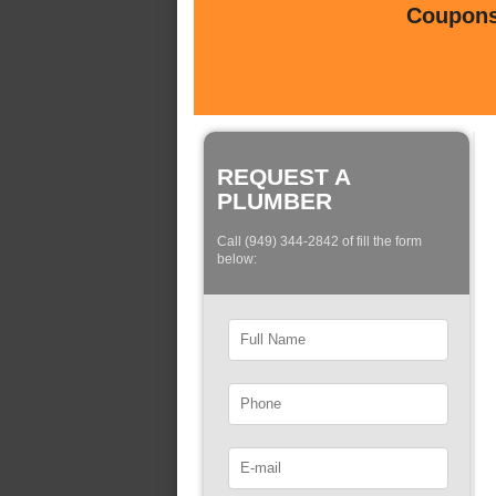
Coupons 
REQUEST A
PLUMBER
Call (949) 344-2842 of fill the form
below: