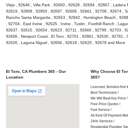
Viejo , 92646 , Villa Park , 92650 , 92628 , 92694 , 92867 , Lader
92619 , 92808 , 92859 , 92697 , 92605 , 92661 , 92708 , 92674 , S
Rancho Santa Margarita , 92653 , 92842 , Huntington Beach , 928
, 92704 , East Irvine , 92625 , Irvine , Tustin , Foothill Ranch , La
92637 , 92615 , 92654 , 92623 , 92711 , 92660 , 92799 , 92703 , 9
92606 , Newport Coast , El Toro , 92701 , 92861 , 92530 , 92781 , 
92626 , Laguna Niguel , 92656 , 92618 , 92620 , 92678 and More
El Toro, CA Plumbers 365 - Our
Why Choose El Tor
Location
365?
Licensed, Bonded And I
Best Technicians !
We Will Beat Any Price !
Free Price Quotes !
Fast Service !
All Kind Of Payment Met
24Hr Services !
Residential Plumber Ser