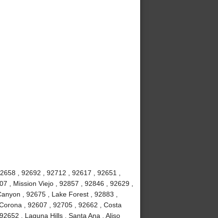
92658 , 92692 , 92712 , 92617 , 92651 ,
7 , Mission Viejo , 92857 , 92846 , 92629 ,
anyon , 92675 , Lake Forest , 92883 ,
Corona , 92607 , 92705 , 92662 , Costa
2652 , Laguna Hills , Santa Ana , Aliso