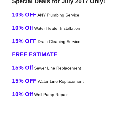
Special Deals for July 2017 Only!
10% OFF
ANY Plumbing Service
10% Off
Water Heater Installation
15% OFF
Drain Cleaning Service
FREE ESTIMATE
15% Off
Sewer Line Replacement
15% OFF
Water Line Replacement
10% Off
Well Pump Repair