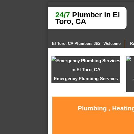
24/7
Plumber in El
Toro, CA
El Toro, CA Plumbers 365 - Welcome
Re
Emergency Plumbing Services
Plumbing , Heating