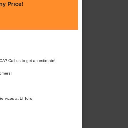
ny Price!
 CA? Call us to get an estimate!
tomers!
rvices at El Toro !