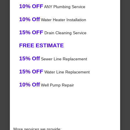
10% OFF
ANY Plumbing Service
10% Off
Water Heater Installation
15% OFF
Drain Cleaning Service
FREE ESTIMATE
15% Off
Sewer Line Replacement
15% OFF
Water Line Replacement
10% Off
Well Pump Repair
More services we provide: