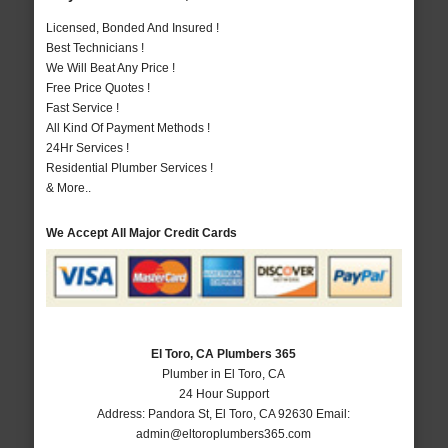
Licensed, Bonded And Insured !
Best Technicians !
We Will Beat Any Price !
Free Price Quotes !
Fast Service !
All Kind Of Payment Methods !
24Hr Services !
Residential Plumber Services !
& More..
We Accept All Major Credit Cards
El Toro, CA Plumbers 365
Plumber in El Toro, CA
24 Hour Support
Address:
Pandora St
,
El Toro
,
CA
92630
Email:
admin@eltoroplumbers365.com