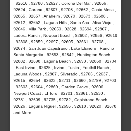
, 92616 , 92780 , 92627 , Corona Del Mar , 92866 ,
92624 , Corona , 92607 , 92705 , 92662 , Costa Mesa ,
92865 , 92657 , Anaheim , 92679 , 92673 , 92688 ,
92612 , 92652 , Laguna Hills , Santa Ana , Aliso Viejo ,
92646 , Villa Park , 92650 , 92628 , 92694 , 92867 ,
Ladera Ranch , Newport Beach , 92602 , 92856 , 92619
, 92808 , 92859 , 92697 , 92605 , 92661 , 92708 ,
92674 , San Juan Capistrano , Lake Elsinore , Rancho
Santa Margarita , 92653 , 92842 , Huntington Beach ,
92882 , 92698 , Laguna Beach , 92693 , 92868 , 92704
, East Irvine , 92625 , Irvine , Tustin , Foothill Ranch ,
Laguna Woods , 92807 , Silverado , 92706 , 92637 ,
92615 , 92654 , 92623 , 92711 , 92660 , 92799 , 92703
, 92603 , 92604 , 92869 , Garden Grove , 92606 ,
Newport Coast , El Toro , 92701 , 92861 , 92530 ,
92781 , 92609 , 92735 , 92782 , Capistrano Beach ,
92626 , Laguna Niguel , 92656 , 92618 , 92620 , 92678
and More