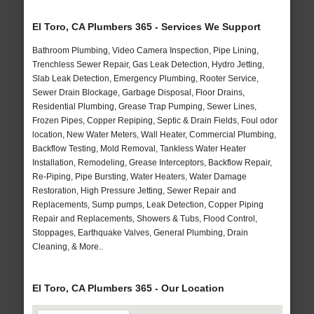
El Toro, CA Plumbers 365 - Services We Support
Bathroom Plumbing, Video Camera Inspection, Pipe Lining,
Trenchless Sewer Repair, Gas Leak Detection, Hydro Jetting,
Slab Leak Detection, Emergency Plumbing, Rooter Service,
Sewer Drain Blockage, Garbage Disposal, Floor Drains,
Residential Plumbing, Grease Trap Pumping, Sewer Lines,
Frozen Pipes, Copper Repiping, Septic & Drain Fields, Foul odor
location, New Water Meters, Wall Heater, Commercial Plumbing,
Backflow Testing, Mold Removal, Tankless Water Heater
Installation, Remodeling, Grease Interceptors, Backflow Repair,
Re-Piping, Pipe Bursting, Water Heaters, Water Damage
Restoration, High Pressure Jetting, Sewer Repair and
Replacements, Sump pumps, Leak Detection, Copper Piping
Repair and Replacements, Showers & Tubs, Flood Control,
Stoppages, Earthquake Valves, General Plumbing, Drain
Cleaning, & More..
El Toro, CA Plumbers 365 - Our Location