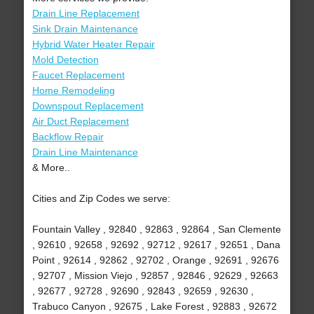
Drain Line Replacement
Sink Drain Maintenance
Hybrid Water Heater Repair
Mold Detection
Faucet Replacement
Home Remodeling
Downspout Replacement
Air Duct Replacement
Backflow Repair
Drain Line Maintenance
& More..
Cities and Zip Codes we serve:
Fountain Valley , 92840 , 92863 , 92864 , San Clemente
, 92610 , 92658 , 92692 , 92712 , 92617 , 92651 , Dana
Point , 92614 , 92862 , 92702 , Orange , 92691 , 92676
, 92707 , Mission Viejo , 92857 , 92846 , 92629 , 92663
, 92677 , 92728 , 92690 , 92843 , 92659 , 92630 ,
Trabuco Canyon , 92675 , Lake Forest , 92883 , 92672