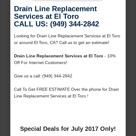
Drain Line Replacement
Services at El Toro
CALL US: (949) 344-2842
Looking for Drain Line Replacement Services at El Toro
or around El Toro, CA? Call us to get an estimate!
Drain Line Replacement Services at El Toro
- 10%
Off For Internet Customers!
Give us a call: (949) 344-2842
Call To Get FREE ESTIMATE Over the phone for Drain
Line Replacement Services at El Toro !
Special Deals for July 2017 Only!