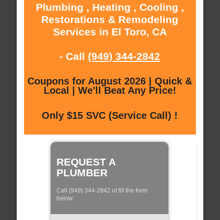
Plumbing , Heating , Cooling ,
Restorations & Remodeling
Services in El Toro, CA
- Call
(949) 344-2842
Coupons for August 2026 | Quick &
Local | We'll Beat Any Price!
Only $15 SVC (Service Call) !
REQUEST A
PLUMBER
Call (949) 344-2842 of fill the form
below: