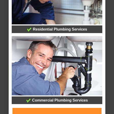
Residential Plumbing Services
Commercial Plumbing Services