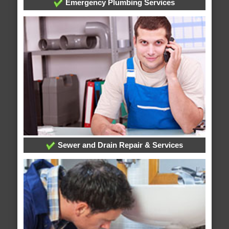
Emergency Plumbing Services
Sewer and Drain Repair & Services