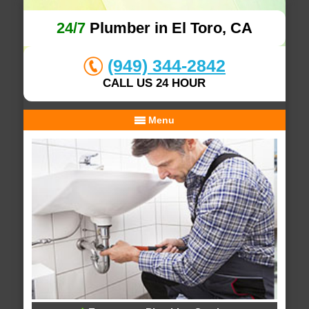
24/7
Plumber in El Toro, CA
(949) 344-2842
CALL US 24 HOUR
Menu