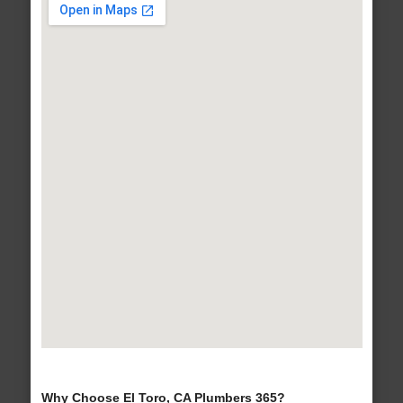
Why Choose El Toro, CA Plumbers 365?