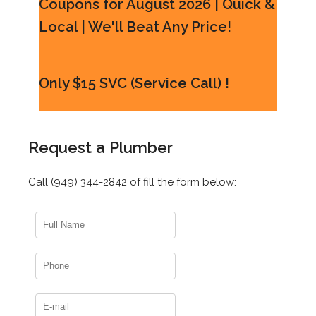
Coupons for August 2026 | Quick &
Local | We'll Beat Any Price!
Only $15 SVC (Service Call) !
Request a Plumber
Call (949) 344-2842 of fill the form below: