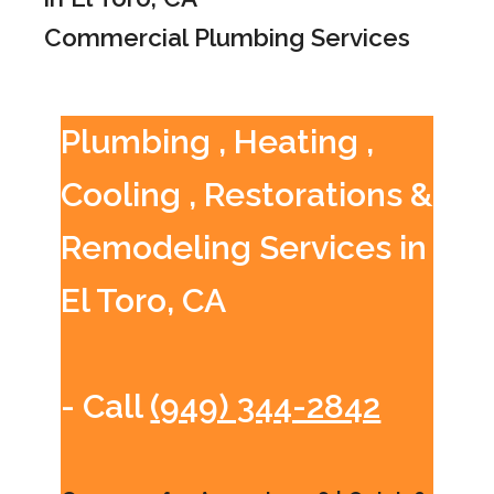
Commercial Plumbing Services
Plumbing , Heating ,
Cooling , Restorations &
Remodeling Services in
El Toro, CA
- Call
(949) 344-2842