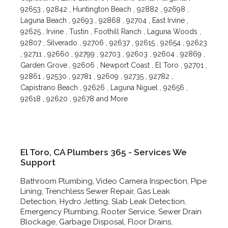
92653 , 92842 , Huntington Beach , 92882 , 92698 ,
Laguna Beach , 92693 , 92868 , 92704 , East Irvine ,
92625 , Irvine , Tustin , Foothill Ranch , Laguna Woods ,
92807 , Silverado , 92706 , 92637 , 92615 , 92654 , 92623
, 92711 , 92660 , 92799 , 92703 , 92603 , 92604 , 92869 ,
Garden Grove , 92606 , Newport Coast , El Toro , 92701 ,
92861 , 92530 , 92781 , 92609 , 92735 , 92782 ,
Capistrano Beach , 92626 , Laguna Niguel , 92656 ,
92618 , 92620 , 92678 and More
El Toro, CA Plumbers 365 - Services We
Support
Bathroom Plumbing, Video Camera Inspection, Pipe
Lining, Trenchless Sewer Repair, Gas Leak
Detection, Hydro Jetting, Slab Leak Detection,
Emergency Plumbing, Rooter Service, Sewer Drain
Blockage, Garbage Disposal, Floor Drains,