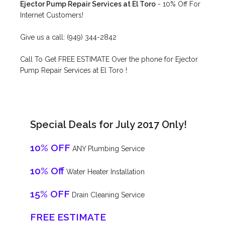
Ejector Pump Repair Services at El Toro
- 10% Off For
Internet Customers!
Give us a call: (949) 344-2842
Call To Get FREE ESTIMATE Over the phone for Ejector
Pump Repair Services at El Toro !
Special Deals for July 2017 Only!
10% OFF
ANY Plumbing Service
10% Off
Water Heater Installation
15% OFF
Drain Cleaning Service
FREE ESTIMATE