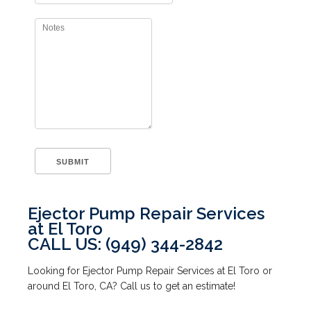
Ejector Pump Repair Services
at El Toro
CALL US: (949) 344-2842
Looking for Ejector Pump Repair Services at El Toro or
around El Toro, CA? Call us to get an estimate!