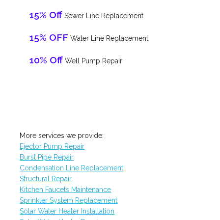
15% Off
Sewer Line Replacement
15% OFF
Water Line Replacement
10% Off
Well Pump Repair
More services we provide:
Ejector Pump Repair
Burst Pipe Repair
Condensation Line Replacement
Structural Repair
Kitchen Faucets Maintenance
Sprinkler System Replacement
Solar Water Heater Installation