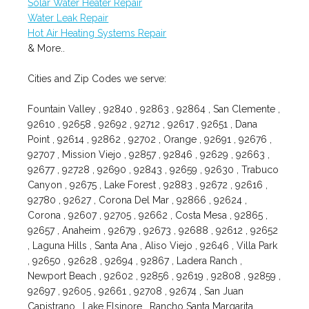
Solar Water Heater Repair
Water Leak Repair
Hot Air Heating Systems Repair
& More..
Cities and Zip Codes we serve:
Fountain Valley , 92840 , 92863 , 92864 , San Clemente ,
92610 , 92658 , 92692 , 92712 , 92617 , 92651 , Dana
Point , 92614 , 92862 , 92702 , Orange , 92691 , 92676 ,
92707 , Mission Viejo , 92857 , 92846 , 92629 , 92663 ,
92677 , 92728 , 92690 , 92843 , 92659 , 92630 , Trabuco
Canyon , 92675 , Lake Forest , 92883 , 92672 , 92616 ,
92780 , 92627 , Corona Del Mar , 92866 , 92624 ,
Corona , 92607 , 92705 , 92662 , Costa Mesa , 92865 ,
92657 , Anaheim , 92679 , 92673 , 92688 , 92612 , 92652
, Laguna Hills , Santa Ana , Aliso Viejo , 92646 , Villa Park
, 92650 , 92628 , 92694 , 92867 , Ladera Ranch ,
Newport Beach , 92602 , 92856 , 92619 , 92808 , 92859 ,
92697 , 92605 , 92661 , 92708 , 92674 , San Juan
Capistrano , Lake Elsinore , Rancho Santa Margarita ,