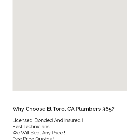
Why Choose El Toro, CA Plumbers 365?
Licensed, Bonded And Insured !
Best Technicians !
We Will Beat Any Price !
Free Price Quotes !