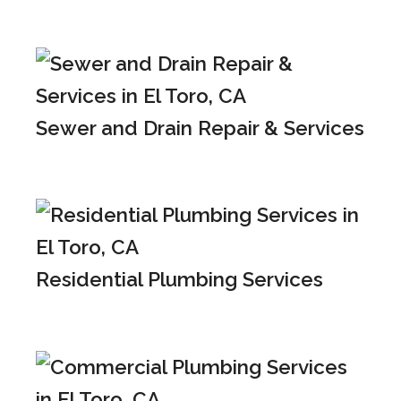
Sewer and Drain Repair & Services
Residential Plumbing Services