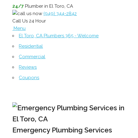
24/7
Plumber in El Toro, CA
(949) 344-2842
Call Us 24 Hour
Menu
El Toro, CA Plumbers 365 - Welcome
Residential
Commercial
Reviews
Coupons
Emergency Plumbing Services