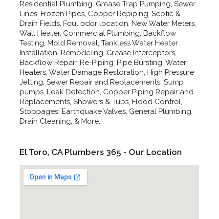
Residential Plumbing, Grease Trap Pumping, Sewer
Lines, Frozen Pipes, Copper Repiping, Septic &
Drain Fields, Foul odor location, New Water Meters,
Wall Heater, Commercial Plumbing, Backflow
Testing, Mold Removal, Tankless Water Heater
Installation, Remodeling, Grease Interceptors,
Backflow Repair, Re-Piping, Pipe Bursting, Water
Heaters, Water Damage Restoration, High Pressure
Jetting, Sewer Repair and Replacements, Sump
pumps, Leak Detection, Copper Piping Repair and
Replacements, Showers & Tubs, Flood Control,
Stoppages, Earthquake Valves, General Plumbing,
Drain Cleaning, & More..
El Toro, CA Plumbers 365 - Our Location