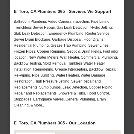
El Toro, CA Plumbers 365 - Services We Support
Bathroom Plumbing, Video Camera Inspection, Pipe Lining,
Trenchless Sewer Repair, Gas Leak Detection, Hydro Jetting,
Slab Leak Detection, Emergency Plumbing, Rooter Service,
Sewer Drain Blockage, Garbage Disposal, Floor Drains,
Residential Plumbing, Grease Trap Pumping, Sewer Lines,
Frozen Pipes, Copper Repiping, Septic & Drain Fields, Foul odor
location, New Water Meters, Wall Heater, Commercial Plumbing,
Backflow Testing, Mold Removal, Tankless Water Heater
Installation, Remodeling, Grease Interceptors, Backflow Repair,
Re-Piping, Pipe Bursting, Water Heaters, Water Damage
Restoration, High Pressure Jetting, Sewer Repair and
Replacements, Sump pumps, Leak Detection, Copper Piping
Repair and Replacements, Showers & Tubs, Flood Control,
Stoppages, Earthquake Valves, General Plumbing, Drain
Cleaning, & More..
El Toro, CA Plumbers 365 - Our Location