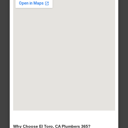
Why Choose El Toro, CA Plumbers 365?