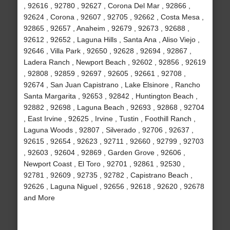
, 92616 , 92780 , 92627 , Corona Del Mar , 92866 ,
92624 , Corona , 92607 , 92705 , 92662 , Costa Mesa ,
92865 , 92657 , Anaheim , 92679 , 92673 , 92688 ,
92612 , 92652 , Laguna Hills , Santa Ana , Aliso Viejo ,
92646 , Villa Park , 92650 , 92628 , 92694 , 92867 ,
Ladera Ranch , Newport Beach , 92602 , 92856 , 92619
, 92808 , 92859 , 92697 , 92605 , 92661 , 92708 ,
92674 , San Juan Capistrano , Lake Elsinore , Rancho
Santa Margarita , 92653 , 92842 , Huntington Beach ,
92882 , 92698 , Laguna Beach , 92693 , 92868 , 92704
, East Irvine , 92625 , Irvine , Tustin , Foothill Ranch ,
Laguna Woods , 92807 , Silverado , 92706 , 92637 ,
92615 , 92654 , 92623 , 92711 , 92660 , 92799 , 92703
, 92603 , 92604 , 92869 , Garden Grove , 92606 ,
Newport Coast , El Toro , 92701 , 92861 , 92530 ,
92781 , 92609 , 92735 , 92782 , Capistrano Beach ,
92626 , Laguna Niguel , 92656 , 92618 , 92620 , 92678
and More