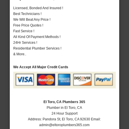
Licensed, Bonded And Insured !
Best Technicians !
We Will Beat Any Price !
Free Price Quotes !
Fast Service !
All Kind Of Payment Methods !
24Hr Services !
Residential Plumber Services !
& More..
We Accept All Major Credit Cards
El Toro, CA Plumbers 365
Plumber in El Toro, CA
24 Hour Support
Address:
Pandora St
,
El Toro
,
CA
92630
Email:
admin@eltoroplumbers365.com