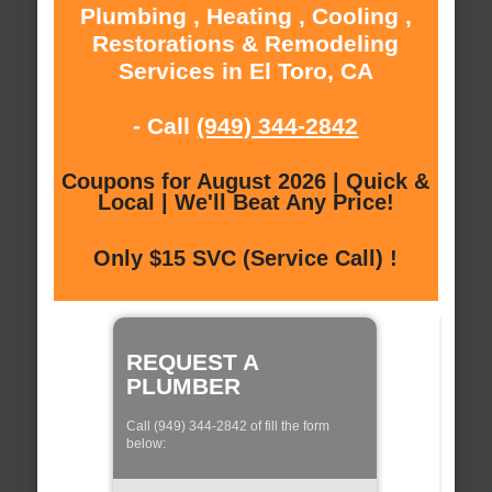
Plumbing , Heating , Cooling ,
Restorations & Remodeling
Services in El Toro, CA
- Call
(949) 344-2842
Coupons for August 2026 | Quick &
Local | We'll Beat Any Price!
Only $15 SVC (Service Call) !
REQUEST A
PLUMBER
Call (949) 344-2842 of fill the form
below: