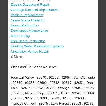
Electric Baseboard Repair
Garbage Disposal Replacement
Bathtub Replacement
Crime Scene Clean Up
House Restoration
Downspout Maintenance
Mold Testing
Pool Heater Installation
Drinking Water Purification Systems
Circulation Pumps Repair
& More..
Cities and Zip Codes we serve:
Fountain Valley , 92840 , 92863 , 92864 , San Clemente
, 92610 , 92658 , 92692 , 92712 , 92617 , 92651 , Dana
Point , 92614 , 92862 , 92702 , Orange , 92691 , 92676
, 92707 , Mission Viejo , 92857 , 92846 , 92629 , 92663
, 92677 , 92728 , 92690 , 92843 , 92659 , 92630 ,
Trabuco Canyon , 92675 , Lake Forest , 92883 , 92672