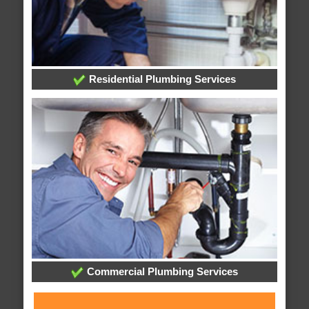
Residential Plumbing Services
Commercial Plumbing Services