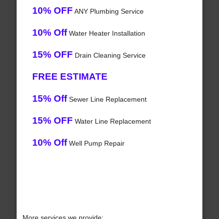
10% OFF
ANY Plumbing Service
10% Off
Water Heater Installation
15% OFF
Drain Cleaning Service
FREE ESTIMATE
15% Off
Sewer Line Replacement
15% OFF
Water Line Replacement
10% Off
Well Pump Repair
More services we provide: