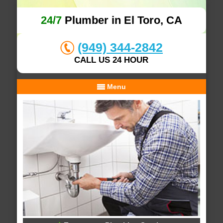
24/7
Plumber in El Toro, CA
(949) 344-2842
CALL US 24 HOUR
Menu