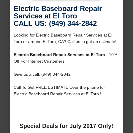
Electric Baseboard Repair
Services at El Toro
CALL US: (949) 344-2842
Looking for Electric Baseboard Repair Services at El
Toro or around El Toro, CA? Call us to get an estimate!
Electric Baseboard Repair Services at El Toro
- 10%
Off For Internet Customers!
Give us a call: (949) 344-2842
Call To Get FREE ESTIMATE Over the phone for
Electric Baseboard Repair Services at El Toro !
Special Deals for July 2017 Only!