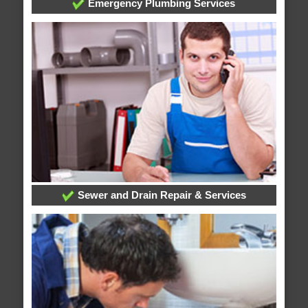
Emergency Plumbing Services
Sewer and Drain Repair & Services