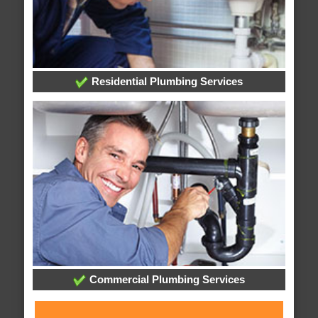
Residential Plumbing Services
Commercial Plumbing Services