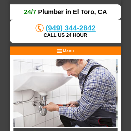
24/7
Plumber in El Toro, CA
(949) 344-2842
CALL US 24 HOUR
Menu