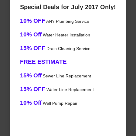
Special Deals for July 2017 Only!
10% OFF
ANY Plumbing Service
10% Off
Water Heater Installation
15% OFF
Drain Cleaning Service
FREE ESTIMATE
15% Off
Sewer Line Replacement
15% OFF
Water Line Replacement
10% Off
Well Pump Repair