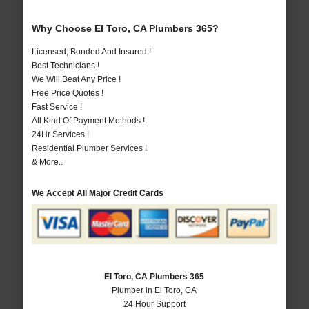
Why Choose El Toro, CA Plumbers 365?
Licensed, Bonded And Insured !
Best Technicians !
We Will Beat Any Price !
Free Price Quotes !
Fast Service !
All Kind Of Payment Methods !
24Hr Services !
Residential Plumber Services !
& More..
We Accept All Major Credit Cards
El Toro, CA Plumbers 365
Plumber in El Toro, CA
24 Hour Support