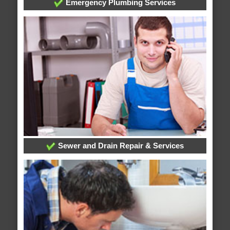
Emergency Plumbing Services
Sewer and Drain Repair & Services