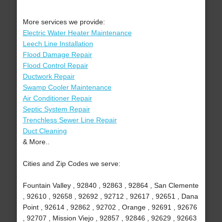
More services we provide:
Electric Water Heater Maintenance
Leech Line Installation
Flood Damage Repair
Flood Control Repair
Ductwork Repair
Swamp Cooler Maintenance
Air Conditioner Repair
Septic System Repair
Trenchless Sewer Line Repair
Duct Cleaning
& More..
Cities and Zip Codes we serve:
Fountain Valley , 92840 , 92863 , 92864 , San Clemente
, 92610 , 92658 , 92692 , 92712 , 92617 , 92651 , Dana
Point , 92614 , 92862 , 92702 , Orange , 92691 , 92676
, 92707 , Mission Viejo , 92857 , 92846 , 92629 , 92663