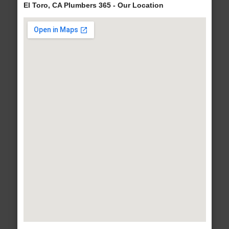
El Toro, CA Plumbers 365 - Our Location