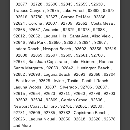
, 92677 , 92728 , 92690 , 92843 , 92659 , 92630 ,
Trabuco Canyon , 92675 , Lake Forest , 92883 , 92672
, 92616 , 92780 , 92627 , Corona Del Mar , 92866 ,
92624 , Corona , 92607 , 92705 , 92662 , Costa Mesa ,
92865 , 92657 , Anaheim , 92679 , 92673 , 92688 ,
92612 , 92652 , Laguna Hills , Santa Ana , Aliso Viejo ,
92646 , Villa Park , 92650 , 92628 , 92694 , 92867 ,
Ladera Ranch , Newport Beach , 92602 , 92856 , 92619
, 92808 , 92859 , 92697 , 92605 , 92661 , 92708 ,
92674 , San Juan Capistrano , Lake Elsinore , Rancho
Santa Margarita , 92653 , 92842 , Huntington Beach ,
92882 , 92698 , Laguna Beach , 92693 , 92868 , 92704
, East Irvine , 92625 , Irvine , Tustin , Foothill Ranch ,
Laguna Woods , 92807 , Silverado , 92706 , 92637 ,
92615 , 92654 , 92623 , 92711 , 92660 , 92799 , 92703
, 92603 , 92604 , 92869 , Garden Grove , 92606 ,
Newport Coast , El Toro , 92701 , 92861 , 92530 ,
92781 , 92609 , 92735 , 92782 , Capistrano Beach ,
92626 , Laguna Niguel , 92656 , 92618 , 92620 , 92678
and More