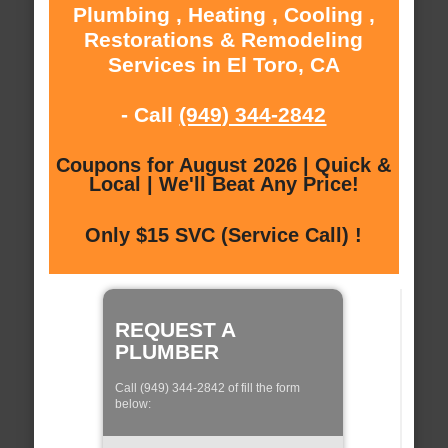
Plumbing , Heating , Cooling ,
Restorations & Remodeling
Services in El Toro, CA
- Call
(949) 344-2842
Coupons for August 2026 | Quick &
Local | We'll Beat Any Price!
Only $15 SVC (Service Call) !
REQUEST A
PLUMBER
Call (949) 344-2842 of fill the form
below: