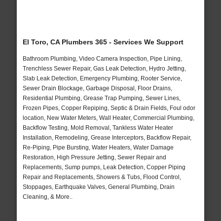
El Toro, CA Plumbers 365 - Services We Support
Bathroom Plumbing, Video Camera Inspection, Pipe Lining,
Trenchless Sewer Repair, Gas Leak Detection, Hydro Jetting,
Slab Leak Detection, Emergency Plumbing, Rooter Service,
Sewer Drain Blockage, Garbage Disposal, Floor Drains,
Residential Plumbing, Grease Trap Pumping, Sewer Lines,
Frozen Pipes, Copper Repiping, Septic & Drain Fields, Foul odor
location, New Water Meters, Wall Heater, Commercial Plumbing,
Backflow Testing, Mold Removal, Tankless Water Heater
Installation, Remodeling, Grease Interceptors, Backflow Repair,
Re-Piping, Pipe Bursting, Water Heaters, Water Damage
Restoration, High Pressure Jetting, Sewer Repair and
Replacements, Sump pumps, Leak Detection, Copper Piping
Repair and Replacements, Showers & Tubs, Flood Control,
Stoppages, Earthquake Valves, General Plumbing, Drain
Cleaning, & More..