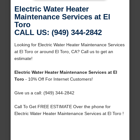
Electric Water Heater
Maintenance Services at El
Toro
CALL US: (949) 344-2842
Looking for Electric Water Heater Maintenance Services
at El Toro or around El Toro, CA? Call us to get an
estimate!
Electric Water Heater Maintenance Services at El
Toro
- 10% Off For Internet Customers!
Give us a call: (949) 344-2842
Call To Get FREE ESTIMATE Over the phone for
Electric Water Heater Maintenance Services at El Toro !