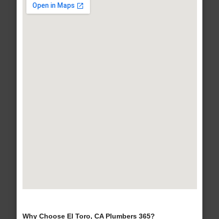
Why Choose El Toro, CA Plumbers 365?