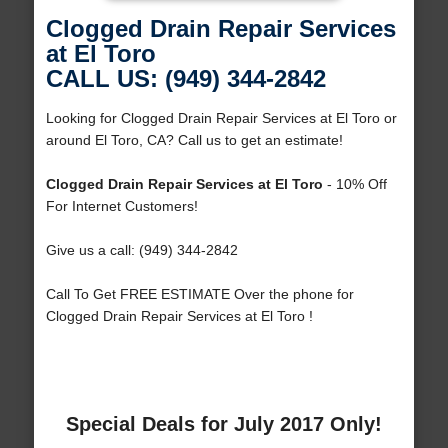
Clogged Drain Repair Services
at El Toro
CALL US: (949) 344-2842
Looking for Clogged Drain Repair Services at El Toro or
around El Toro, CA? Call us to get an estimate!
Clogged Drain Repair Services at El Toro
- 10% Off
For Internet Customers!
Give us a call: (949) 344-2842
Call To Get FREE ESTIMATE Over the phone for
Clogged Drain Repair Services at El Toro !
Special Deals for July 2017 Only!