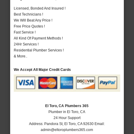
Licensed, Bonded And Insured !
Best Technicians !
We Will Beat Any Price !
Free Price Quotes !
Fast Service !
All Kind Of Payment Methods !
24Hr Services !
Residential Plumber Services !
& More..
We Accept All Major Credit Cards
El Toro, CA Plumbers 365
Plumber in El Toro, CA
24 Hour Support
Address:
Pandora St
,
El Toro
,
CA
92630
Email:
admin@eltoroplumbers365.com