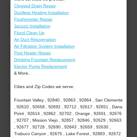
Clogged Drain Repair
Ductless Heating Installation
Flushometer Repair
Jacuzzi Installation
Flood Clean Up
Air Duct Rejuvenation
Air Filtration System Installation
Pool Heater Repair
Drinking Fountain Replacement
Ejector Pump Replacement
& More..
Cities and Zip Codes we serve:
Fountain Valley , 92840 , 92863 , 92864 , San Clemente
, 92610 , 92658 , 92692 , 92712 , 92617 , 92651 , Dana
Point , 92614 , 92862 , 92702 , Orange , 92691 , 92676
, 92707 , Mission Viejo , 92857 , 92846 , 92629 , 92663
, 92677 , 92728 , 92690 , 92843 , 92659 , 92630 ,
Trabuco Canyon , 92675 , Lake Forest , 92883 , 92672