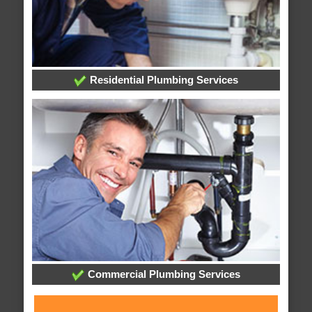
Residential Plumbing Services
Commercial Plumbing Services