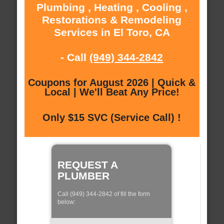
Plumbing , Heating , Cooling ,
Restorations & Remodeling
Services in El Toro, CA
- Call
(949) 344-2842
Coupons for August 2026 | Quick &
Local | We'll Beat Any Price!
Only $15 SVC (Service Call) !
REQUEST A
PLUMBER
Call (949) 344-2842 of fill the form
below: