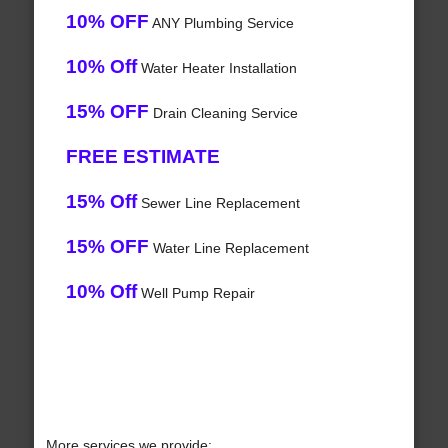
10% OFF
ANY Plumbing Service
10% Off
Water Heater Installation
15% OFF
Drain Cleaning Service
FREE ESTIMATE
15% Off
Sewer Line Replacement
15% OFF
Water Line Replacement
10% Off
Well Pump Repair
More services we provide: