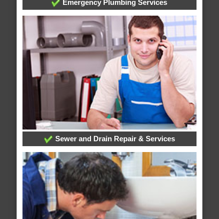
Emergency Plumbing Services
Sewer and Drain Repair & Services