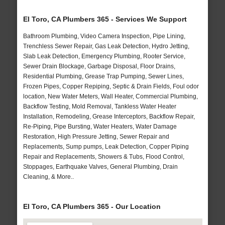
El Toro, CA Plumbers 365 - Services We Support
Bathroom Plumbing, Video Camera Inspection, Pipe Lining,
Trenchless Sewer Repair, Gas Leak Detection, Hydro Jetting,
Slab Leak Detection, Emergency Plumbing, Rooter Service,
Sewer Drain Blockage, Garbage Disposal, Floor Drains,
Residential Plumbing, Grease Trap Pumping, Sewer Lines,
Frozen Pipes, Copper Repiping, Septic & Drain Fields, Foul odor
location, New Water Meters, Wall Heater, Commercial Plumbing,
Backflow Testing, Mold Removal, Tankless Water Heater
Installation, Remodeling, Grease Interceptors, Backflow Repair,
Re-Piping, Pipe Bursting, Water Heaters, Water Damage
Restoration, High Pressure Jetting, Sewer Repair and
Replacements, Sump pumps, Leak Detection, Copper Piping
Repair and Replacements, Showers & Tubs, Flood Control,
Stoppages, Earthquake Valves, General Plumbing, Drain
Cleaning, & More..
El Toro, CA Plumbers 365 - Our Location