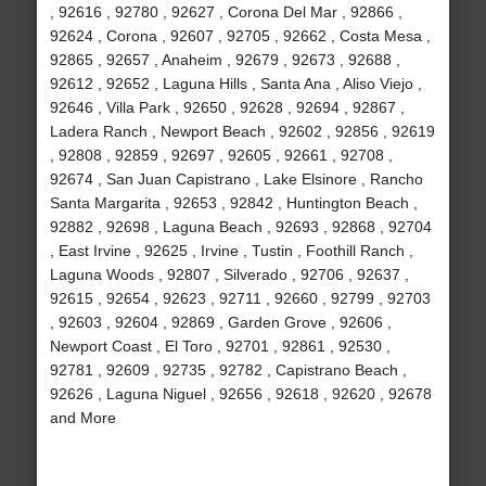
, 92616 , 92780 , 92627 , Corona Del Mar , 92866 ,
92624 , Corona , 92607 , 92705 , 92662 , Costa Mesa ,
92865 , 92657 , Anaheim , 92679 , 92673 , 92688 ,
92612 , 92652 , Laguna Hills , Santa Ana , Aliso Viejo ,
92646 , Villa Park , 92650 , 92628 , 92694 , 92867 ,
Ladera Ranch , Newport Beach , 92602 , 92856 , 92619
, 92808 , 92859 , 92697 , 92605 , 92661 , 92708 ,
92674 , San Juan Capistrano , Lake Elsinore , Rancho
Santa Margarita , 92653 , 92842 , Huntington Beach ,
92882 , 92698 , Laguna Beach , 92693 , 92868 , 92704
, East Irvine , 92625 , Irvine , Tustin , Foothill Ranch ,
Laguna Woods , 92807 , Silverado , 92706 , 92637 ,
92615 , 92654 , 92623 , 92711 , 92660 , 92799 , 92703
, 92603 , 92604 , 92869 , Garden Grove , 92606 ,
Newport Coast , El Toro , 92701 , 92861 , 92530 ,
92781 , 92609 , 92735 , 92782 , Capistrano Beach ,
92626 , Laguna Niguel , 92656 , 92618 , 92620 , 92678
and More