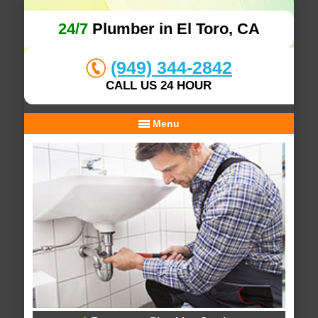
24/7
Plumber in El Toro, CA
(949) 344-2842
CALL US 24 HOUR
Menu