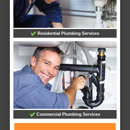
Residential Plumbing Services
Commercial Plumbing Services