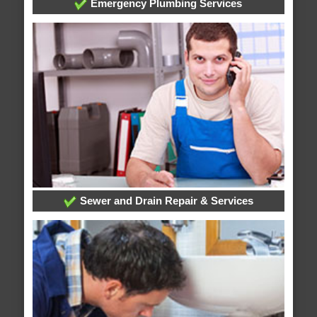
Emergency Plumbing Services
Sewer and Drain Repair & Services