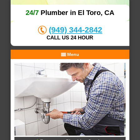
24/7
Plumber in El Toro, CA
(949) 344-2842
CALL US 24 HOUR
Menu