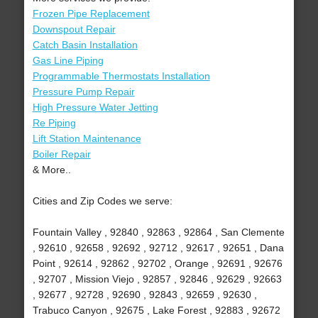
Frozen Pipe Replacement
Downspout Repair
Catch Basin Installation
Gas Line Piping
Programmable Thermostats Installation
Pressure Pump Repair
High Pressure Water Jetting
Re Piping
Lift Station Maintenance
Boiler Repair
& More..
Cities and Zip Codes we serve:
Fountain Valley , 92840 , 92863 , 92864 , San Clemente
, 92610 , 92658 , 92692 , 92712 , 92617 , 92651 , Dana
Point , 92614 , 92862 , 92702 , Orange , 92691 , 92676
, 92707 , Mission Viejo , 92857 , 92846 , 92629 , 92663
, 92677 , 92728 , 92690 , 92843 , 92659 , 92630 ,
Trabuco Canyon , 92675 , Lake Forest , 92883 , 92672