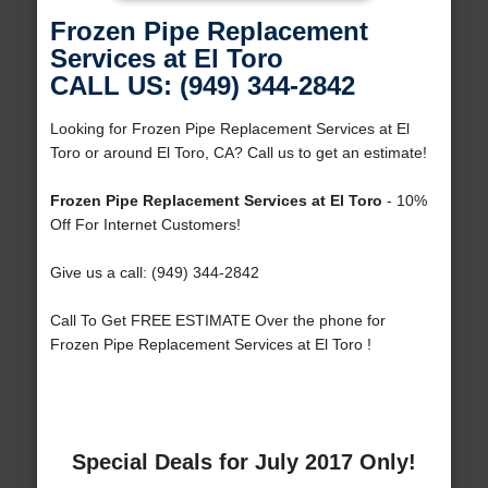
Frozen Pipe Replacement
Services at El Toro
CALL US: (949) 344-2842
Looking for Frozen Pipe Replacement Services at El
Toro or around El Toro, CA? Call us to get an estimate!
Frozen Pipe Replacement Services at El Toro
- 10%
Off For Internet Customers!
Give us a call: (949) 344-2842
Call To Get FREE ESTIMATE Over the phone for
Frozen Pipe Replacement Services at El Toro !
Special Deals for July 2017 Only!