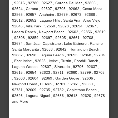
, 92616 , 92780 , 92627 , Corona Del Mar , 92866 ,
92624 , Corona , 92607 , 92705 , 92662 , Costa Mesa ,
92865 , 92657 , Anaheim , 92679 , 92673 , 92688 ,
92612 , 92652 , Laguna Hills , Santa Ana , Aliso Viejo ,
92646 , Villa Park , 92650 , 92628 , 92694 , 92867 ,
Ladera Ranch , Newport Beach , 92602 , 92856 , 92619
, 92808 , 92859 , 92697 , 92605 , 92661 , 92708 ,
92674 , San Juan Capistrano , Lake Elsinore , Rancho
Santa Margarita , 92653 , 92842 , Huntington Beach ,
92882 , 92698 , Laguna Beach , 92693 , 92868 , 92704
, East Irvine , 92625 , Irvine , Tustin , Foothill Ranch ,
Laguna Woods , 92807 , Silverado , 92706 , 92637 ,
92615 , 92654 , 92623 , 92711 , 92660 , 92799 , 92703
, 92603 , 92604 , 92869 , Garden Grove , 92606 ,
Newport Coast , El Toro , 92701 , 92861 , 92530 ,
92781 , 92609 , 92735 , 92782 , Capistrano Beach ,
92626 , Laguna Niguel , 92656 , 92618 , 92620 , 92678
and More