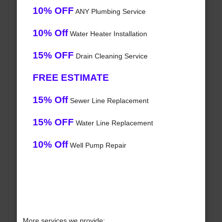
10% OFF
ANY Plumbing Service
10% Off
Water Heater Installation
15% OFF
Drain Cleaning Service
FREE ESTIMATE
15% Off
Sewer Line Replacement
15% OFF
Water Line Replacement
10% Off
Well Pump Repair
More services we provide: