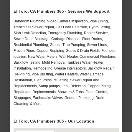
El Toro, CA Plumbers 365 - Services We Support
Bathroom Plumbing, Video Camera Inspection, Pipe Lining,
Trenchless Sewer Repair, Gas Leak Detection, Hydro Jetting,
Slab Leak Detection, Emergency Plumbing, Rooter Service,
Sewer Drain Blockage, Garbage Disposal, Floor Drains,
Residential Plumbing, Grease Trap Pumping, Sewer Lines,
Frozen Pipes, Copper Repiping, Septic & Drain Fields, Foul odor
location, New Water Meters, Wall Heater, Commercial Plumbing,
Backflow Testing, Mold Removal, Tankless Water Heater
Installation, Remodeling, Grease Interceptors, Backflow Repair,
Re-Piping, Pipe Bursting, Water Heaters, Water Damage
Restoration, High Pressure Jetting, Sewer Repair and
Replacements, Sump pumps, Leak Detection, Copper Piping
Repair and Replacements, Showers & Tubs, Flood Control,
Stoppages, Earthquake Valves, General Plumbing, Drain
Cleaning, & More..
El Toro, CA Plumbers 365 - Our Location