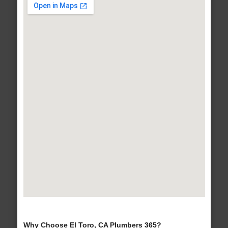
Why Choose El Toro, CA Plumbers 365?