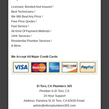
Licensed, Bonded And Insured !
Best Technicians !
We Will Beat Any Price !
Free Price Quotes !
Fast Service !
All Kind Of Payment Methods !
24Hr Services !
Residential Plumber Services !
& More..
We Accept All Major Credit Cards
El Toro, CA Plumbers 365
Plumber in El Toro, CA
24 Hour Support
Address:
Pandora St
,
El Toro
,
CA
92630
Email:
admin@eltoroplumbers365.com