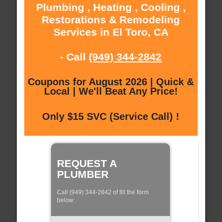
Plumbing , Heating , Cooling ,
Restorations & Remodeling
Services in El Toro, CA
- Call
(949) 344-2842
Coupons for August 2026 | Quick &
Local | We'll Beat Any Price!
Only $15 SVC (Service Call) !
REQUEST A
PLUMBER
Call (949) 344-2842 of fill the form
below: