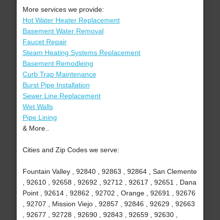
More services we provide:
Hot Water Heater Replacement
Basement Water Removal
Faucet Repair
Steam Heating Systems Replacement
Basement Remodleing
Curb Trap Maintenance
Burst Pipe Installation
Sewer Line Replacement
Wet Walls
Pipe Lining
& More..
Cities and Zip Codes we serve:
Fountain Valley , 92840 , 92863 , 92864 , San Clemente
, 92610 , 92658 , 92692 , 92712 , 92617 , 92651 , Dana
Point , 92614 , 92862 , 92702 , Orange , 92691 , 92676
, 92707 , Mission Viejo , 92857 , 92846 , 92629 , 92663
, 92677 , 92728 , 92690 , 92843 , 92659 , 92630 ,