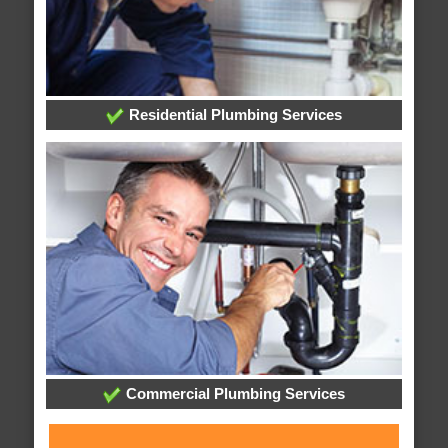
Residential Plumbing Services
Commercial Plumbing Services