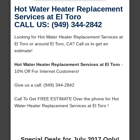
Hot Water Heater Replacement
Services at El Toro
CALL US: (949) 344-2842
Looking for Hot Water Heater Replacement Services at
El Toro or around El Toro, CA? Call us to get an
estimate!
Hot Water Heater Replacement Services at El Toro
-
10% Off For Internet Customers!
Give us a call: (949) 344-2842
Call To Get FREE ESTIMATE Over the phone for Hot
Water Heater Replacement Services at El Toro !
Special Deals for July 2017 Only!