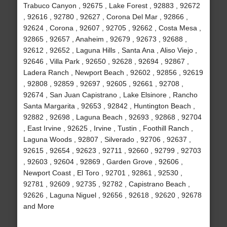
Trabuco Canyon , 92675 , Lake Forest , 92883 , 92672
, 92616 , 92780 , 92627 , Corona Del Mar , 92866 ,
92624 , Corona , 92607 , 92705 , 92662 , Costa Mesa ,
92865 , 92657 , Anaheim , 92679 , 92673 , 92688 ,
92612 , 92652 , Laguna Hills , Santa Ana , Aliso Viejo ,
92646 , Villa Park , 92650 , 92628 , 92694 , 92867 ,
Ladera Ranch , Newport Beach , 92602 , 92856 , 92619
, 92808 , 92859 , 92697 , 92605 , 92661 , 92708 ,
92674 , San Juan Capistrano , Lake Elsinore , Rancho
Santa Margarita , 92653 , 92842 , Huntington Beach ,
92882 , 92698 , Laguna Beach , 92693 , 92868 , 92704
, East Irvine , 92625 , Irvine , Tustin , Foothill Ranch ,
Laguna Woods , 92807 , Silverado , 92706 , 92637 ,
92615 , 92654 , 92623 , 92711 , 92660 , 92799 , 92703
, 92603 , 92604 , 92869 , Garden Grove , 92606 ,
Newport Coast , El Toro , 92701 , 92861 , 92530 ,
92781 , 92609 , 92735 , 92782 , Capistrano Beach ,
92626 , Laguna Niguel , 92656 , 92618 , 92620 , 92678
and More