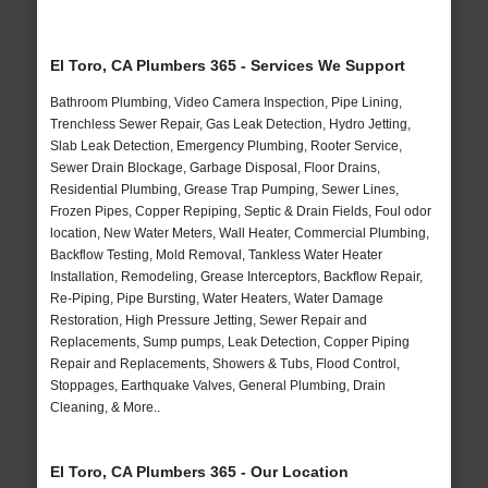
El Toro, CA Plumbers 365 - Services We Support
Bathroom Plumbing, Video Camera Inspection, Pipe Lining,
Trenchless Sewer Repair, Gas Leak Detection, Hydro Jetting,
Slab Leak Detection, Emergency Plumbing, Rooter Service,
Sewer Drain Blockage, Garbage Disposal, Floor Drains,
Residential Plumbing, Grease Trap Pumping, Sewer Lines,
Frozen Pipes, Copper Repiping, Septic & Drain Fields, Foul odor
location, New Water Meters, Wall Heater, Commercial Plumbing,
Backflow Testing, Mold Removal, Tankless Water Heater
Installation, Remodeling, Grease Interceptors, Backflow Repair,
Re-Piping, Pipe Bursting, Water Heaters, Water Damage
Restoration, High Pressure Jetting, Sewer Repair and
Replacements, Sump pumps, Leak Detection, Copper Piping
Repair and Replacements, Showers & Tubs, Flood Control,
Stoppages, Earthquake Valves, General Plumbing, Drain
Cleaning, & More..
El Toro, CA Plumbers 365 - Our Location