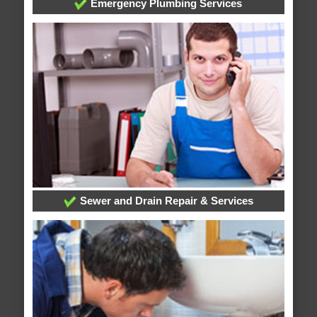
Emergency Plumbing Services
Sewer and Drain Repair & Services