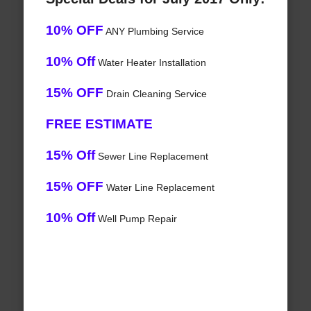
10% OFF
ANY Plumbing Service
10% Off
Water Heater Installation
15% OFF
Drain Cleaning Service
FREE ESTIMATE
15% Off
Sewer Line Replacement
15% OFF
Water Line Replacement
10% Off
Well Pump Repair