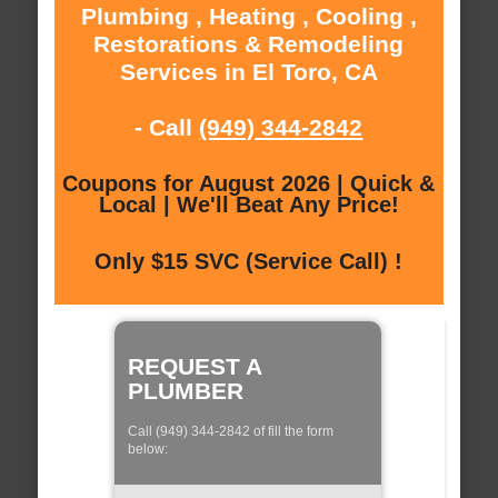
Plumbing , Heating , Cooling ,
Restorations & Remodeling
Services in El Toro, CA
- Call
(949) 344-2842
Coupons for August 2026 | Quick &
Local | We'll Beat Any Price!
Only $15 SVC (Service Call) !
REQUEST A
PLUMBER
Call (949) 344-2842 of fill the form
below: