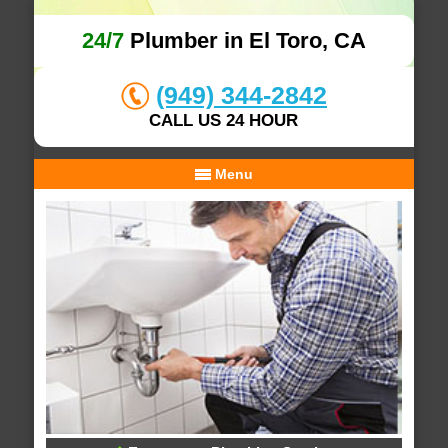
24/7
Plumber in El Toro, CA
(949) 344-2842
CALL US 24 HOUR
Menu