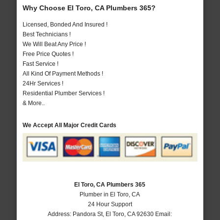
Why Choose El Toro, CA Plumbers 365?
Licensed, Bonded And Insured !
Best Technicians !
We Will Beat Any Price !
Free Price Quotes !
Fast Service !
All Kind Of Payment Methods !
24Hr Services !
Residential Plumber Services !
& More..
We Accept All Major Credit Cards
El Toro, CA Plumbers 365
Plumber in El Toro, CA
24 Hour Support
Address:
Pandora St
,
El Toro
,
CA
92630
Email: