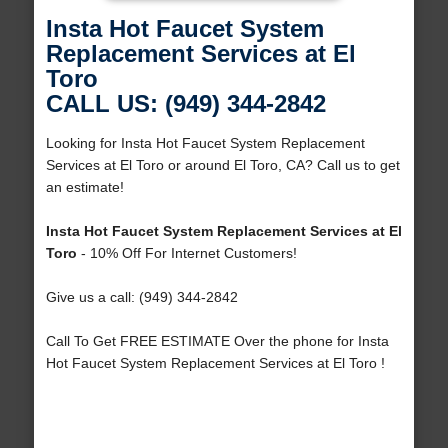
Insta Hot Faucet System
Replacement Services at El
Toro
CALL US: (949) 344-2842
Looking for Insta Hot Faucet System Replacement
Services at El Toro or around El Toro, CA? Call us to get
an estimate!
Insta Hot Faucet System Replacement Services at El
Toro
- 10% Off For Internet Customers!
Give us a call: (949) 344-2842
Call To Get FREE ESTIMATE Over the phone for Insta
Hot Faucet System Replacement Services at El Toro !