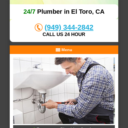
24/7
Plumber in El Toro, CA
(949) 344-2842
CALL US 24 HOUR
Menu