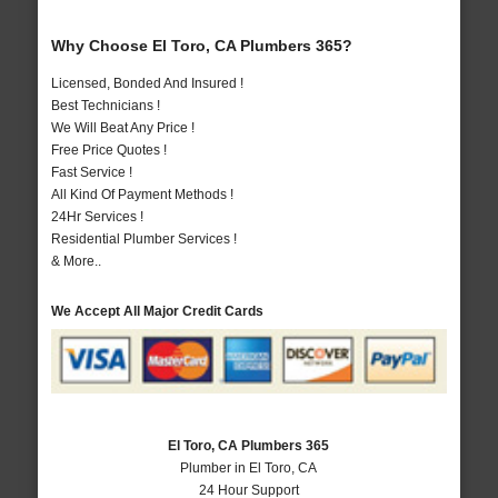
Why Choose El Toro, CA Plumbers 365?
Licensed, Bonded And Insured !
Best Technicians !
We Will Beat Any Price !
Free Price Quotes !
Fast Service !
All Kind Of Payment Methods !
24Hr Services !
Residential Plumber Services !
& More..
We Accept All Major Credit Cards
El Toro, CA Plumbers 365
Plumber in El Toro, CA
24 Hour Support