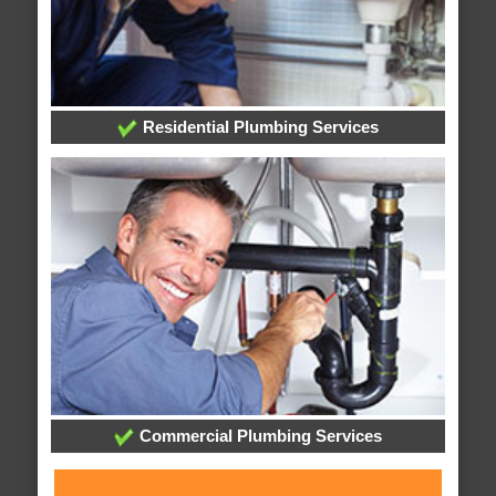
Residential Plumbing Services
Commercial Plumbing Services