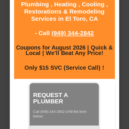
Plumbing , Heating , Cooling ,
Restorations & Remodeling
Services in El Toro, CA
- Call
(949) 344-2842
Coupons for August 2026 | Quick &
Local | We'll Beat Any Price!
Only $15 SVC (Service Call) !
REQUEST A
PLUMBER
Call (949) 344-2842 of fill the form
below: