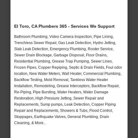
El Toro, CA Plumbers 365 - Services We Support
Bathroom Plumbing, Video Camera Inspection, Pipe Lining,
Trenchless Sewer Repair, Gas Leak Detection, Hydro Jetting,
Slab Leak Detection, Emergency Plumbing, Rooter Service,
Sewer Drain Blockage, Garbage Disposal, Floor Drains,
Residential Plumbing, Grease Trap Pumping, Sewer Lines,
Frozen Pipes, Copper Repiping, Septic & Drain Fields, Foul odor
location, New Water Meters, Wall Heater, Commercial Plumbing,
Backflow Testing, Mold Removal, Tankless Water Heater
Installation, Remodeling, Grease Interceptors, Backflow Repair,
Re-Piping, Pipe Bursting, Water Heaters, Water Damage
Restoration, High Pressure Jetting, Sewer Repair and
Replacements, Sump pumps, Leak Detection, Copper Piping
Repair and Replacements, Showers & Tubs, Flood Control,
Stoppages, Earthquake Valves, General Plumbing, Drain
Cleaning, & More..