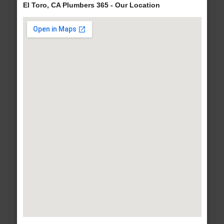
El Toro, CA Plumbers 365 - Our Location