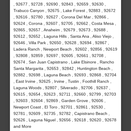
, 92677 , 92728 , 92690 , 92843 , 92659 , 92630 ,
Trabuco Canyon , 92675 , Lake Forest , 92883 , 92672
, 92616 , 92780 , 92627 , Corona Del Mar , 92866 ,
92624 , Corona , 92607 , 92705 , 92662 , Costa Mesa ,
92865 , 92657 , Anaheim , 92679 , 92673 , 92688 ,
92612 , 92652 , Laguna Hills , Santa Ana , Aliso Viejo ,
92646 , Villa Park , 92650 , 92628 , 92694 , 92867 ,
Ladera Ranch , Newport Beach , 92602 , 92856 , 92619
, 92808 , 92859 , 92697 , 92605 , 92661 , 92708 ,
92674 , San Juan Capistrano , Lake Elsinore , Rancho
Santa Margarita , 92653 , 92842 , Huntington Beach ,
92882 , 92698 , Laguna Beach , 92693 , 92868 , 92704
, East Irvine , 92625 , Irvine , Tustin , Foothill Ranch ,
Laguna Woods , 92807 , Silverado , 92706 , 92637 ,
92615 , 92654 , 92623 , 92711 , 92660 , 92799 , 92703
, 92603 , 92604 , 92869 , Garden Grove , 92606 ,
Newport Coast , El Toro , 92701 , 92861 , 92530 ,
92781 , 92609 , 92735 , 92782 , Capistrano Beach ,
92626 , Laguna Niguel , 92656 , 92618 , 92620 , 92678
and More