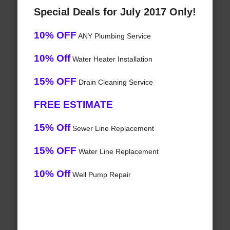
Special Deals for July 2017 Only!
10% OFF
ANY Plumbing Service
10% Off
Water Heater Installation
15% OFF
Drain Cleaning Service
FREE ESTIMATE
15% Off
Sewer Line Replacement
15% OFF
Water Line Replacement
10% Off
Well Pump Repair