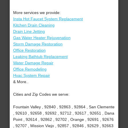
More services we provide:
Insta Hot Faucet System Replacement
Kitchen Drain Cleaning
Drain Line Jetting
Gas Water Heater Rejuvenation
Storm Damage Restoration
Office Restoration
Leaking Bathtub Replacement
Water Damage Repair
Office Remodeling
Hvac System Repair
& More..
Cities and Zip Codes we serve:
Fountain Valley , 92840 , 92863 , 92864 , San Clemente
, 92610 , 92658 , 92692 , 92712 , 92617 , 92651 , Dana
Point , 92614 , 92862 , 92702 , Orange , 92691 , 92676
, 92707 , Mission Viejo , 92857 , 92846 , 92629 , 92663