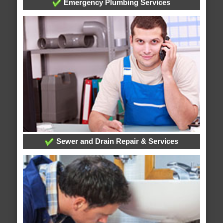
Emergency Plumbing Services
Sewer and Drain Repair & Services