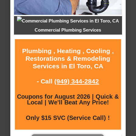
Commercial Plumbing Services
Plumbing , Heating , Cooling ,
Restorations & Remodeling
Services in El Toro, CA
- Call
(949) 344-2842
Coupons for August 2026 | Quick &
Local | We'll Beat Any Price!
Only $15 SVC (Service Call) !