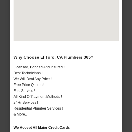
Why Choose El Toro, CA Plumbers 365?
Licensed, Bonded And Insured !
Best Technicians !
We Will Beat Any Price !
Free Price Quotes !
Fast Service !
All Kind Of Payment Methods !
24Hr Services !
Residential Plumber Services !
& More..
We Accept All Major Credit Cards