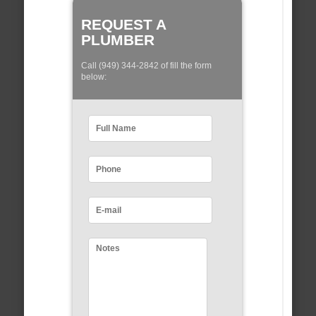
REQUEST A
PLUMBER
Call (949) 344-2842 of fill the form
below: