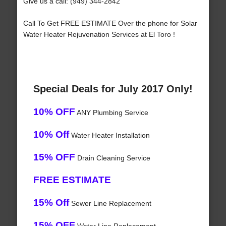
Give us a call: (949) 344-2842
Call To Get FREE ESTIMATE Over the phone for Solar
Water Heater Rejuvenation Services at El Toro !
Special Deals for July 2017 Only!
10% OFF
ANY Plumbing Service
10% Off
Water Heater Installation
15% OFF
Drain Cleaning Service
FREE ESTIMATE
15% Off
Sewer Line Replacement
15% OFF