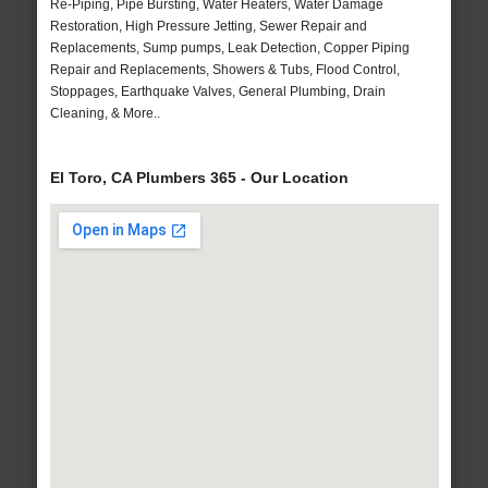
Re-Piping, Pipe Bursting, Water Heaters, Water Damage
Restoration, High Pressure Jetting, Sewer Repair and
Replacements, Sump pumps, Leak Detection, Copper Piping
Repair and Replacements, Showers & Tubs, Flood Control,
Stoppages, Earthquake Valves, General Plumbing, Drain
Cleaning, & More..
El Toro, CA Plumbers 365 - Our Location