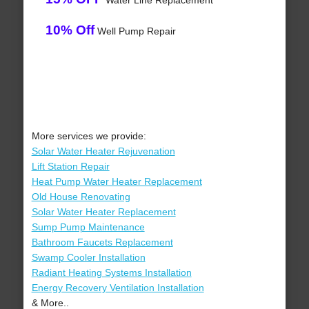
Water Line Replacement
10% Off
Well Pump Repair
More services we provide:
Solar Water Heater Rejuvenation
Lift Station Repair
Heat Pump Water Heater Replacement
Old House Renovating
Solar Water Heater Replacement
Sump Pump Maintenance
Bathroom Faucets Replacement
Swamp Cooler Installation
Radiant Heating Systems Installation
Energy Recovery Ventilation Installation
& More..