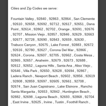
Cities and Zip Codes we serve:
Fountain Valley , 92840 , 92863 , 92864 , San Clemente
, 92610 , 92658 , 92692 , 92712 , 92617 , 92651 , Dana
Point , 92614 , 92862 , 92702 , Orange , 92691 , 92676
, 92707 , Mission Viejo , 92857 , 92846 , 92629 , 92663
, 92677 , 92728 , 92690 , 92843 , 92659 , 92630 ,
Trabuco Canyon , 92675 , Lake Forest , 92883 , 92672
, 92616 , 92780 , 92627 , Corona Del Mar , 92866 ,
92624 , Corona , 92607 , 92705 , 92662 , Costa Mesa ,
92865 , 92657 , Anaheim , 92679 , 92673 , 92688 ,
92612 , 92652 , Laguna Hills , Santa Ana , Aliso Viejo ,
92646 , Villa Park , 92650 , 92628 , 92694 , 92867 ,
Ladera Ranch , Newport Beach , 92602 , 92856 , 92619
, 92808 , 92859 , 92697 , 92605 , 92661 , 92708 ,
92674 , San Juan Capistrano , Lake Elsinore , Rancho
Santa Margarita , 92653 , 92842 , Huntington Beach ,
92882 , 92698 , Laguna Beach , 92693 , 92868 , 92704
, East Irvine , 92625 , Irvine , Tustin , Foothill Ranch ,