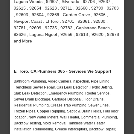
Laguna Woods , 92807 , Silverado , 92706 , 92637 ,
92615 , 92654 , 92623 , 92711 , 92660 , 92799 , 92703
, 92603 , 92604 , 92869 , Garden Grove , 92606 ,
Newport Coast , El Toro , 92701 , 92861 , 92530 ,
92781 , 92609 , 92735 , 92782 , Capistrano Beach ,
92626 , Laguna Niguel , 92656 , 92618 , 92620 , 92678
and More
El Toro, CA Plumbers 365 - Services We Support
Bathroom Plumbing, Video Camera Inspection, Pipe Lining,
Trenchless Sewer Repair, Gas Leak Detection, Hydro Jetting,
Slab Leak Detection, Emergency Plumbing, Rooter Service,
Sewer Drain Blockage, Garbage Disposal, Floor Drains,
Residential Plumbing, Grease Trap Pumping, Sewer Lines,
Frozen Pipes, Copper Repiping, Septic & Drain Fields, Foul odor
location, New Water Meters, Wall Heater, Commercial Plumbing,
Backflow Testing, Mold Removal, Tankless Water Heater
Installation, Remodeling, Grease Interceptors, Backflow Repair,