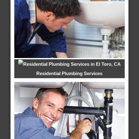
Residential Plumbing Services