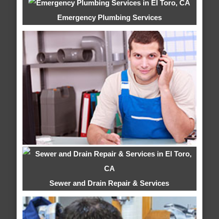
Emergency Plumbing Services
Sewer and Drain Repair & Services