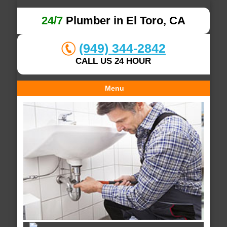
24/7
Plumber in El Toro, CA
(949) 344-2842
CALL US 24 HOUR
Menu