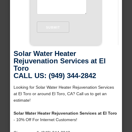
Solar Water Heater
Rejuvenation Services at El
Toro
CALL US: (949) 344-2842
Looking for Solar Water Heater Rejuvenation Services
at El Toro or around El Toro, CA? Call us to get an
estimate!
Solar Water Heater Rejuvenation Services at El Toro
- 10% Off For Internet Customers!