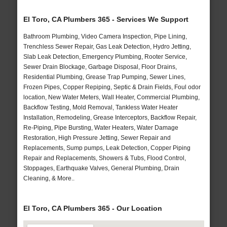
El Toro, CA Plumbers 365 - Services We Support
Bathroom Plumbing, Video Camera Inspection, Pipe Lining,
Trenchless Sewer Repair, Gas Leak Detection, Hydro Jetting,
Slab Leak Detection, Emergency Plumbing, Rooter Service,
Sewer Drain Blockage, Garbage Disposal, Floor Drains,
Residential Plumbing, Grease Trap Pumping, Sewer Lines,
Frozen Pipes, Copper Repiping, Septic & Drain Fields, Foul odor
location, New Water Meters, Wall Heater, Commercial Plumbing,
Backflow Testing, Mold Removal, Tankless Water Heater
Installation, Remodeling, Grease Interceptors, Backflow Repair,
Re-Piping, Pipe Bursting, Water Heaters, Water Damage
Restoration, High Pressure Jetting, Sewer Repair and
Replacements, Sump pumps, Leak Detection, Copper Piping
Repair and Replacements, Showers & Tubs, Flood Control,
Stoppages, Earthquake Valves, General Plumbing, Drain
Cleaning, & More..
El Toro, CA Plumbers 365 - Our Location