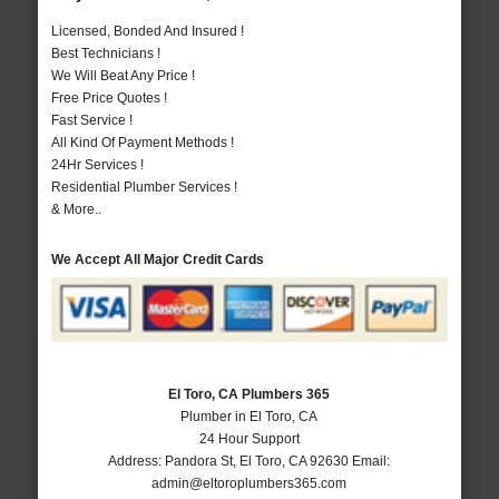
Licensed, Bonded And Insured !
Best Technicians !
We Will Beat Any Price !
Free Price Quotes !
Fast Service !
All Kind Of Payment Methods !
24Hr Services !
Residential Plumber Services !
& More..
We Accept All Major Credit Cards
El Toro, CA Plumbers 365
Plumber in El Toro, CA
24 Hour Support
Address:
Pandora St
,
El Toro
,
CA
92630
Email:
admin@eltoroplumbers365.com