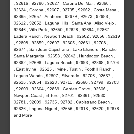
, 92616 , 92780 , 92627 , Corona Del Mar , 92866 ,
92624 , Corona , 92607 , 92705 , 92662 , Costa Mesa ,
92865 , 92657 , Anaheim , 92679 , 92673 , 92688 ,
92612 , 92652 , Laguna Hills , Santa Ana , Aliso Viejo ,
92646 , Villa Park , 92650 , 92628 , 92694 , 92867 ,
Ladera Ranch , Newport Beach , 92602 , 92856 , 92619
, 92808 , 92859 , 92697 , 92605 , 92661 , 92708 ,
92674 , San Juan Capistrano , Lake Elsinore , Rancho
Santa Margarita , 92653 , 92842 , Huntington Beach ,
92882 , 92698 , Laguna Beach , 92693 , 92868 , 92704
, East Irvine , 92625 , Irvine , Tustin , Foothill Ranch ,
Laguna Woods , 92807 , Silverado , 92706 , 92637 ,
92615 , 92654 , 92623 , 92711 , 92660 , 92799 , 92703
, 92603 , 92604 , 92869 , Garden Grove , 92606 ,
Newport Coast , El Toro , 92701 , 92861 , 92530 ,
92781 , 92609 , 92735 , 92782 , Capistrano Beach ,
92626 , Laguna Niguel , 92656 , 92618 , 92620 , 92678
and More