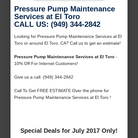
Pressure Pump Maintenance
Services at El Toro
CALL US: (949) 344-2842
Looking for Pressure Pump Maintenance Services at El
Toro or around El Toro, CA? Call us to get an estimate!
Pressure Pump Maintenance Services at El Toro
-
10% Off For Internet Customers!
Give us a call: (949) 344-2842
Call To Get FREE ESTIMATE Over the phone for
Pressure Pump Maintenance Services at El Toro !
Special Deals for July 2017 Only!