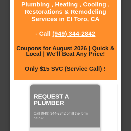
Plumbing , Heating , Cooling ,
Restorations & Remodeling
Services in El Toro, CA
- Call
(949) 344-2842
Coupons for August 2026 | Quick &
Local | We'll Beat Any Price!
Only $15 SVC (Service Call) !
REQUEST A
PLUMBER
Call (949) 344-2842 of fill the form
below: