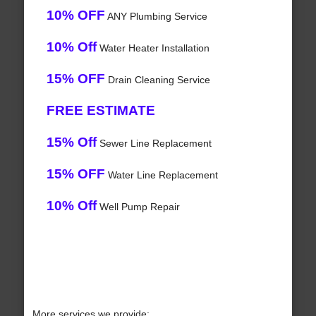
10% OFF
ANY Plumbing Service
10% Off
Water Heater Installation
15% OFF
Drain Cleaning Service
FREE ESTIMATE
15% Off
Sewer Line Replacement
15% OFF
Water Line Replacement
10% Off
Well Pump Repair
More services we provide: