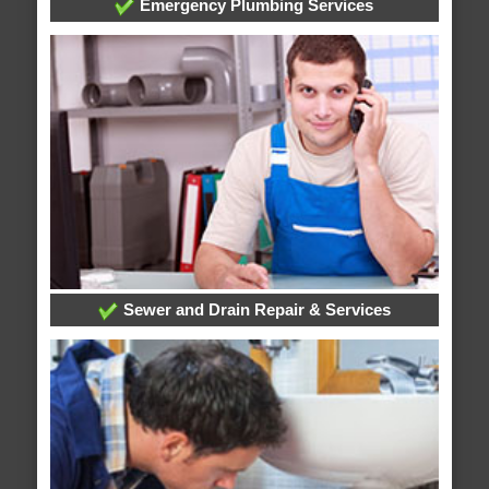
Emergency Plumbing Services
Sewer and Drain Repair & Services