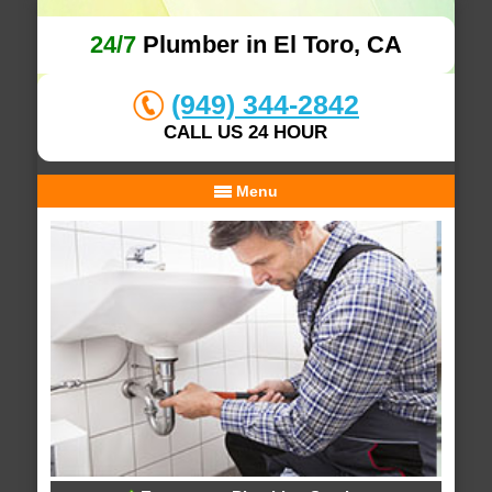
24/7
Plumber in El Toro, CA
(949) 344-2842
CALL US 24 HOUR
Menu