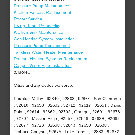
Pressure Pump Maintenance
Kitchen Faucets Replacement
Rooter Service
Living Room Remodeling
Kitchen Sink Maintenance
Gas Heating System Installation
Pressure Pump Replacement
Tankless Water Heater Maintenance
Radiant Heating Systems Replacement
Copper Water Pipe Installation
& More..
Cities and Zip Codes we serve:
Fountain Valley , 92840 , 92863 , 92864 , San Clemente
, 92610 , 92658 , 92692 , 92712 , 92617 , 92651 , Dana
Point , 92614 , 92862 , 92702 , Orange , 92691 , 92676
, 92707 , Mission Viejo , 92857 , 92846 , 92629 , 92663
, 92677 , 92728 , 92690 , 92843 , 92659 , 92630 ,
Trabuco Canyon , 92675 , Lake Forest , 92883 , 92672