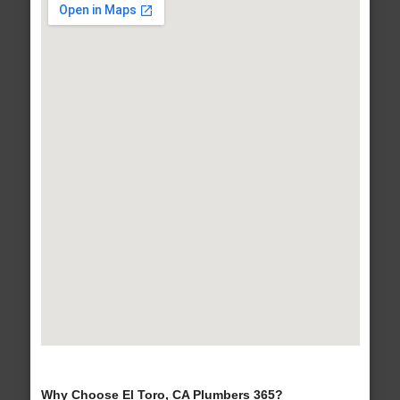
Why Choose El Toro, CA Plumbers 365?