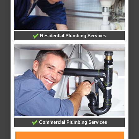
Residential Plumbing Services
Commercial Plumbing Services