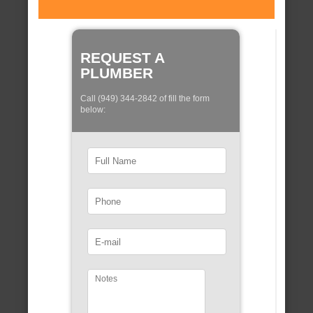
REQUEST A
PLUMBER
Call (949) 344-2842 of fill the form
below: