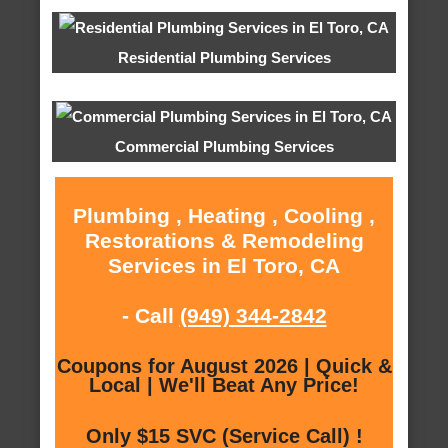
Residential Plumbing Services
Commercial Plumbing Services
Plumbing , Heating , Cooling ,
Restorations & Remodeling
Services in El Toro, CA
- Call
(949) 344-2842
Coupons for August 2026 | Quick &
Local | We'll Beat Any Price!
Only $15 SVC (Service Call) !