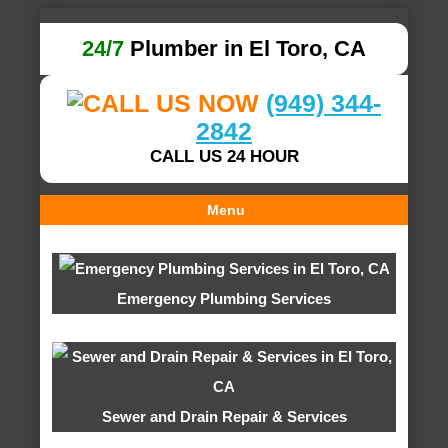
24/7
Plumber in El Toro, CA
(949) 344-
2842
CALL US 24 HOUR
Menu
Emergency Plumbing Services
Sewer and Drain Repair & Services