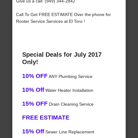
Give us a call: (949) 344-2842
Call To Get FREE ESTIMATE Over the phone for
Rooter Service Services at El Toro !
Special Deals for July 2017
Only!
10% OFF
ANY Plumbing Service
10% Off
Water Heater Installation
15% OFF
Drain Cleaning Service
FREE ESTIMATE
15% Off
Sewer Line Replacement