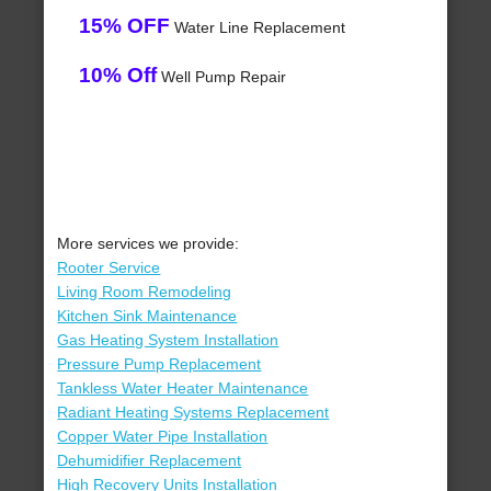
15% OFF
Water Line Replacement
10% Off
Well Pump Repair
More services we provide:
Rooter Service
Living Room Remodeling
Kitchen Sink Maintenance
Gas Heating System Installation
Pressure Pump Replacement
Tankless Water Heater Maintenance
Radiant Heating Systems Replacement
Copper Water Pipe Installation
Dehumidifier Replacement
High Recovery Units Installation