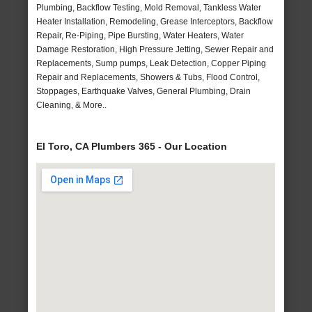
Plumbing, Backflow Testing, Mold Removal, Tankless Water
Heater Installation, Remodeling, Grease Interceptors, Backflow
Repair, Re-Piping, Pipe Bursting, Water Heaters, Water
Damage Restoration, High Pressure Jetting, Sewer Repair and
Replacements, Sump pumps, Leak Detection, Copper Piping
Repair and Replacements, Showers & Tubs, Flood Control,
Stoppages, Earthquake Valves, General Plumbing, Drain
Cleaning, & More..
El Toro, CA Plumbers 365 - Our Location