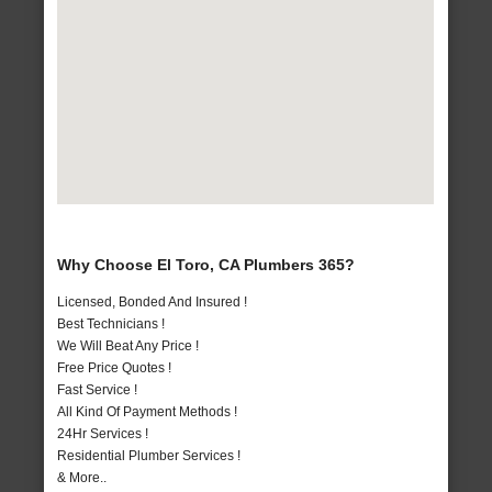
Why Choose El Toro, CA Plumbers 365?
Licensed, Bonded And Insured !
Best Technicians !
We Will Beat Any Price !
Free Price Quotes !
Fast Service !
All Kind Of Payment Methods !
24Hr Services !
Residential Plumber Services !
& More..