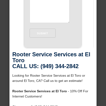
Rooter Service Services at El
Toro
CALL US: (949) 344-2842
Looking for Rooter Service Services at El Toro or
around El Toro, CA? Call us to get an estimate!
Rooter Service Services at El Toro
- 10% Off For
Internet Customers!