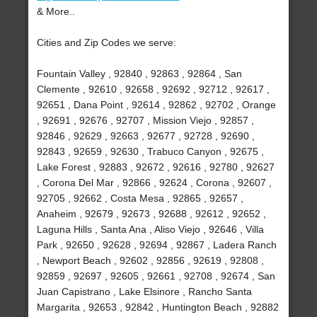
& More..
Cities and Zip Codes we serve:
Fountain Valley , 92840 , 92863 , 92864 , San
Clemente , 92610 , 92658 , 92692 , 92712 , 92617 ,
92651 , Dana Point , 92614 , 92862 , 92702 , Orange
, 92691 , 92676 , 92707 , Mission Viejo , 92857 ,
92846 , 92629 , 92663 , 92677 , 92728 , 92690 ,
92843 , 92659 , 92630 , Trabuco Canyon , 92675 ,
Lake Forest , 92883 , 92672 , 92616 , 92780 , 92627
, Corona Del Mar , 92866 , 92624 , Corona , 92607 ,
92705 , 92662 , Costa Mesa , 92865 , 92657 ,
Anaheim , 92679 , 92673 , 92688 , 92612 , 92652 ,
Laguna Hills , Santa Ana , Aliso Viejo , 92646 , Villa
Park , 92650 , 92628 , 92694 , 92867 , Ladera Ranch
, Newport Beach , 92602 , 92856 , 92619 , 92808 ,
92859 , 92697 , 92605 , 92661 , 92708 , 92674 , San
Juan Capistrano , Lake Elsinore , Rancho Santa
Margarita , 92653 , 92842 , Huntington Beach , 92882