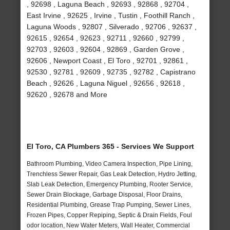
, 92698 , Laguna Beach , 92693 , 92868 , 92704 ,
East Irvine , 92625 , Irvine , Tustin , Foothill Ranch ,
Laguna Woods , 92807 , Silverado , 92706 , 92637 ,
92615 , 92654 , 92623 , 92711 , 92660 , 92799 ,
92703 , 92603 , 92604 , 92869 , Garden Grove ,
92606 , Newport Coast , El Toro , 92701 , 92861 ,
92530 , 92781 , 92609 , 92735 , 92782 , Capistrano
Beach , 92626 , Laguna Niguel , 92656 , 92618 ,
92620 , 92678 and More
El Toro, CA Plumbers 365 - Services We Support
Bathroom Plumbing, Video Camera Inspection, Pipe Lining,
Trenchless Sewer Repair, Gas Leak Detection, Hydro Jetting,
Slab Leak Detection, Emergency Plumbing, Rooter Service,
Sewer Drain Blockage, Garbage Disposal, Floor Drains,
Residential Plumbing, Grease Trap Pumping, Sewer Lines,
Frozen Pipes, Copper Repiping, Septic & Drain Fields, Foul
odor location, New Water Meters, Wall Heater, Commercial