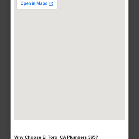
Why Choose El Toro, CA Plumbers 365?