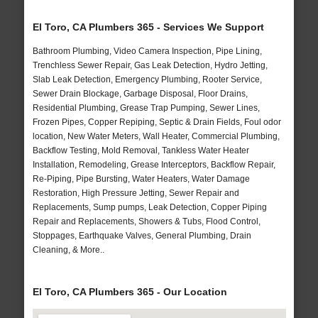
El Toro, CA Plumbers 365 - Services We Support
Bathroom Plumbing, Video Camera Inspection, Pipe Lining,
Trenchless Sewer Repair, Gas Leak Detection, Hydro Jetting,
Slab Leak Detection, Emergency Plumbing, Rooter Service,
Sewer Drain Blockage, Garbage Disposal, Floor Drains,
Residential Plumbing, Grease Trap Pumping, Sewer Lines,
Frozen Pipes, Copper Repiping, Septic & Drain Fields, Foul odor
location, New Water Meters, Wall Heater, Commercial Plumbing,
Backflow Testing, Mold Removal, Tankless Water Heater
Installation, Remodeling, Grease Interceptors, Backflow Repair,
Re-Piping, Pipe Bursting, Water Heaters, Water Damage
Restoration, High Pressure Jetting, Sewer Repair and
Replacements, Sump pumps, Leak Detection, Copper Piping
Repair and Replacements, Showers & Tubs, Flood Control,
Stoppages, Earthquake Valves, General Plumbing, Drain
Cleaning, & More..
El Toro, CA Plumbers 365 - Our Location