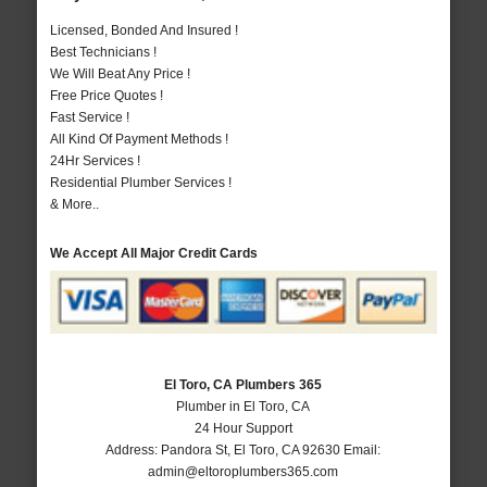
Licensed, Bonded And Insured !
Best Technicians !
We Will Beat Any Price !
Free Price Quotes !
Fast Service !
All Kind Of Payment Methods !
24Hr Services !
Residential Plumber Services !
& More..
We Accept All Major Credit Cards
El Toro, CA Plumbers 365
Plumber in El Toro, CA
24 Hour Support
Address:
Pandora St
,
El Toro
,
CA
92630
Email:
admin@eltoroplumbers365.com