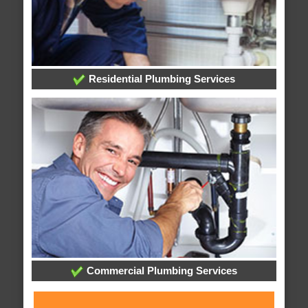
Residential Plumbing Services
Commercial Plumbing Services