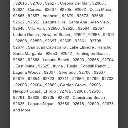
, 92616 , 92780 , 92627 , Corona Del Mar , 92866 ,
92624 , Corona , 92607 , 92705 , 92662 , Costa Mesa ,
92865 , 92657 , Anaheim , 92679 , 92673 , 92688 ,
92612 , 92652 , Laguna Hills , Santa Ana , Aliso Viejo ,
92646 , Villa Park , 92650 , 92628 , 92694 , 92867 ,
Ladera Ranch , Newport Beach , 92602 , 92856 , 92619
, 92808 , 92859 , 92697 , 92605 , 92661 , 92708 ,
92674 , San Juan Capistrano , Lake Elsinore , Rancho
Santa Margarita , 92653 , 92842 , Huntington Beach ,
92882 , 92698 , Laguna Beach , 92693 , 92868 , 92704
, East Irvine , 92625 , Irvine , Tustin , Foothill Ranch ,
Laguna Woods , 92807 , Silverado , 92706 , 92637 ,
92615 , 92654 , 92623 , 92711 , 92660 , 92799 , 92703
, 92603 , 92604 , 92869 , Garden Grove , 92606 ,
Newport Coast , El Toro , 92701 , 92861 , 92530 ,
92781 , 92609 , 92735 , 92782 , Capistrano Beach ,
92626 , Laguna Niguel , 92656 , 92618 , 92620 , 92678
and More