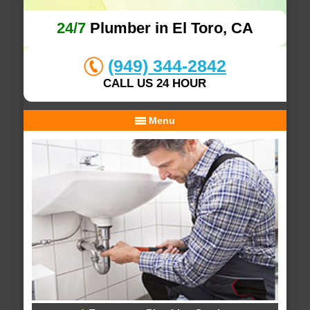
24/7
Plumber in El Toro, CA
(949) 344-2842
CALL US 24 HOUR
Menu