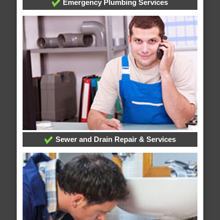
Emergency Plumbing Services
Sewer and Drain Repair & Services