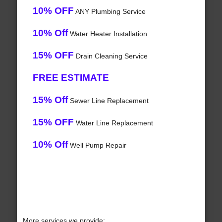
10% OFF
ANY Plumbing Service
10% Off
Water Heater Installation
15% OFF
Drain Cleaning Service
FREE ESTIMATE
15% Off
Sewer Line Replacement
15% OFF
Water Line Replacement
10% Off
Well Pump Repair
More services we provide: