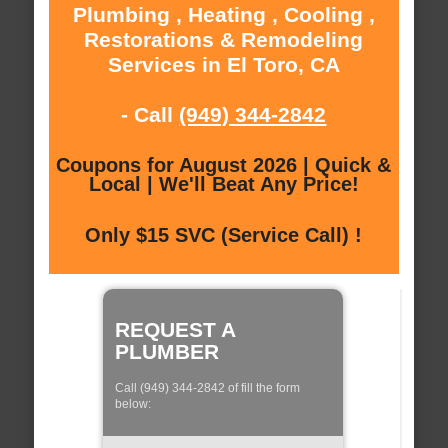
Plumbing , Heating , Cooling ,
Restorations & Remodeling
Services in El Toro, CA
- Call
(949) 344-2842
Coupons for August 2026 | Quick &
Local | We'll Beat Any Price!
Only $15 SVC (Service Call) !
REQUEST A
PLUMBER
Call (949) 344-2842 of fill the form
below: