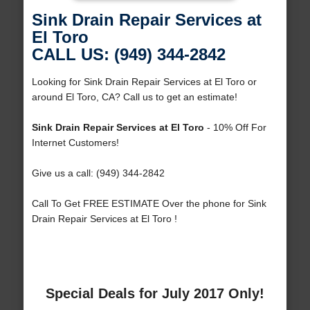
Sink Drain Repair Services at
El Toro
CALL US: (949) 344-2842
Looking for Sink Drain Repair Services at El Toro or
around El Toro, CA? Call us to get an estimate!
Sink Drain Repair Services at El Toro
- 10% Off For
Internet Customers!
Give us a call: (949) 344-2842
Call To Get FREE ESTIMATE Over the phone for Sink
Drain Repair Services at El Toro !
Special Deals for July 2017 Only!