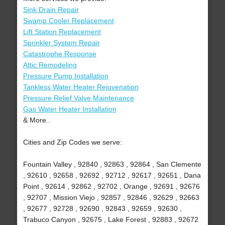
Sink Drain Repair
Swamp Cooler Replacement
Lift Station Replacement
Sprinkler System Repair
Catastrophe Response
Attic Remodeling
Pressure Pump Installation
Tankless Water Heater Rejuvenation
Pressure Relief Valve Maintenance
Gas Water Heater Installation
& More..
Cities and Zip Codes we serve:
Fountain Valley , 92840 , 92863 , 92864 , San Clemente
, 92610 , 92658 , 92692 , 92712 , 92617 , 92651 , Dana
Point , 92614 , 92862 , 92702 , Orange , 92691 , 92676
, 92707 , Mission Viejo , 92857 , 92846 , 92629 , 92663
, 92677 , 92728 , 92690 , 92843 , 92659 , 92630 ,
Trabuco Canyon , 92675 , Lake Forest , 92883 , 92672