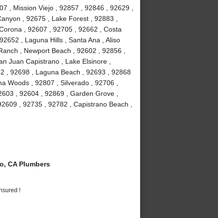
7 , Mission Viejo , 92857 , 92846 , 92629 ,
anyon , 92675 , Lake Forest , 92883 ,
Corona , 92607 , 92705 , 92662 , Costa
2652 , Laguna Hills , Santa Ana , Aliso
a Ranch , Newport Beach , 92602 , 92856 ,
an Juan Capistrano , Lake Elsinore ,
82 , 92698 , Laguna Beach , 92693 , 92868
guna Woods , 92807 , Silverado , 92706 ,
2603 , 92604 , 92869 , Garden Grove ,
92609 , 92735 , 92782 , Capistrano Beach ,
o, CA Plumbers
nsured !