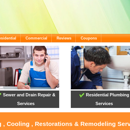
sidential
Commercial
Reviews
Coupons
Sewer and Drain Repair &
Residential Plumbing
Services
Services
 , Cooling , Restorations & Remodeling Serv