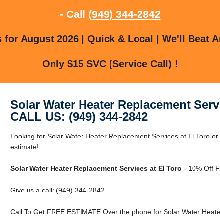
- Call
(949) 344-2842
for August 2026 | Quick & Local | We'll Beat A
Only $15 SVC (Service Call) !
Solar Water Heater Replacement Servi
CALL US: (949) 344-2842
Looking for Solar Water Heater Replacement Services at El Toro or 
estimate!
Solar Water Heater Replacement Services at El Toro
- 10% Off F
Give us a call: (949) 344-2842
Call To Get FREE ESTIMATE Over the phone for Solar Water Heater