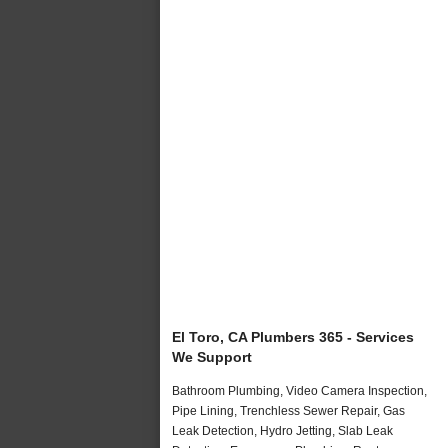
El Toro, CA Plumbers 365 - Services
We Support
Bathroom Plumbing, Video Camera Inspection,
Pipe Lining, Trenchless Sewer Repair, Gas
Leak Detection, Hydro Jetting, Slab Leak