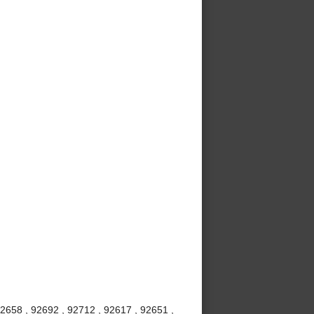
92658 , 92692 , 92712 , 92617 , 92651 ,