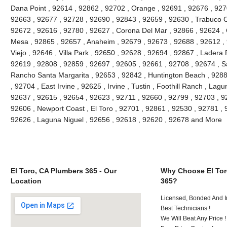
Dana Point , 92614 , 92862 , 92702 , Orange , 92691 , 92676 , 9270
92663 , 92677 , 92728 , 92690 , 92843 , 92659 , 92630 , Trabuco C
92672 , 92616 , 92780 , 92627 , Corona Del Mar , 92866 , 92624 , 
Mesa , 92865 , 92657 , Anaheim , 92679 , 92673 , 92688 , 92612 , 9
Viejo , 92646 , Villa Park , 92650 , 92628 , 92694 , 92867 , Lader
92619 , 92808 , 92859 , 92697 , 92605 , 92661 , 92708 , 92674 , S
Rancho Santa Margarita , 92653 , 92842 , Huntington Beach , 928
, 92704 , East Irvine , 92625 , Irvine , Tustin , Foothill Ranch , La
92637 , 92615 , 92654 , 92623 , 92711 , 92660 , 92799 , 92703 , 9
92606 , Newport Coast , El Toro , 92701 , 92861 , 92530 , 92781 , 
92626 , Laguna Niguel , 92656 , 92618 , 92620 , 92678 and More
El Toro, CA Plumbers 365 - Our
Why Choose El Tor
Location
365?
Licensed, Bonded And I
Best Technicians !
We Will Beat Any Price !