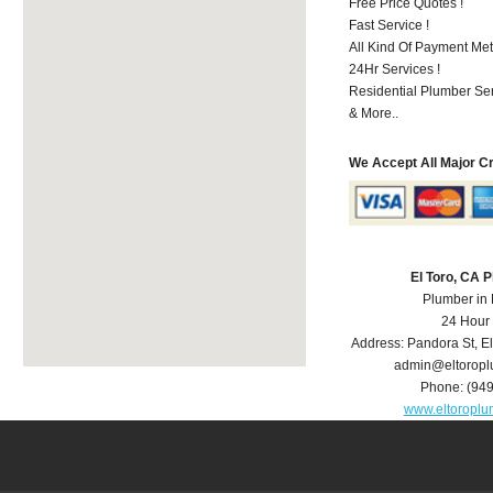
Free Price Quotes !
Fast Service !
All Kind Of Payment Met
24Hr Services !
Residential Plumber Ser
& More..
We Accept All Major C
El Toro, CA 
Plumber in 
24 Hour
Address:
Pandora St
,
El
admin@eltorop
Phone:
(94
www.eltoropl