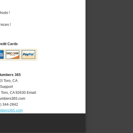
hods !
vices !
redit Cards
Plumbers 365
El Toro, CA
 Support
 Toro
,
CA
92630
Email:
lumbers365.com
9) 344-2842
umbers365.com