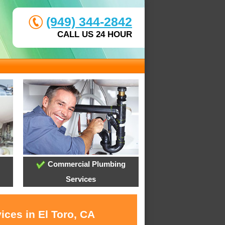
(949) 344-2842
CALL US 24 HOUR
Commercial Plumbing
Services
ices in El Toro, CA