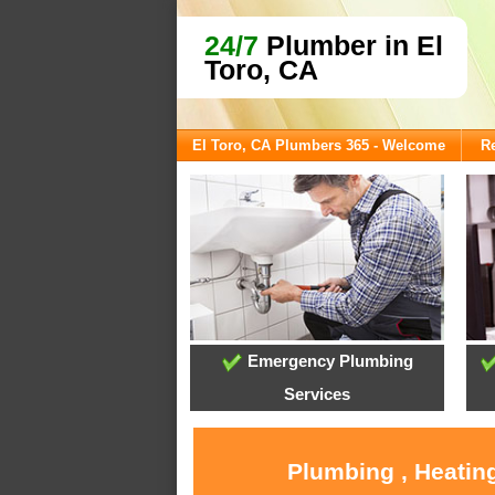
24/7
Plumber in El
Toro, CA
El Toro, CA Plumbers 365 - Welcome
Re
Emergency Plumbing
Services
Plumbing , Heating