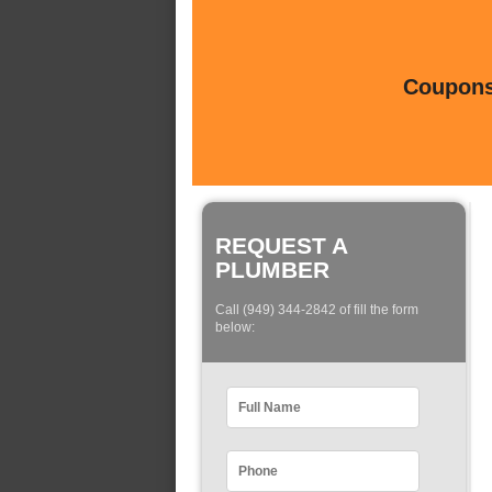
Coupons 
REQUEST A
PLUMBER
Call (949) 344-2842 of fill the form
below: