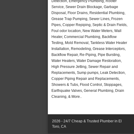
Detection, Emergency Plumbing, Rooter
Service, Sewer Drain Blockage, Garbage
Disposal, Floor Drains, Residential Plumbing,
Grease Trap Pumping, Sewer Lines, Frozen
Pipes, Copper Repiping, Septic & Drain Fields,
Foul odor location, New Water Meters, Wall
Heater, Commercial Plumbing, Backflow
Testing, Mold Removal, Tankless Water Heater
Installation, Remodeling, Grease Interceptors,
Backflow Repair, Re-Piping, Pipe Bursting,
Water Heaters, Water Damage Restoration,
High Pressure Jetting, Sewer Repair and
Replacements, Sump pumps, Leak Detection,
Copper Piping Repair and Replacements,
Showers & Tubs, Flood Control, Stoppages,
Earthquake Valves, General Plumbing, Drain
Cleaning, & More..
2026 - 24/7 Cheap & Trusted Plumber in El
Toro, CA