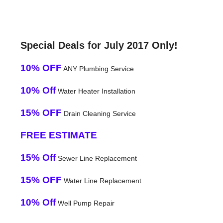
Special Deals for July 2017 Only!
10% OFF
ANY Plumbing Service
10% Off
Water Heater Installation
15% OFF
Drain Cleaning Service
FREE ESTIMATE
15% Off
Sewer Line Replacement
15% OFF
Water Line Replacement
10% Off
Well Pump Repair