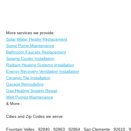
More services we provide:
Solar Water Heater Replacement
Sump Pump Maintenance
Bathroom Faucets Replacement
Swamp Cooler Installation
Radiant Heating Systems Installation
Energy Recovery Ventilation Installation
Ceramic Tile Installation
Garage Remodeling
Gas Heating System Repair
Well Pumps Maintenance
& More..
Cities and Zip Codes we serve:
Fountain Valley , 92840 , 92863 , 92864 , San Clemente , 92610 , 