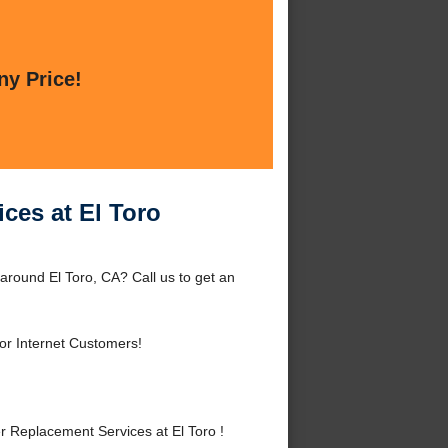
ny Price!
ces at El Toro
around El Toro, CA? Call us to get an
or Internet Customers!
 Replacement Services at El Toro !