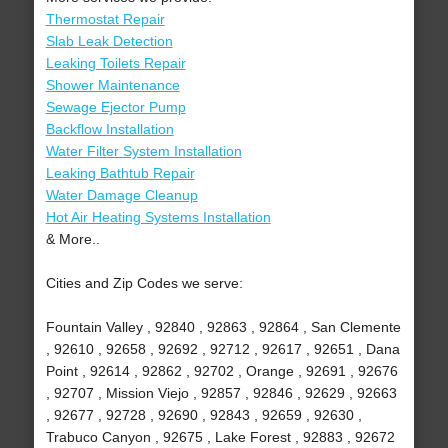
Thermostat Repair
Slab Leak Detection
Leaking Toilets Repair
Shower Maintenance
Sewage Ejector Pump
Backflow Installation
Water Filter System Installation
Leaking Bathtub Repair
Water Damage Cleanup
Hot Air Heating Systems Installation
& More..
Cities and Zip Codes we serve:
Fountain Valley , 92840 , 92863 , 92864 , San Clemente
, 92610 , 92658 , 92692 , 92712 , 92617 , 92651 , Dana
Point , 92614 , 92862 , 92702 , Orange , 92691 , 92676
, 92707 , Mission Viejo , 92857 , 92846 , 92629 , 92663
, 92677 , 92728 , 92690 , 92843 , 92659 , 92630 ,
Trabuco Canyon , 92675 , Lake Forest , 92883 , 92672