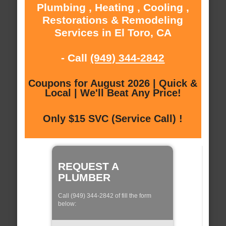
Plumbing , Heating , Cooling ,
Restorations & Remodeling
Services in El Toro, CA
- Call
(949) 344-2842
Coupons for August 2026 | Quick &
Local | We'll Beat Any Price!
Only $15 SVC (Service Call) !
REQUEST A
PLUMBER
Call (949) 344-2842 of fill the form
below: