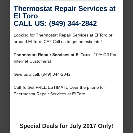
Thermostat Repair Services at
El Toro
CALL US: (949) 344-2842
Looking for Thermostat Repair Services at El Toro or
around El Toro, CA? Call us to get an estimate!
Thermostat Repair Services at El Toro
- 10% Off For
Internet Customers!
Give us a call: (949) 344-2842
Call To Get FREE ESTIMATE Over the phone for
Thermostat Repair Services at El Toro !
Special Deals for July 2017 Only!