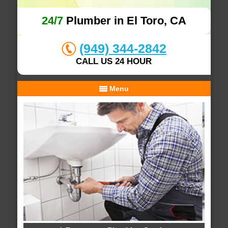
24/7
Plumber in El Toro, CA
(949) 344-2842
CALL US 24 HOUR
Menu