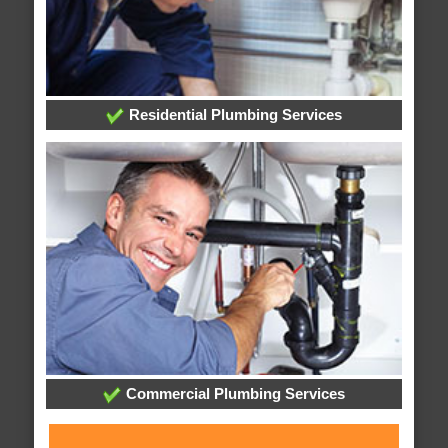
Residential Plumbing Services
Commercial Plumbing Services