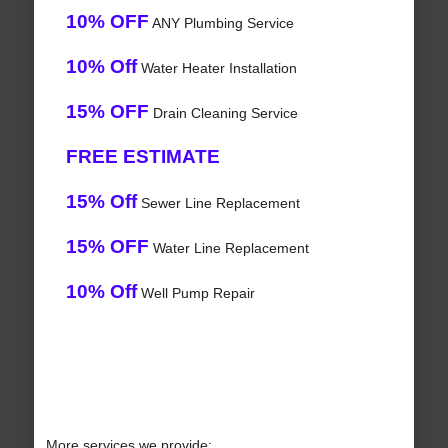
10% OFF
ANY Plumbing Service
10% Off
Water Heater Installation
15% OFF
Drain Cleaning Service
FREE ESTIMATE
15% Off
Sewer Line Replacement
15% OFF
Water Line Replacement
10% Off
Well Pump Repair
More services we provide: