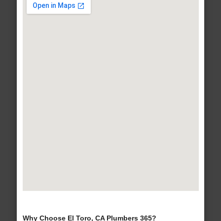
Why Choose El Toro, CA Plumbers 365?