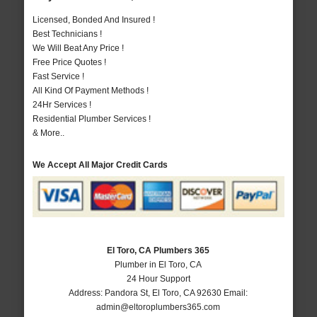
Licensed, Bonded And Insured !
Best Technicians !
We Will Beat Any Price !
Free Price Quotes !
Fast Service !
All Kind Of Payment Methods !
24Hr Services !
Residential Plumber Services !
& More..
We Accept All Major Credit Cards
El Toro, CA Plumbers 365
Plumber in El Toro, CA
24 Hour Support
Address:
Pandora St
,
El Toro
,
CA
92630
Email:
admin@eltoroplumbers365.com