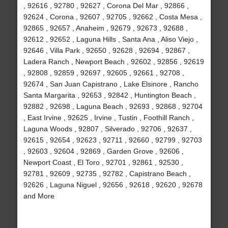
, 92616 , 92780 , 92627 , Corona Del Mar , 92866 ,
92624 , Corona , 92607 , 92705 , 92662 , Costa Mesa ,
92865 , 92657 , Anaheim , 92679 , 92673 , 92688 ,
92612 , 92652 , Laguna Hills , Santa Ana , Aliso Viejo ,
92646 , Villa Park , 92650 , 92628 , 92694 , 92867 ,
Ladera Ranch , Newport Beach , 92602 , 92856 , 92619
, 92808 , 92859 , 92697 , 92605 , 92661 , 92708 ,
92674 , San Juan Capistrano , Lake Elsinore , Rancho
Santa Margarita , 92653 , 92842 , Huntington Beach ,
92882 , 92698 , Laguna Beach , 92693 , 92868 , 92704
, East Irvine , 92625 , Irvine , Tustin , Foothill Ranch ,
Laguna Woods , 92807 , Silverado , 92706 , 92637 ,
92615 , 92654 , 92623 , 92711 , 92660 , 92799 , 92703
, 92603 , 92604 , 92869 , Garden Grove , 92606 ,
Newport Coast , El Toro , 92701 , 92861 , 92530 ,
92781 , 92609 , 92735 , 92782 , Capistrano Beach ,
92626 , Laguna Niguel , 92656 , 92618 , 92620 , 92678
and More