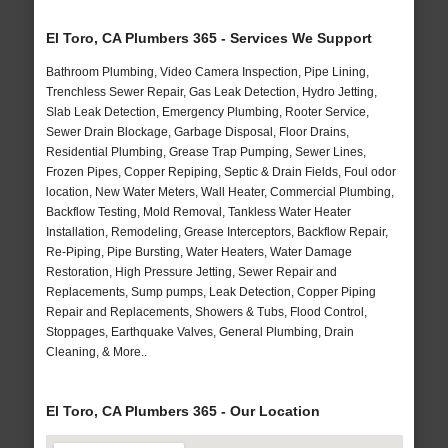
El Toro, CA Plumbers 365 - Services We Support
Bathroom Plumbing, Video Camera Inspection, Pipe Lining,
Trenchless Sewer Repair, Gas Leak Detection, Hydro Jetting,
Slab Leak Detection, Emergency Plumbing, Rooter Service,
Sewer Drain Blockage, Garbage Disposal, Floor Drains,
Residential Plumbing, Grease Trap Pumping, Sewer Lines,
Frozen Pipes, Copper Repiping, Septic & Drain Fields, Foul odor
location, New Water Meters, Wall Heater, Commercial Plumbing,
Backflow Testing, Mold Removal, Tankless Water Heater
Installation, Remodeling, Grease Interceptors, Backflow Repair,
Re-Piping, Pipe Bursting, Water Heaters, Water Damage
Restoration, High Pressure Jetting, Sewer Repair and
Replacements, Sump pumps, Leak Detection, Copper Piping
Repair and Replacements, Showers & Tubs, Flood Control,
Stoppages, Earthquake Valves, General Plumbing, Drain
Cleaning, & More..
El Toro, CA Plumbers 365 - Our Location