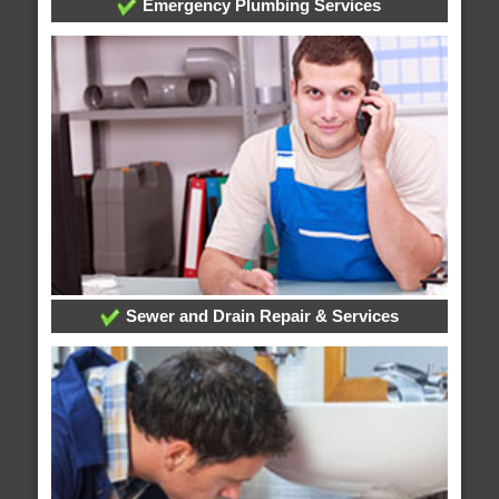
Emergency Plumbing Services
Sewer and Drain Repair & Services