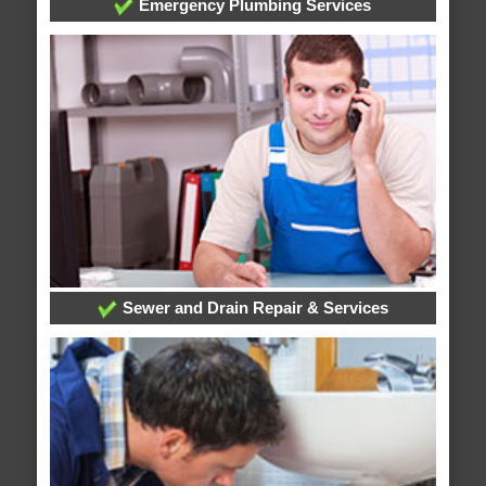
Emergency Plumbing Services
Sewer and Drain Repair & Services