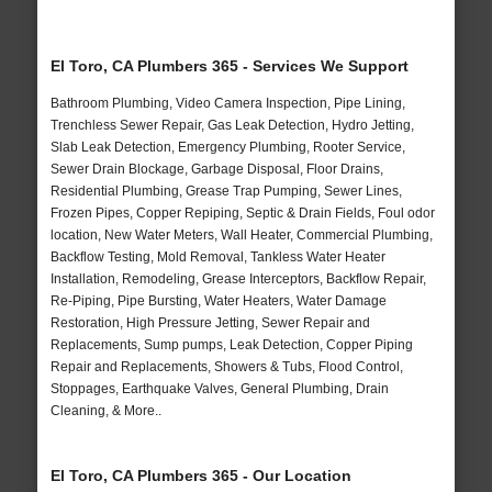
El Toro, CA Plumbers 365 - Services We Support
Bathroom Plumbing, Video Camera Inspection, Pipe Lining,
Trenchless Sewer Repair, Gas Leak Detection, Hydro Jetting,
Slab Leak Detection, Emergency Plumbing, Rooter Service,
Sewer Drain Blockage, Garbage Disposal, Floor Drains,
Residential Plumbing, Grease Trap Pumping, Sewer Lines,
Frozen Pipes, Copper Repiping, Septic & Drain Fields, Foul odor
location, New Water Meters, Wall Heater, Commercial Plumbing,
Backflow Testing, Mold Removal, Tankless Water Heater
Installation, Remodeling, Grease Interceptors, Backflow Repair,
Re-Piping, Pipe Bursting, Water Heaters, Water Damage
Restoration, High Pressure Jetting, Sewer Repair and
Replacements, Sump pumps, Leak Detection, Copper Piping
Repair and Replacements, Showers & Tubs, Flood Control,
Stoppages, Earthquake Valves, General Plumbing, Drain
Cleaning, & More..
El Toro, CA Plumbers 365 - Our Location