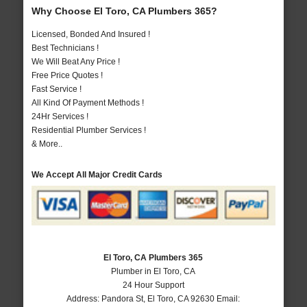
Why Choose El Toro, CA Plumbers 365?
Licensed, Bonded And Insured !
Best Technicians !
We Will Beat Any Price !
Free Price Quotes !
Fast Service !
All Kind Of Payment Methods !
24Hr Services !
Residential Plumber Services !
& More..
We Accept All Major Credit Cards
El Toro, CA Plumbers 365
Plumber in El Toro, CA
24 Hour Support
Address:
Pandora St
,
El Toro
,
CA
92630
Email: