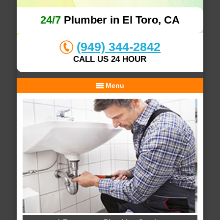
24/7
Plumber in El Toro, CA
(949) 344-2842
CALL US 24 HOUR
Menu