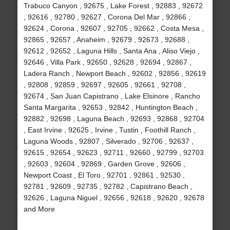
Trabuco Canyon , 92675 , Lake Forest , 92883 , 92672
, 92616 , 92780 , 92627 , Corona Del Mar , 92866 ,
92624 , Corona , 92607 , 92705 , 92662 , Costa Mesa ,
92865 , 92657 , Anaheim , 92679 , 92673 , 92688 ,
92612 , 92652 , Laguna Hills , Santa Ana , Aliso Viejo ,
92646 , Villa Park , 92650 , 92628 , 92694 , 92867 ,
Ladera Ranch , Newport Beach , 92602 , 92856 , 92619
, 92808 , 92859 , 92697 , 92605 , 92661 , 92708 ,
92674 , San Juan Capistrano , Lake Elsinore , Rancho
Santa Margarita , 92653 , 92842 , Huntington Beach ,
92882 , 92698 , Laguna Beach , 92693 , 92868 , 92704
, East Irvine , 92625 , Irvine , Tustin , Foothill Ranch ,
Laguna Woods , 92807 , Silverado , 92706 , 92637 ,
92615 , 92654 , 92623 , 92711 , 92660 , 92799 , 92703
, 92603 , 92604 , 92869 , Garden Grove , 92606 ,
Newport Coast , El Toro , 92701 , 92861 , 92530 ,
92781 , 92609 , 92735 , 92782 , Capistrano Beach ,
92626 , Laguna Niguel , 92656 , 92618 , 92620 , 92678
and More