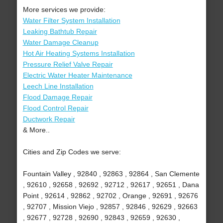
More services we provide:
Water Filter System Installation
Leaking Bathtub Repair
Water Damage Cleanup
Hot Air Heating Systems Installation
Pressure Relief Valve Repair
Electric Water Heater Maintenance
Leech Line Installation
Flood Damage Repair
Flood Control Repair
Ductwork Repair
& More..
Cities and Zip Codes we serve:
Fountain Valley , 92840 , 92863 , 92864 , San Clemente
, 92610 , 92658 , 92692 , 92712 , 92617 , 92651 , Dana
Point , 92614 , 92862 , 92702 , Orange , 92691 , 92676
, 92707 , Mission Viejo , 92857 , 92846 , 92629 , 92663
, 92677 , 92728 , 92690 , 92843 , 92659 , 92630 ,