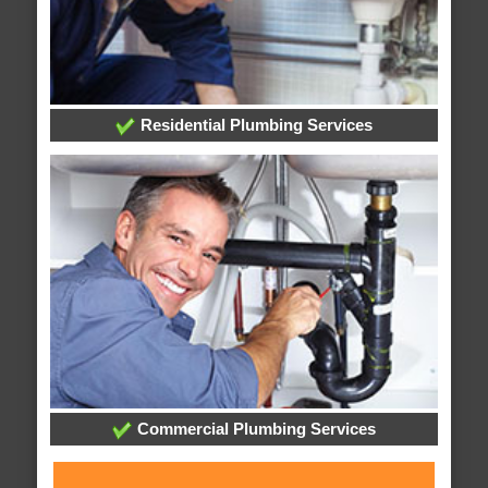
Residential Plumbing Services
Commercial Plumbing Services