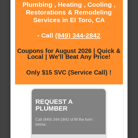
Plumbing , Heating , Cooling ,
Restorations & Remodeling
Services in El Toro, CA
- Call
(949) 344-2842
Coupons for August 2026 | Quick &
Local | We'll Beat Any Price!
Only $15 SVC (Service Call) !
REQUEST A
PLUMBER
Call (949) 344-2842 of fill the form
below: