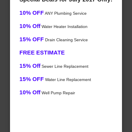
10% OFF
ANY Plumbing Service
10% Off
Water Heater Installation
15% OFF
Drain Cleaning Service
FREE ESTIMATE
15% Off
Sewer Line Replacement
15% OFF
Water Line Replacement
10% Off
Well Pump Repair