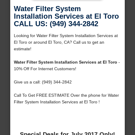
Water Filter System
Installation Services at El Toro
CALL US: (949) 344-2842
Looking for Water Filter System Installation Services at
El Toro or around El Toro, CA? Call us to get an
estimate!
Water Filter System Installation Services at El Toro
-
10% Off For Internet Customers!
Give us a call: (949) 344-2842
Call To Get FREE ESTIMATE Over the phone for Water
Filter System Installation Services at El Toro !
Special Deals for July 2017 Only!