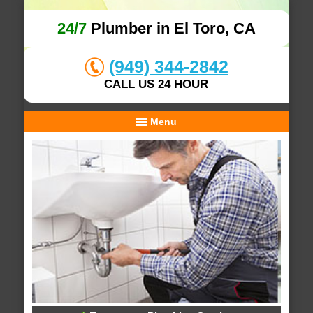
24/7
Plumber in El Toro, CA
(949) 344-2842
CALL US 24 HOUR
Menu