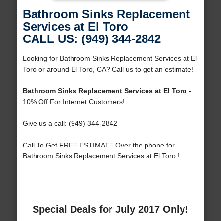
Bathroom Sinks Replacement
Services at El Toro
CALL US: (949) 344-2842
Looking for Bathroom Sinks Replacement Services at El
Toro or around El Toro, CA? Call us to get an estimate!
Bathroom Sinks Replacement Services at El Toro
-
10% Off For Internet Customers!
Give us a call: (949) 344-2842
Call To Get FREE ESTIMATE Over the phone for
Bathroom Sinks Replacement Services at El Toro !
Special Deals for July 2017 Only!