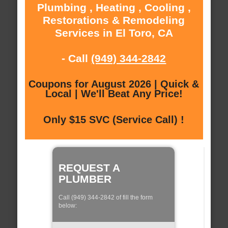
Plumbing , Heating , Cooling ,
Restorations & Remodeling
Services in El Toro, CA
- Call
(949) 344-2842
Coupons for August 2026 | Quick &
Local | We'll Beat Any Price!
Only $15 SVC (Service Call) !
REQUEST A
PLUMBER
Call (949) 344-2842 of fill the form
below: