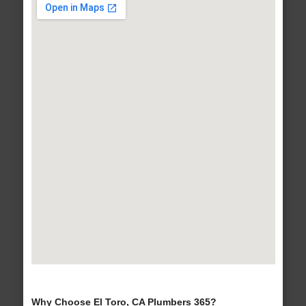
Why Choose El Toro, CA Plumbers 365?