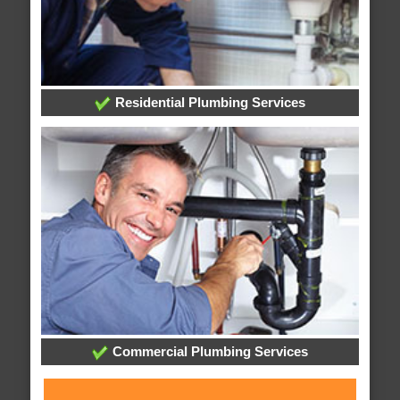
Residential Plumbing Services
Commercial Plumbing Services