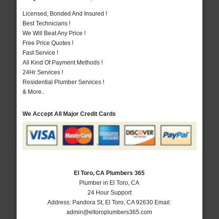
Licensed, Bonded And Insured !
Best Technicians !
We Will Beat Any Price !
Free Price Quotes !
Fast Service !
All Kind Of Payment Methods !
24Hr Services !
Residential Plumber Services !
& More..
We Accept All Major Credit Cards
El Toro, CA Plumbers 365
Plumber in El Toro, CA
24 Hour Support
Address:
Pandora St
,
El Toro
,
CA
92630
Email:
admin@eltoroplumbers365.com