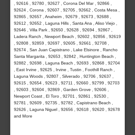
, 92616 , 92780 , 92627 , Corona Del Mar , 92866 ,
92624 , Corona , 92607 , 92705 , 92662 , Costa Mesa ,
92865 , 92657 , Anaheim , 92679 , 92673 , 92688 ,
92612 , 92652 , Laguna Hills , Santa Ana , Aliso Viejo ,
92646 , Villa Park , 92650 , 92628 , 92694 , 92867 ,
Ladera Ranch , Newport Beach , 92602 , 92856 , 92619
, 92808 , 92859 , 92697 , 92605 , 92661 , 92708 ,
92674 , San Juan Capistrano , Lake Elsinore , Rancho
Santa Margarita , 92653 , 92842 , Huntington Beach ,
92882 , 92698 , Laguna Beach , 92693 , 92868 , 92704
, East Irvine , 92625 , Irvine , Tustin , Foothill Ranch ,
Laguna Woods , 92807 , Silverado , 92706 , 92637 ,
92615 , 92654 , 92623 , 92711 , 92660 , 92799 , 92703
, 92603 , 92604 , 92869 , Garden Grove , 92606 ,
Newport Coast , El Toro , 92701 , 92861 , 92530 ,
92781 , 92609 , 92735 , 92782 , Capistrano Beach ,
92626 , Laguna Niguel , 92656 , 92618 , 92620 , 92678
and More