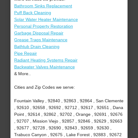
Bathroom Sinks Replacement
Puff Back Cleaning
Solar Water Heater Maintenance
Personal Property Restoration
Garbage Disposal Repair
Grease Traps Maintenance
Bathtub Drain Cleaning
Pipe Repair
Radiant Heating Systems Repair
Backwater Valves Maintenance
& More..
Cities and Zip Codes we serve:
Fountain Valley , 92840 , 92863 , 92864 , San Clemente
, 92610 , 92658 , 92692 , 92712 , 92617 , 92651 , Dana
Point , 92614 , 92862 , 92702 , Orange , 92691 , 92676
, 92707 , Mission Viejo , 92857 , 92846 , 92629 , 92663
, 92677 , 92728 , 92690 , 92843 , 92659 , 92630 ,
Trabuco Canyon , 92675 , Lake Forest , 92883 , 92672