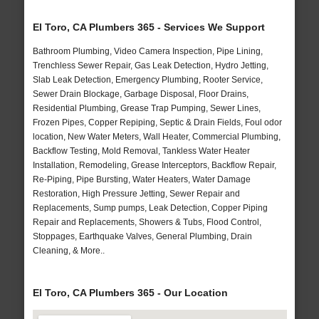
El Toro, CA Plumbers 365 - Services We Support
Bathroom Plumbing, Video Camera Inspection, Pipe Lining,
Trenchless Sewer Repair, Gas Leak Detection, Hydro Jetting,
Slab Leak Detection, Emergency Plumbing, Rooter Service,
Sewer Drain Blockage, Garbage Disposal, Floor Drains,
Residential Plumbing, Grease Trap Pumping, Sewer Lines,
Frozen Pipes, Copper Repiping, Septic & Drain Fields, Foul odor
location, New Water Meters, Wall Heater, Commercial Plumbing,
Backflow Testing, Mold Removal, Tankless Water Heater
Installation, Remodeling, Grease Interceptors, Backflow Repair,
Re-Piping, Pipe Bursting, Water Heaters, Water Damage
Restoration, High Pressure Jetting, Sewer Repair and
Replacements, Sump pumps, Leak Detection, Copper Piping
Repair and Replacements, Showers & Tubs, Flood Control,
Stoppages, Earthquake Valves, General Plumbing, Drain
Cleaning, & More..
El Toro, CA Plumbers 365 - Our Location