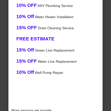
10% OFF
ANY Plumbing Service
10% Off
Water Heater Installation
15% OFF
Drain Cleaning Service
FREE ESTIMATE
15% Off
Sewer Line Replacement
15% OFF
Water Line Replacement
10% Off
Well Pump Repair
More services we provide: