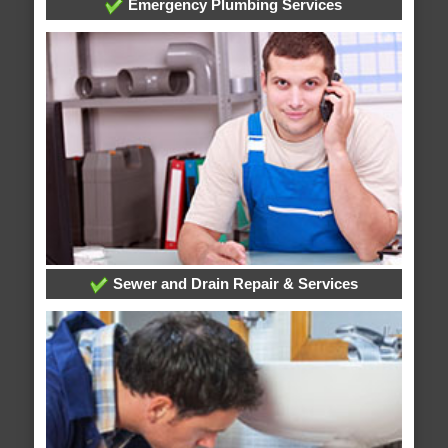
Emergency Plumbing Services
Sewer and Drain Repair & Services