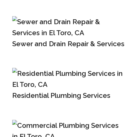
Sewer and Drain Repair & Services
Residential Plumbing Services