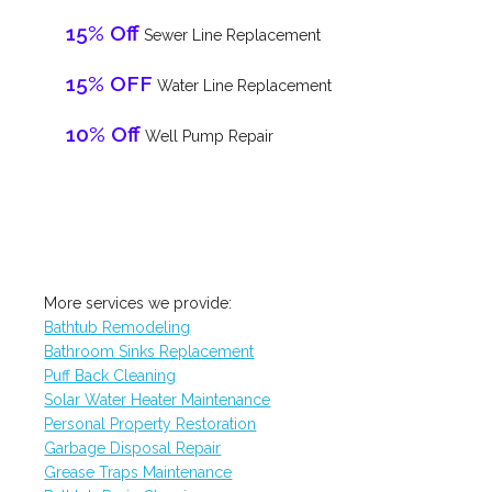
15% Off
Sewer Line Replacement
15% OFF
Water Line Replacement
10% Off
Well Pump Repair
More services we provide:
Bathtub Remodeling
Bathroom Sinks Replacement
Puff Back Cleaning
Solar Water Heater Maintenance
Personal Property Restoration
Garbage Disposal Repair
Grease Traps Maintenance