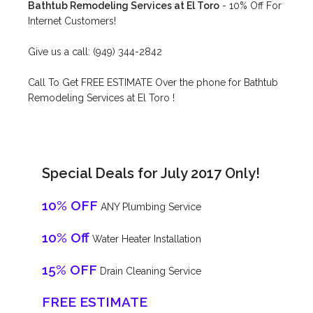
Bathtub Remodeling Services at El Toro
- 10% Off For
Internet Customers!
Give us a call: (949) 344-2842
Call To Get FREE ESTIMATE Over the phone for Bathtub
Remodeling Services at El Toro !
Special Deals for July 2017 Only!
10% OFF
ANY Plumbing Service
10% Off
Water Heater Installation
15% OFF
Drain Cleaning Service
FREE ESTIMATE