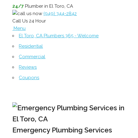
24/7
Plumber in El Toro, CA
(949) 344-2842
Call Us 24 Hour
Menu
El Toro, CA Plumbers 365 - Welcome
Residential
Commercial
Reviews
Coupons
Emergency Plumbing Services