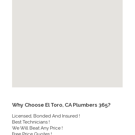
Why Choose El Toro, CA Plumbers 365?
Licensed, Bonded And Insured !
Best Technicians !
We Will Beat Any Price !
Free Price Quotes !