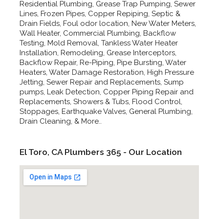
Residential Plumbing, Grease Trap Pumping, Sewer
Lines, Frozen Pipes, Copper Repiping, Septic &
Drain Fields, Foul odor location, New Water Meters,
Wall Heater, Commercial Plumbing, Backflow
Testing, Mold Removal, Tankless Water Heater
Installation, Remodeling, Grease Interceptors,
Backflow Repair, Re-Piping, Pipe Bursting, Water
Heaters, Water Damage Restoration, High Pressure
Jetting, Sewer Repair and Replacements, Sump
pumps, Leak Detection, Copper Piping Repair and
Replacements, Showers & Tubs, Flood Control,
Stoppages, Earthquake Valves, General Plumbing,
Drain Cleaning, & More..
El Toro, CA Plumbers 365 - Our Location