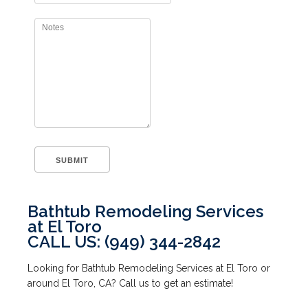
Bathtub Remodeling Services
at El Toro
CALL US: (949) 344-2842
Looking for Bathtub Remodeling Services at El Toro or
around El Toro, CA? Call us to get an estimate!