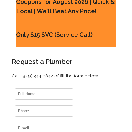
Coupons for August 2026 | Quick &
Local | We'll Beat Any Price!
Only $15 SVC (Service Call) !
Request a Plumber
Call (949) 344-2842 of fill the form below: