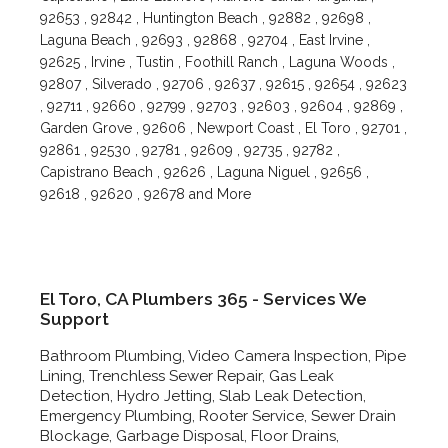
92653 , 92842 , Huntington Beach , 92882 , 92698 ,
Laguna Beach , 92693 , 92868 , 92704 , East Irvine ,
92625 , Irvine , Tustin , Foothill Ranch , Laguna Woods ,
92807 , Silverado , 92706 , 92637 , 92615 , 92654 , 92623
, 92711 , 92660 , 92799 , 92703 , 92603 , 92604 , 92869 ,
Garden Grove , 92606 , Newport Coast , El Toro , 92701 ,
92861 , 92530 , 92781 , 92609 , 92735 , 92782 ,
Capistrano Beach , 92626 , Laguna Niguel , 92656 ,
92618 , 92620 , 92678 and More
El Toro, CA Plumbers 365 - Services We
Support
Bathroom Plumbing, Video Camera Inspection, Pipe
Lining, Trenchless Sewer Repair, Gas Leak
Detection, Hydro Jetting, Slab Leak Detection,
Emergency Plumbing, Rooter Service, Sewer Drain
Blockage, Garbage Disposal, Floor Drains,