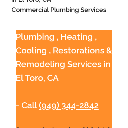
Commercial Plumbing Services
Plumbing , Heating ,
Cooling , Restorations &
Remodeling Services in
El Toro, CA
- Call
(949) 344-2842