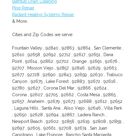
Bathtub Drain Cleaning
Pipe Repair
Radiant Heating Systems Repair
& More..
Cities and Zip Codes we serve:
Fountain Valley , 92840 , 92863 , 92864 , San Clemente ,
92610 , 92658 , 92692 , 92712 , 92617 , 92651 , Dana
Point , 92614 , 92862 , 92702 , Orange , 92691 , 92676 ,
92707 , Mission Viejo , 92857 , 92846 , 92629 , 92663 ,
92677 , 92728 , 92690 , 92843 , 92659 , 92630 , Trabuco
Canyon , 92675 , Lake Forest , 92883 , 92672 , 92616 ,
92780 , 92627 , Corona Del Mar , 92866 , 92624 ,
Corona , 92607 , 92705 , 92662 , Costa Mesa , 92865 ,
92657 , Anaheim , 92679 , 92673 , 92688 , 92612 , 92652
, Laguna Hills , Santa Ana , Aliso Viejo , 92646 , Villa Park
, 92650 , 92628 , 92694 , 92867 , Ladera Ranch ,
Newport Beach , 92602 , 92856 , 92619 , 92808 , 92859 ,
92697 , 92605 , 92661 , 92708 , 92674 , San Juan
Capistrano , Lake Elsinore , Rancho Santa Margarita ,